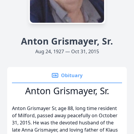
Anton Grismayer, Sr.
Aug 24, 1927 — Oct 31, 2015
Obituary
Anton Grismayer, Sr.
Anton Grismayer Sr, age 88, long time resident
of Milford, passed away peacefully on October
31, 2015. He was the devoted husband of the
late Anna Grismayer, and loving father of Klaus