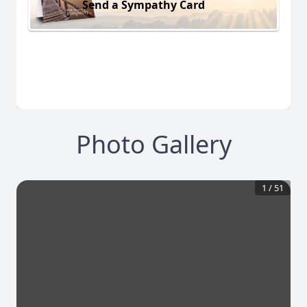
Send a Sympathy Card
Photo Gallery
1
/
51