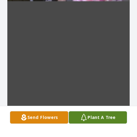
Send Flowers
Plant A Tree