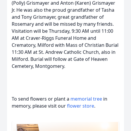
(Polly) Grismayer and Anton (Karen) Grismayer
Jr. He was also the proud grandfather of Tasha
and Tony Grismayer, great grandfather of
Rosemary and will be missed by many friends.
Visitation will be Thursday, 9:30 AM until 11:00
AM at Craver-Riggs Funeral Home and
Crematory, Milford with Mass of Christian Burial
11:30 AM at St. Andrew Catholic Church, also in
Milford. Burial will follow at Gate of Heaven
Cemetery, Montgomery.
To send flowers or plant a
memorial tree
in
memory, please visit our
flower store
.