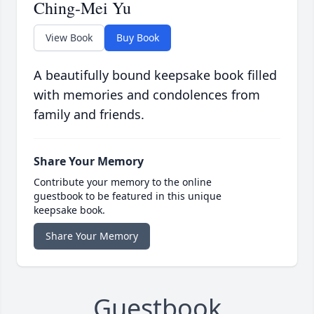
Ching-Mei Yu
View Book
Buy Book
A beautifully bound keepsake book filled
with memories and condolences from
family and friends.
Share Your Memory
Contribute your memory to the online
guestbook to be featured in this unique
keepsake book.
Share Your Memory
Guestbook