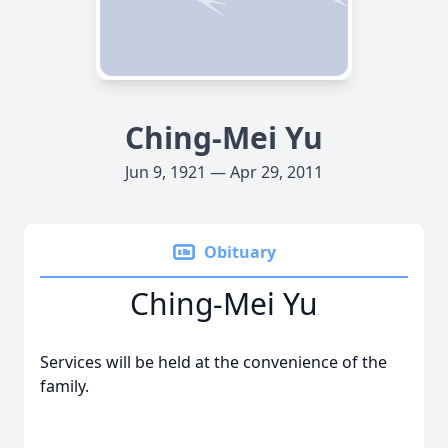
Ching-Mei Yu
Jun 9, 1921 — Apr 29, 2011
Obituary
Ching-Mei Yu
Services will be held at the convenience of the
family.