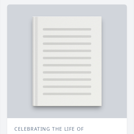
CELEBRATING THE LIFE OF