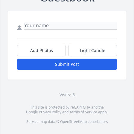
Add Photos
Light Candle
Submit Post
Visits: 6
This site is protected by reCAPTCHA and the
Google
Privacy Policy
and
Terms of Service
apply.
Service map data ©
OpenStreetMap
contributors