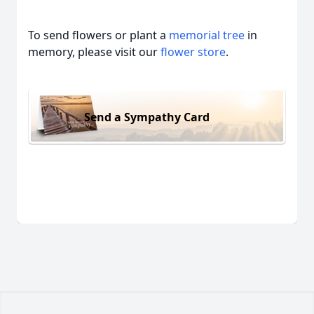
To send flowers or plant a
memorial tree
in
memory, please visit our
flower store
.
Send a Sympathy Card