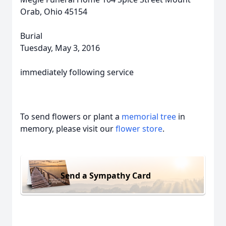
Orab, Ohio 45154
Burial
Tuesday, May 3, 2016
immediately following service
To send flowers or plant a
memorial tree
in
memory, please visit our
flower store
.
Send a Sympathy Card