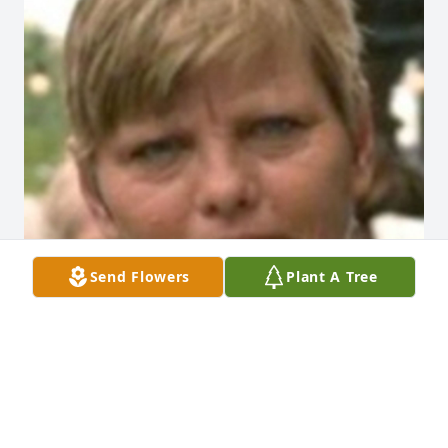
Send Flowers
Plant A Tree