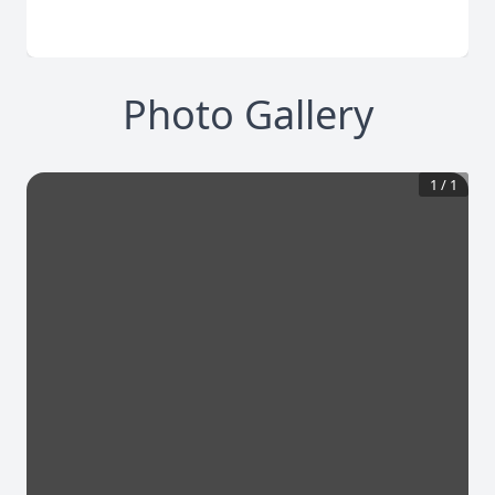
Photo Gallery
1
/
1