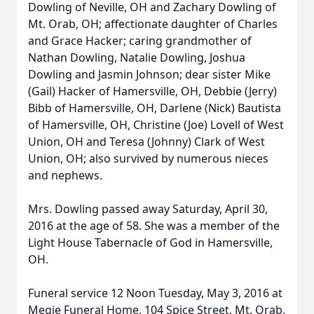
Dowling of Neville, OH and Zachary Dowling of
Mt. Orab, OH; affectionate daughter of Charles
and Grace Hacker; caring grandmother of
Nathan Dowling, Natalie Dowling, Joshua
Dowling and Jasmin Johnson; dear sister Mike
(Gail) Hacker of Hamersville, OH, Debbie (Jerry)
Bibb of Hamersville, OH, Darlene (Nick) Bautista
of Hamersville, OH, Christine (Joe) Lovell of West
Union, OH and Teresa (Johnny) Clark of West
Union, OH; also survived by numerous nieces
and nephews.
Mrs. Dowling passed away Saturday, April 30,
2016 at the age of 58. She was a member of the
Light House Tabernacle of God in Hamersville,
OH.
Funeral service 12 Noon Tuesday, May 3, 2016 at
Megie Funeral Home, 104 Spice Street, Mt. Orab,