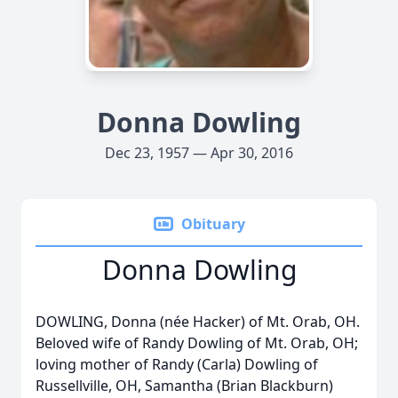
Donna Dowling
Dec 23, 1957 — Apr 30, 2016
Obituary
Donna Dowling
DOWLING, Donna (née Hacker) of Mt. Orab, OH.
Beloved wife of Randy Dowling of Mt. Orab, OH;
loving mother of Randy (Carla) Dowling of
Russellville, OH, Samantha (Brian Blackburn)