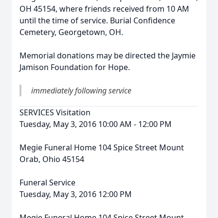
OH 45154, where friends received from 10 AM
until the time of service. Burial Confidence
Cemetery, Georgetown, OH.
Memorial donations may be directed the Jaymie
Jamison Foundation for Hope.
immediately following service
SERVICES Visitation
Tuesday, May 3, 2016 10:00 AM - 12:00 PM
Megie Funeral Home 104 Spice Street Mount
Orab, Ohio 45154
Funeral Service
Tuesday, May 3, 2016 12:00 PM
Megie Funeral Home 104 Spice Street Mount