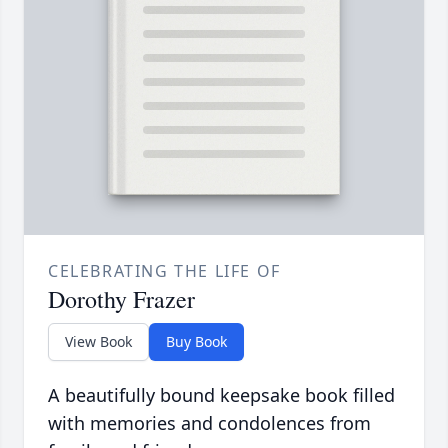
CELEBRATING THE LIFE OF
Dorothy Frazer
View Book
Buy Book
A beautifully bound keepsake book filled
with memories and condolences from