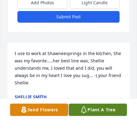
Add Photos
Light Candle
Submit Post
I use to work at Shawneesprings in the kitchen, She 
was my favorite.....her best line was, Shellie 
understands me, I loved that and I did, you will 
always be in my heart I love you sug... -) your friend 
Shellie
SHELLIE SMITH
Jan 01, 2012
Send Flowers
Plant A Tree
Visits: 10