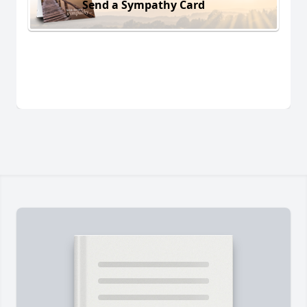
Send a Sympathy Card