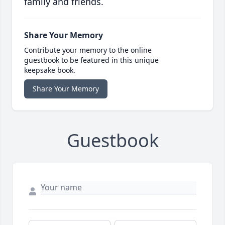
family and friends.
Share Your Memory
Contribute your memory to the online
guestbook to be featured in this unique
keepsake book.
Share Your Memory
Guestbook