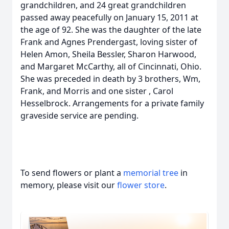
grandchildren, and 24 great grandchildren
passed away peacefully on January 15, 2011 at
the age of 92. She was the daughter of the late
Frank and Agnes Prendergast, loving sister of
Helen Amon, Sheila Bessler, Sharon Harwood,
and Margaret McCarthy, all of Cincinnati, Ohio.
She was preceded in death by 3 brothers, Wm,
Frank, and Morris and one sister , Carol
Hesselbrock. Arrangements for a private family
graveside service are pending.
To send flowers or plant a
memorial tree
in
memory, please visit our
flower store
.