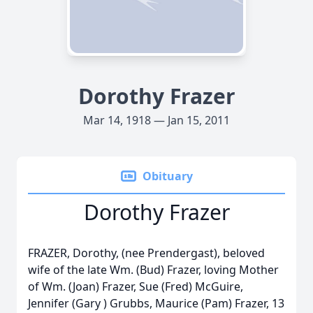
Dorothy Frazer
Mar 14, 1918 — Jan 15, 2011
Obituary
Dorothy Frazer
FRAZER, Dorothy, (nee Prendergast), beloved
wife of the late Wm. (Bud) Frazer, loving Mother
of Wm. (Joan) Frazer, Sue (Fred) McGuire,
Jennifer (Gary ) Grubbs, Maurice (Pam) Frazer, 13