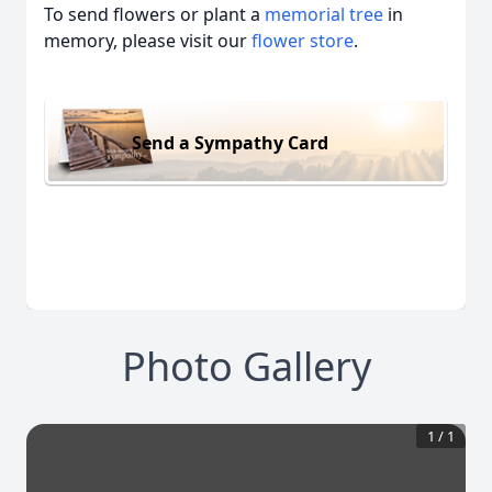
To send flowers or plant a
memorial tree
in
memory, please visit our
flower store
.
Send a Sympathy Card
Photo Gallery
1
/
1