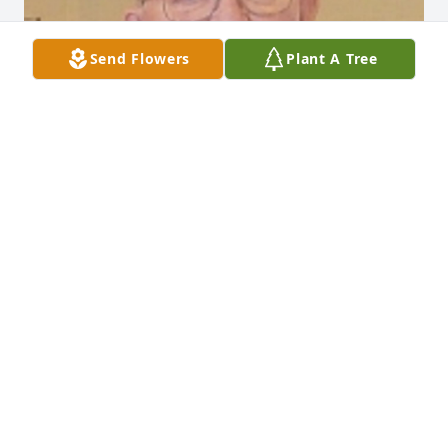
Send Flowers
Plant A Tree