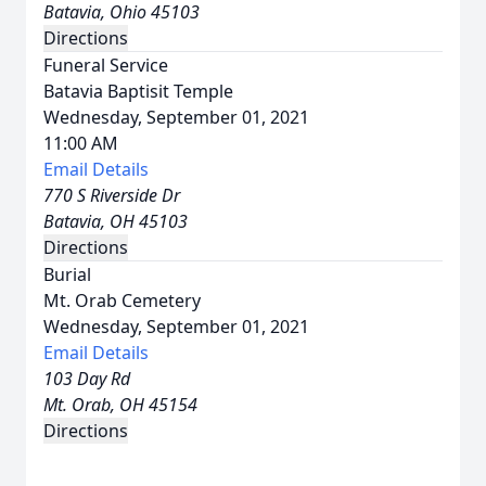
Batavia, Ohio 45103
Directions
Funeral Service
Batavia Baptisit Temple
Wednesday, September 01, 2021
11:00 AM
Email Details
770 S Riverside Dr
Batavia, OH 45103
Directions
Burial
Mt. Orab Cemetery
Wednesday, September 01, 2021
Email Details
103 Day Rd
Mt. Orab, OH 45154
Directions