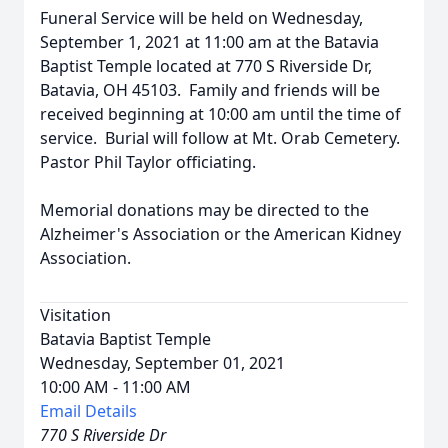
Funeral Service will be held on Wednesday,
September 1, 2021 at 11:00 am at the Batavia
Baptist Temple located at 770 S Riverside Dr,
Batavia, OH 45103. Family and friends will be
received beginning at 10:00 am until the time of
service. Burial will follow at Mt. Orab Cemetery.
Pastor Phil Taylor officiating.
Memorial donations may be directed to the
Alzheimer's Association or the American Kidney
Association.
Visitation
Batavia Baptist Temple
Wednesday, September 01, 2021
10:00 AM - 11:00 AM
Email Details
770 S Riverside Dr