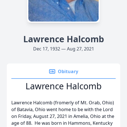
Lawrence Halcomb
Dec 17, 1932 — Aug 27, 2021
Obituary
Lawrence Halcomb
Lawrence Halcomb (fromerly of Mt. Orab, Ohio)
of Batavia, Ohio went home to be with the Lord
on Friday, August 27, 2021 in Amelia, Ohio at the
age of 88. He was born in Hammons, Kentucky