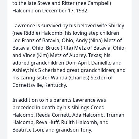
to the late Steve and Ritter (nee Campbell)
Halcomb on December 17, 1932.
Lawrence is survived by his beloved wife Shirley
(nee Riddle) Halcomb; his loving step children
Lee Franz of Batavia, Ohio, Andy (Nina) Metz of
Batavia, Ohio, Bruce (Rita) Metz of Batavia, Ohio,
and Vince (Kim) Metz of Aubrey, Texas; his
adored grandchildren Don, April, Danielle, and
Ashley; his 5 cherished great grandchildren; and
his caring sister Wanda (Charles) Sexton of
Cornettsville, Kentucky.
In addition to his parents Lawrence was
preceded in death by his siblings Creed
Halcomb, Reeda Cornett, Ada Halcomb, Truman
Halcomb, Reva Huff, Rulith Halcomb, and
Beatrice Ison; and grandson Tony.