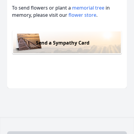
To send flowers or plant a
memorial tree
in
memory, please visit our
flower store
.
Send a Sympathy Card