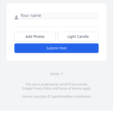
Add Photos
Light Candle
Submit Post
Visits: 7
This site is protected by reCAPTCHA and the
Google
Privacy Policy
and
Terms of Service
apply.
Service map data ©
OpenStreetMap
contributors