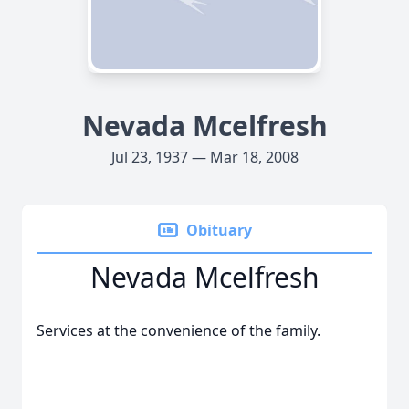
Nevada Mcelfresh
Jul 23, 1937 — Mar 18, 2008
Obituary
Nevada Mcelfresh
Services at the convenience of the family.