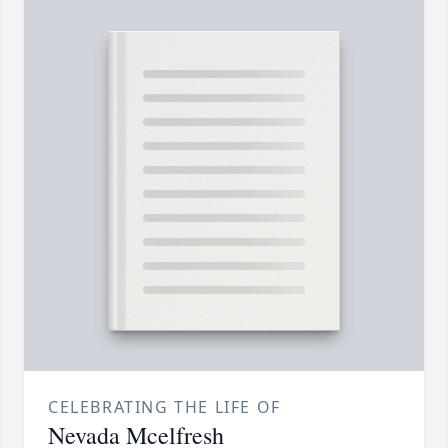
CELEBRATING THE LIFE OF
Nevada Mcelfresh