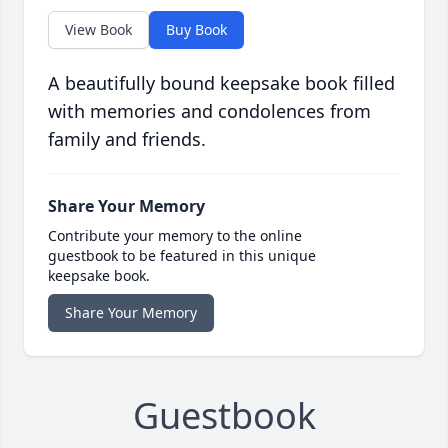
View Book
Buy Book
A beautifully bound keepsake book filled
with memories and condolences from
family and friends.
Share Your Memory
Contribute your memory to the online
guestbook to be featured in this unique
keepsake book.
Share Your Memory
Guestbook