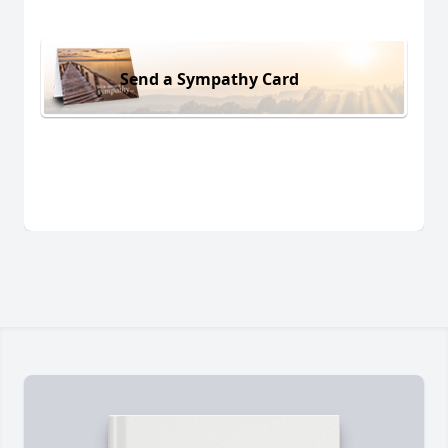
Send a Sympathy Card