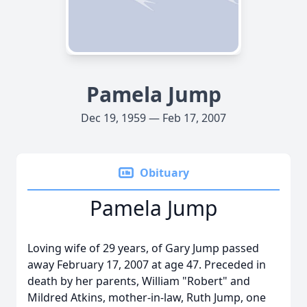
Pamela Jump
Dec 19, 1959 — Feb 17, 2007
Obituary
Pamela Jump
Loving wife of 29 years, of Gary Jump passed
away February 17, 2007 at age 47. Preceded in
death by her parents, William "Robert" and
Mildred Atkins, mother-in-law, Ruth Jump, one