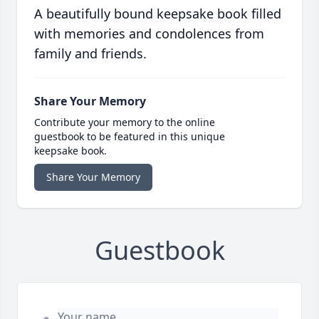
A beautifully bound keepsake book filled
with memories and condolences from
family and friends.
Share Your Memory
Contribute your memory to the online
guestbook to be featured in this unique
keepsake book.
Share Your Memory
Guestbook