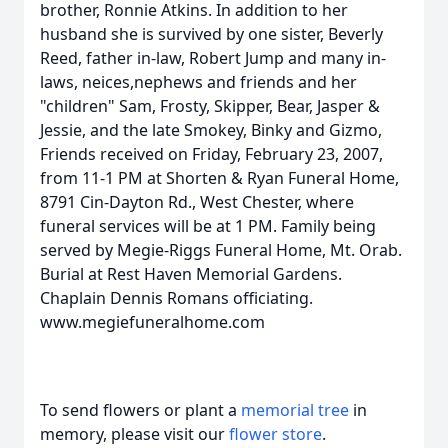
brother, Ronnie Atkins. In addition to her
husband she is survived by one sister, Beverly
Reed, father in-law, Robert Jump and many in-
laws, neices,nephews and friends and her
"children" Sam, Frosty, Skipper, Bear, Jasper &
Jessie, and the late Smokey, Binky and Gizmo,
Friends received on Friday, February 23, 2007,
from 11-1 PM at Shorten & Ryan Funeral Home,
8791 Cin-Dayton Rd., West Chester, where
funeral services will be at 1 PM. Family being
served by Megie-Riggs Funeral Home, Mt. Orab.
Burial at Rest Haven Memorial Gardens.
Chaplain Dennis Romans officiating.
www.megiefuneralhome.com
To send flowers or plant a
memorial tree
in
memory, please visit our
flower store
.