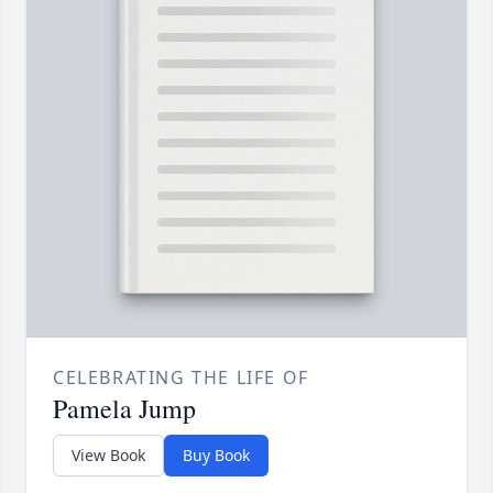
CELEBRATING THE LIFE OF
Pamela Jump
View Book
Buy Book