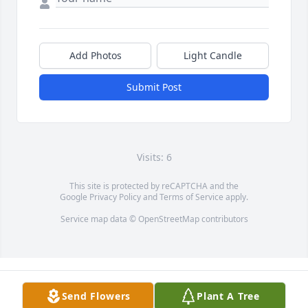
Add Photos
Light Candle
Submit Post
Visits: 6
This site is protected by reCAPTCHA and the
Google
Privacy Policy
and
Terms of Service
apply.
Service map data ©
OpenStreetMap
contributors
Send Flowers
Plant A Tree