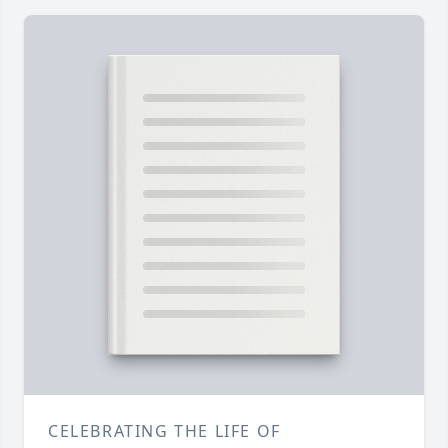
CELEBRATING THE LIFE OF