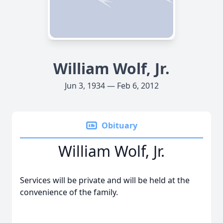
William Wolf, Jr.
Jun 3, 1934 — Feb 6, 2012
Obituary
William Wolf, Jr.
Services will be private and will be held at the
convenience of the family.