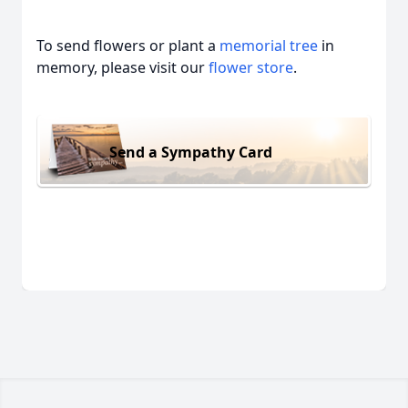
To send flowers or plant a
memorial tree
in
memory, please visit our
flower store
.
Send a Sympathy Card