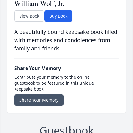
William Wolf, Jr.
View Book
Buy Book
A beautifully bound keepsake book filled
with memories and condolences from
family and friends.
Share Your Memory
Contribute your memory to the online
guestbook to be featured in this unique
keepsake book.
Share Your Memory
Guestbook