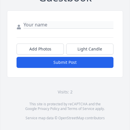
Add Photos
Light Candle
Submit Post
Visits: 2
This site is protected by reCAPTCHA and the
Google
Privacy Policy
and
Terms of Service
apply.
Service map data ©
OpenStreetMap
contributors