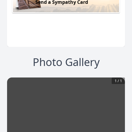
Send a Sympathy Card
Photo Gallery
1
/
1