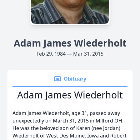
Adam James Wiederholt
Feb 29, 1984 — Mar 31, 2015
Obituary
Adam James Wiederholt
Adam James Wiederholt, age 31, passed away
unexpectedly on March 31, 2015 in Milford OH.
He was the beloved son of Karen (nee Jordan)
Wiederholt of West Des Moine, Iowa and Robert