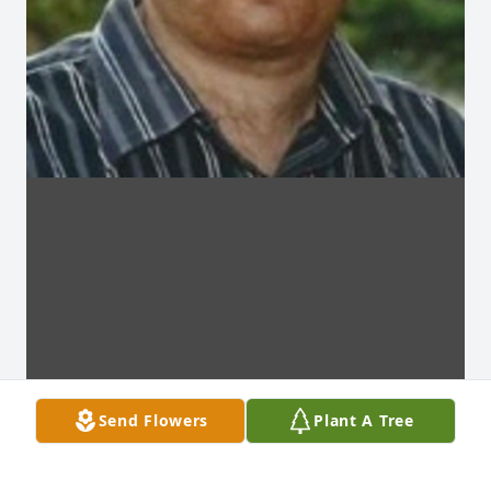
Send Flowers
Plant A Tree