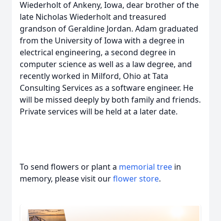
Wiederholt of Ankeny, Iowa, dear brother of the
late Nicholas Wiederholt and treasured
grandson of Geraldine Jordan. Adam graduated
from the University of Iowa with a degree in
electrical engineering, a second degree in
computer science as well as a law degree, and
recently worked in Milford, Ohio at Tata
Consulting Services as a software engineer. He
will be missed deeply by both family and friends.
Private services will be held at a later date.
To send flowers or plant a
memorial tree
in
memory, please visit our
flower store
.