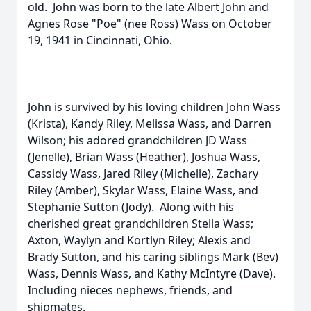
old. John was born to the late Albert John and
Agnes Rose "Poe" (nee Ross) Wass on October
19, 1941 in Cincinnati, Ohio.
John is survived by his loving children John Wass
(Krista), Kandy Riley, Melissa Wass, and Darren
Wilson; his adored grandchildren JD Wass
(Jenelle), Brian Wass (Heather), Joshua Wass,
Cassidy Wass, Jared Riley (Michelle), Zachary
Riley (Amber), Skylar Wass, Elaine Wass, and
Stephanie Sutton (Jody). Along with his
cherished great grandchildren Stella Wass;
Axton, Waylyn and Kortlyn Riley; Alexis and
Brady Sutton, and his caring siblings Mark (Bev)
Wass, Dennis Wass, and Kathy McIntyre (Dave).
Including nieces nephews, friends, and
shipmates.