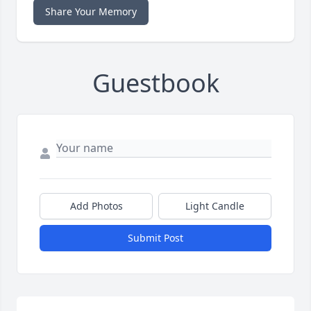
Share Your Memory
Guestbook
Add Photos
Light Candle
Submit Post