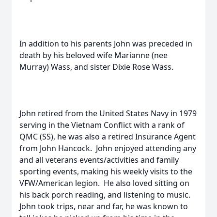
In addition to his parents John was preceded in
death by his beloved wife Marianne (nee
Murray) Wass, and sister Dixie Rose Wass.
John retired from the United States Navy in 1979
serving in the Vietnam Conflict with a rank of
QMC (SS), he was also a retired Insurance Agent
from John Hancock. John enjoyed attending any
and all veterans events/activities and family
sporting events, making his weekly visits to the
VFW/American legion. He also loved sitting on
his back porch reading, and listening to music.
John took trips, near and far, he was known to