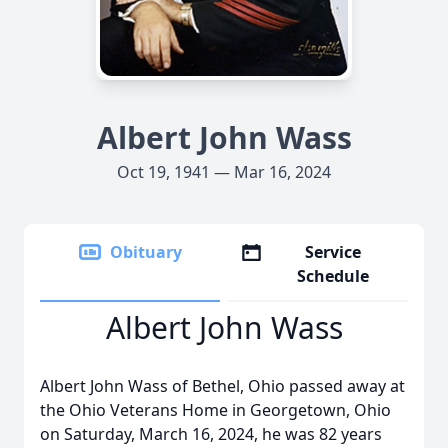
Albert John Wass
Oct 19, 1941 — Mar 16, 2024
Obituary
Service
Schedule
Albert John Wass
Albert John Wass of Bethel, Ohio passed away at
the Ohio Veterans Home in Georgetown, Ohio
on Saturday, March 16, 2024, he was 82 years