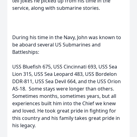
tell jokes he picked up from his time in the
service, along with submarine stories.
During his time in the Navy, John was known to
be aboard several US Submarines and
Battleships:
USS Bluefish 675, USS Cincinnati 693, USS Sea
Lion 315, USS Sea Leopard 483, USS Bordelon
DDR-811, USS Sea Devil 664, and the USS Orion
AS-18. Some stays were longer than others.
Sometimes months, sometimes years, but all
experiences built him into the Chief we knew
and loved. He took great pride in fighting for
this country and his family takes great pride in
his legacy.