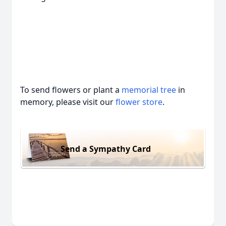
To send flowers or plant a
memorial tree
in
memory, please visit our
flower store
.
Send a Sympathy Card