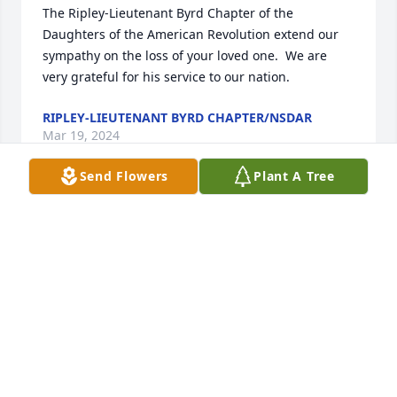
The Ripley-Lieutenant Byrd Chapter of the 
Daughters of the American Revolution extend our 
sympathy on the loss of your loved one.  We are 
very grateful for his service to our nation.
RIPLEY-LIEUTENANT BYRD CHAPTER/NSDAR
Mar 19, 2024
Send Flowers
Plant A Tree
You were a great nephew, friend and classmate
CHARLOTTE DANBURY WOROBEC
Mar 18, 2024
You entered my life in 1981 and never 
left. So many memories and 