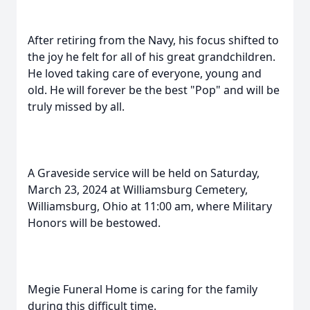
After retiring from the Navy, his focus shifted to
the joy he felt for all of his great grandchildren.
He loved taking care of everyone, young and
old. He will forever be the best "Pop" and will be
truly missed by all.
A Graveside service will be held on Saturday,
March 23, 2024 at Williamsburg Cemetery,
Williamsburg, Ohio at 11:00 am, where Military
Honors will be bestowed.
Megie Funeral Home is caring for the family
during this difficult time.