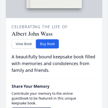
CELEBRATING THE LIFE OF
Albert John Wass
View Book
Buy Book
A beautifully bound keepsake book filled
with memories and condolences from
family and friends.
Share Your Memory
Contribute your memory to the online
guestbook to be featured in this unique
keepsake book.