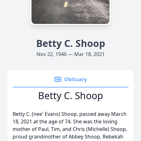
Betty C. Shoop
Nov 22, 1946 — Mar 18, 2021
Obituary
Betty C. Shoop
Betty C. (nee' Evans) Shoop, passed away March
18, 2021 at the age of 74. She was the loving
mother of Paul, Tim, and Chris (Michelle) Shoop,
proud grandmother of Abbey Shoop, Rebekah