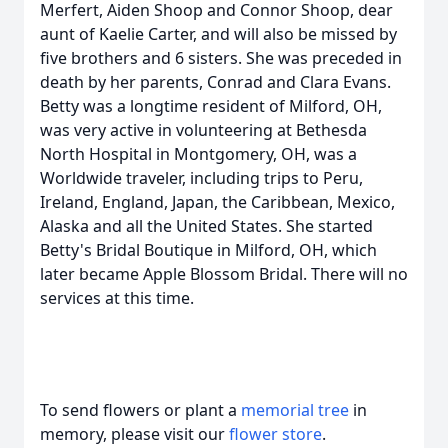
Merfert, Aiden Shoop and Connor Shoop, dear
aunt of Kaelie Carter, and will also be missed by
five brothers and 6 sisters. She was preceded in
death by her parents, Conrad and Clara Evans.
Betty was a longtime resident of Milford, OH,
was very active in volunteering at Bethesda
North Hospital in Montgomery, OH, was a
Worldwide traveler, including trips to Peru,
Ireland, England, Japan, the Caribbean, Mexico,
Alaska and all the United States. She started
Betty's Bridal Boutique in Milford, OH, which
later became Apple Blossom Bridal. There will no
services at this time.
To send flowers or plant a
memorial tree
in
memory, please visit our
flower store
.