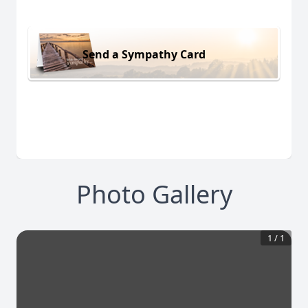
Send a Sympathy Card
Photo Gallery
1
/
1