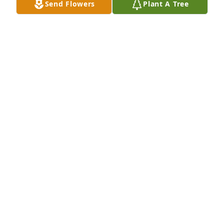
Send Flowers
Plant A Tree