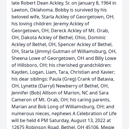
late Robert Dean Ackley, Sr. on January 8, 1964 in
Lawton, Oklahoma. Bobby is survived by his
beloved wife, Starla Ackley of Georgetown, OH;
his loving children: Jeremy Ackley of
Georgetown, OH, Dereck Ackley of Mt. Orab,
OH, Dakota Ackley of Bethel, Ohio, Dominic
Ackley of Bethel, OH, Spencer Ackley of Bethel,
OH, Starla (Jimmy) Gutman of Williamsburg, OH,
Sheena Lowe of Georgetown, OH and Billy Lowe
of Hillsboro, OH; his cherished grandchildren:
Kayden, Logan, Liam, Tara, Christian and Xavier;
his dear siblings: Paula (Greg) Crank of Batavia,
OH, Lynette (Darryl) Newberry of Bethel, OH,
Jennifer (Bob) Allison of Marion, NC and Sara
Cameron of Mt. Orab, OH; his caring parents,
Marian and Bob Long of Williamsburg, OH; and
numerous nieces, nephews A Celebration of Life
will be held 4 PM Saturday, August 13, 2022 at
12675 Robinson Road, Bethel, OH 45106. Megie