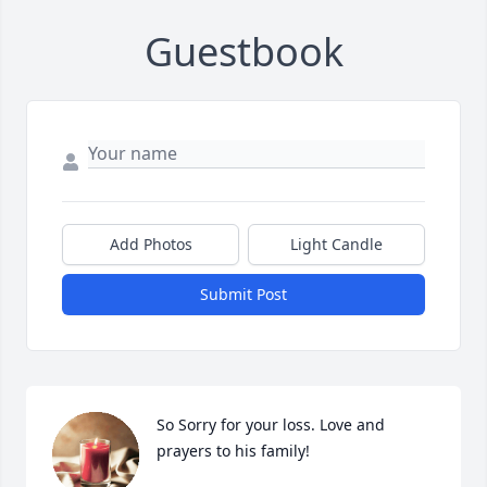
Guestbook
Add Photos
Light Candle
Submit Post
So Sorry for your loss. Love and 
prayers to his family!