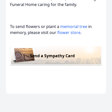
Funeral Home caring for the family.
To send flowers or plant a
memorial tree
in
memory, please visit our
flower store
.
Send a Sympathy Card