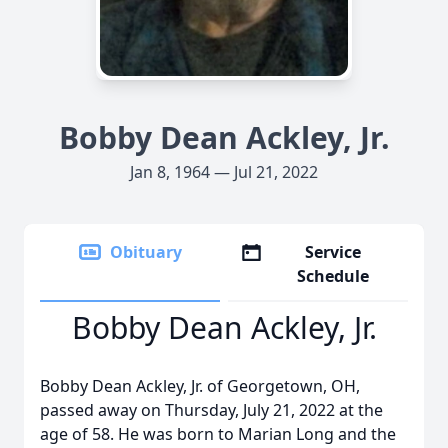
Bobby Dean Ackley, Jr.
Jan 8, 1964 — Jul 21, 2022
Obituary
Service
Schedule
Bobby Dean Ackley, Jr.
Bobby Dean Ackley, Jr. of Georgetown, OH,
passed away on Thursday, July 21, 2022 at the
age of 58. He was born to Marian Long and the