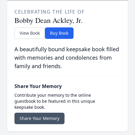
CELEBRATING THE LIFE OF
Bobby Dean Ackley, Jr.
View Book
Buy Book
A beautifully bound keepsake book filled
with memories and condolences from
family and friends.
Share Your Memory
Contribute your memory to the online
guestbook to be featured in this unique
keepsake book.
Share Your Memory