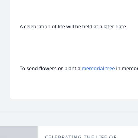
A celebration of life will be held at a later date.
To send flowers or plant a
memorial tree
in memory
CELEBRATING THE LIFE OF