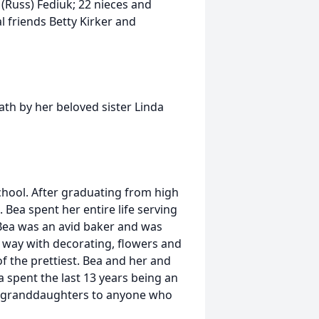
 (Russ) Fediuk; 22 nieces and
 friends Betty Kirker and
ath by her beloved sister Linda
hool. After graduating from high
 Bea spent her entire life serving
Bea was an avid baker and was
 way with decorating, flowers and
 the prettiest. Bea and her and
 spent the last 13 years being an
 granddaughters to anyone who