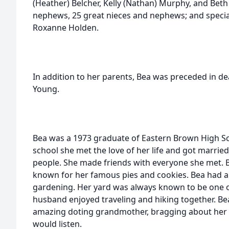
(Heather) Belcher, Kelly (Nathan) Murphy, and Beth
nephews, 25 great nieces and nephews; and special
Roxanne Holden.
In addition to her parents, Bea was preceded in de
Young.
Bea was a 1973 graduate of Eastern Brown High Sc
school she met the love of her life and got married.
people. She made friends with everyone she met. 
known for her famous pies and cookies. Bea had a
gardening. Her yard was always known to be one of
husband enjoyed traveling and hiking together. Bea
amazing doting grandmother, bragging about her
would listen.