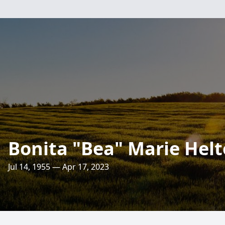
Bonita "Bea" Marie Hel
Jul 14, 1955 — Apr 17, 2023