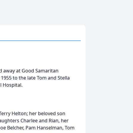
ed away at Good Samaritan
 1955 to the late Tom and Stella
 Hospital.
 Terry Helton; her beloved son
aughters Charlee and Rian, her
g, Joe Belcher, Pam Hanselman, Tom