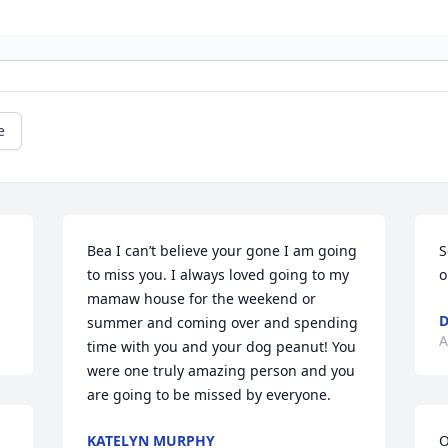
e
Bea I can’t believe your gone I am going 
S
to miss you. I always loved going to my 
o
mamaw house for the weekend or 
D
summer and coming over and spending 
A
time with you and your dog peanut! You 
were one truly amazing person and you 
are going to be missed by everyone.
KATELYN MURPHY
O