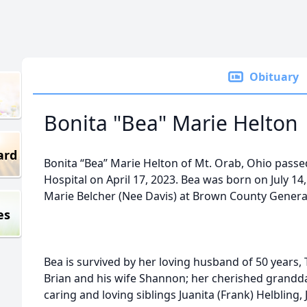
Obituary
Bonita "Bea" Marie Helton
ard
Bonita “Bea” Marie Helton of Mt. Orab, Ohio pass
Hospital on April 17, 2023. Bea was born on July 14,
Marie Belcher (Nee Davis) at Brown County General
es
Bea is survived by her loving husband of 50 years,
Brian and his wife Shannon; her cherished grandd
caring and loving siblings Juanita (Frank) Helblin