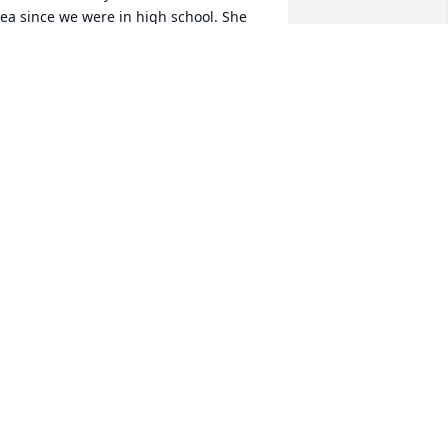
ea since we were in high school. She 
lways brought fun and laughter to 
verything and everyone. She will surly 
e missed. Love and prayers to her 
amily and dear friends.
ATHY LEIMBERGER ZURBUCH
pr 19, 2023
ondolences  to her family
ICKIE KNISLEY
pr 19, 2023
ea wasn't just anyone to me, she was 