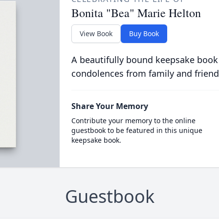
Bonita "Bea" Marie Helton
View Book
Buy Book
A beautifully bound keepsake book
condolences from family and friend
Share Your Memory
Contribute your memory to the online
guestbook to be featured in this unique
keepsake book.
Guestbook