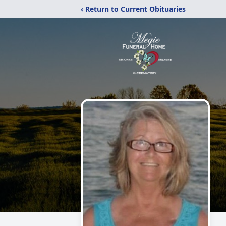
‹ Return to Current Obituaries