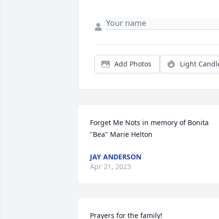
Add Photos
Light Candl
Forget Me Nots in memory of Bonita 
"Bea" Marie Helton
JAY ANDERSON
Apr 21, 2023
Prayers for the family!