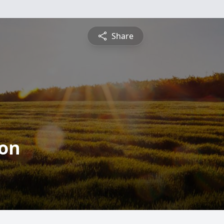
Share
ton