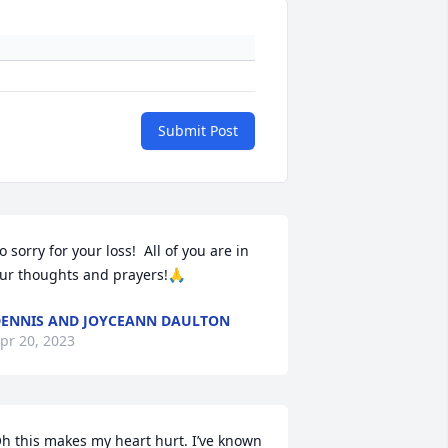
Submit Post
o sorry for your loss!  All of you are in 
ur thoughts and prayers!🙏
ENNIS AND JOYCEANN DAULTON
pr 20, 2023
h this makes my heart hurt. I’ve known 