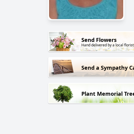
Send Flowers
Hand delivered by a local florist
Send a Sympathy C
Plant Memorial Tre