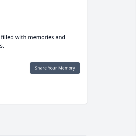
 filled with memories and
s.
Share Your Memory