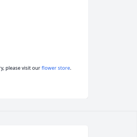
, please visit our
flower store
.