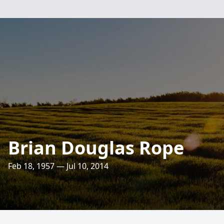
Brian Douglas Rope
Feb 18, 1957 — Jul 10, 2014