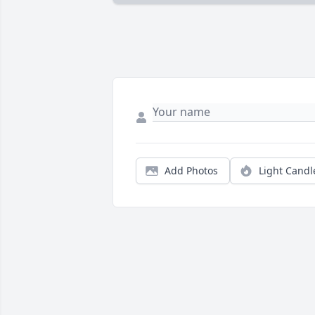
Add Photos
Light Candl