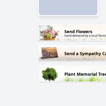
Send Flowers
Hand delivered by a local florist
Send a Sympathy C
Plant Memorial Tre