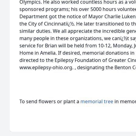
Olympics. He also worked countless hours as a vo
sponsored programs; his over 5000 hours volunteer
Department got the notice of Mayor Charlie Luken
the City of Cincinnatiï¿½. He later transitioned to 
similar duties. We all appreciate the incredible ge
many people in these organizations, we canï¿½t s
service for Brian will be held from 10-12, Monday, J
Home in Amelia. If desired, memorial donations i
directed to the Epilepsy Foundation of Greater Ci
www.epilepsy-ohio.org. , designating the Benton C
To send flowers or plant a
memorial tree
in memory