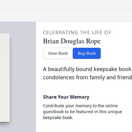
CELEBRATING THE LIFE OF
Brian Douglas Rope
View Book
Buy Book
A beautifully bound keepsake book
condolences from family and friend
Share Your Memory
Contribute your memory to the online
guestbook to be featured in this unique
keepsake book.