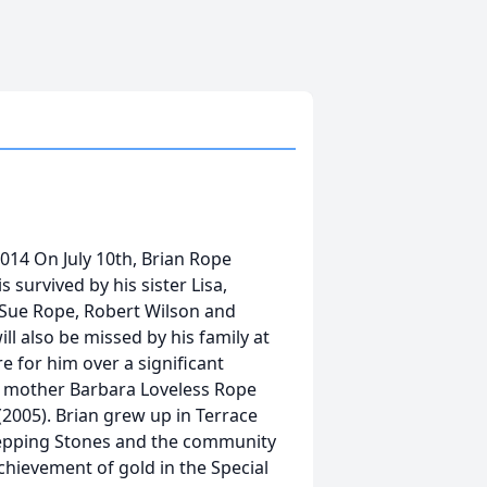
2014 On July 10th, Brian Rope
 survived by his sister Lisa,
 Sue Rope, Robert Wilson and
l also be missed by his family at
 for him over a significant
is mother Barbara Loveless Rope
 (2005). Brian grew up in Terrace
tepping Stones and the community
chievement of gold in the Special