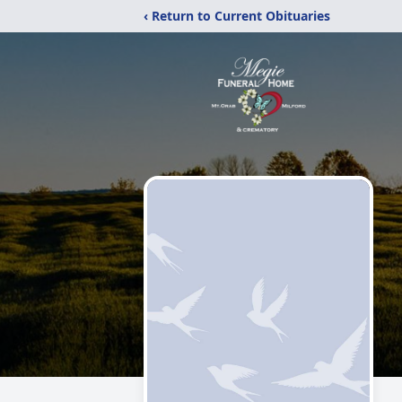
‹ Return to Current Obituaries