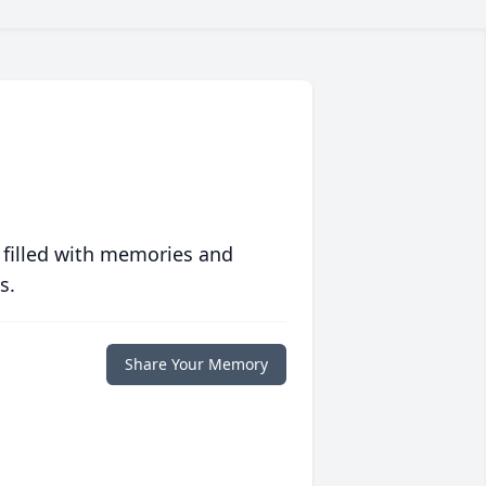
 filled with memories and
s.
Share Your Memory