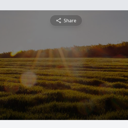
Share