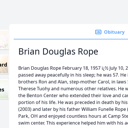
Obituary
Brian Douglas Rope
ard
Brian Douglas Rope February 18, 1957 ï¿½ July 10, 
passed away peacefully in his sleep; he was 57. He is
brothers Ron and Alan, step-mother Carol, in laws
Therese Tuohy and numerous other relatives. He wil
es
the Benton Center who extended their love and care
portion of his life. He was preceded in death by h
(2003) and later by his father William Funelle Rope
Park, OH and enjoyed countless hours at Camp S
swim center. This experience helped him with his a