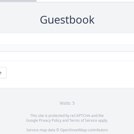
Guestbook
e
Visits: 5
This site is protected by reCAPTCHA and the
Google
Privacy Policy
and
Terms of Service
apply.
Service map data ©
OpenStreetMap
contributors