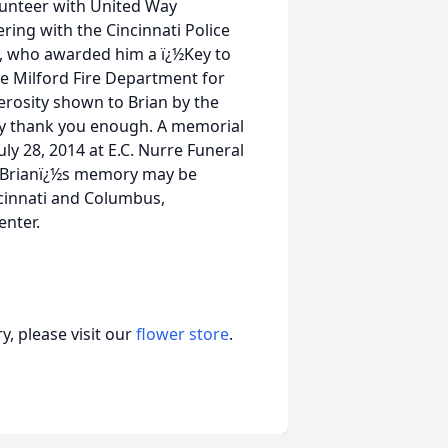
lunteer with United Way
ing with the Cincinnati Police
, who awarded him a ï¿½Key to
the Milford Fire Department for
nerosity shown to Brian by the
ay thank you enough. A memorial
uly 28, 2014 at E.C. Nurre Funeral
n Brianï¿½s memory may be
ncinnati and Columbus,
enter.
, please visit our
flower store
.