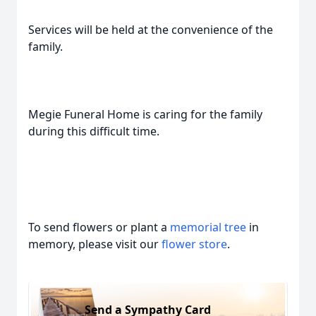
Services will be held at the convenience of the
family.
Megie Funeral Home is caring for the family
during this difficult time.
To send flowers or plant a
memorial tree
in
memory, please visit our
flower store
.
Send a Sympathy Card