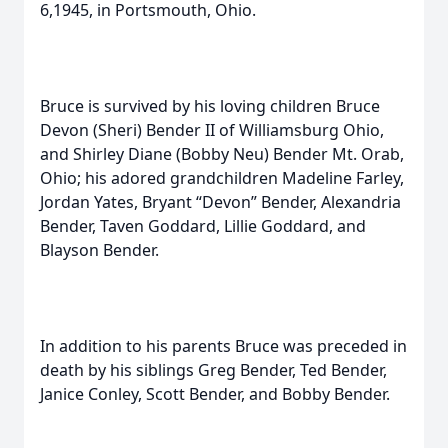
6,1945, in Portsmouth, Ohio.
Bruce is survived by his loving children Bruce
Devon (Sheri) Bender II of Williamsburg Ohio,
and Shirley Diane (Bobby Neu) Bender Mt. Orab,
Ohio; his adored grandchildren Madeline Farley,
Jordan Yates, Bryant “Devon” Bender, Alexandria
Bender, Taven Goddard, Lillie Goddard, and
Blayson Bender.
In addition to his parents Bruce was preceded in
death by his siblings Greg Bender, Ted Bender,
Janice Conley, Scott Bender, and Bobby Bender.