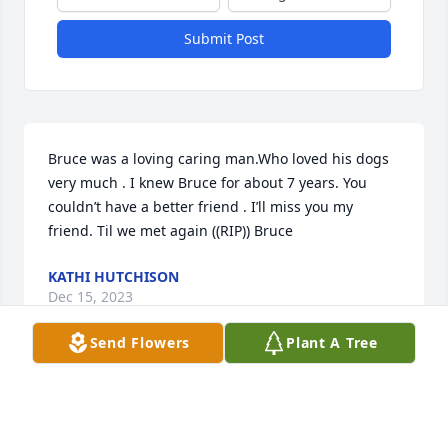
Submit Post
Bruce was a loving caring man.Who loved his dogs 
very much . I knew Bruce for about 7 years. You 
couldn’t have a better friend . I’ll miss you my 
friend. Til we met again ((RIP)) Bruce
KATHI HUTCHISON
Dec 15, 2023
Send Flowers
Plant A Tree
Visits: 35
This site is protected by reCAPTCHA and the
Google
Privacy Policy
and
Terms of Service
apply.