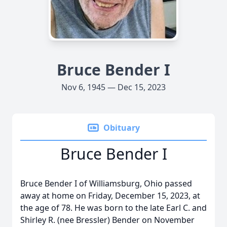
Bruce Bender I
Nov 6, 1945 — Dec 15, 2023
Obituary
Bruce Bender I
Bruce Bender I of Williamsburg, Ohio passed
away at home on Friday, December 15, 2023, at
the age of 78. He was born to the late Earl C. and
Shirley R. (nee Bressler) Bender on November