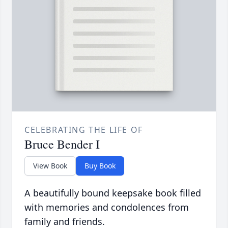
CELEBRATING THE LIFE OF
Bruce Bender I
View Book
Buy Book
A beautifully bound keepsake book filled
with memories and condolences from
family and friends.