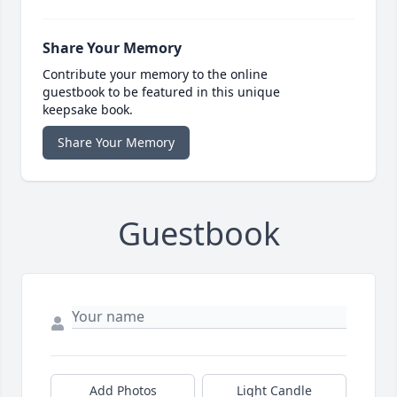
Share Your Memory
Contribute your memory to the online
guestbook to be featured in this unique
keepsake book.
Share Your Memory
Guestbook
Add Photos
Light Candle