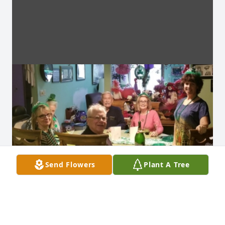
Send Flowers
Plant A Tree