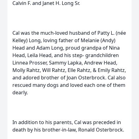
Calvin F. and Janet H. Long Sr.
Cal was the much-loved husband of Patty L. (née
Kelley) Long, loving father of Melanie (Andy)
Head and Adam Long, proud grandpa of Nina
Head, Leila Head, and his step- grandchildren
Linnea Prosser, Sammy Lapka, Andrew Head,
Molly Rahtz, Will Rahtz, Elle Rahtz, & Emily Rahtz,
and adored brother of Joan Osterbrock. Cal also
rescued many dogs and loved each one of them
dearly.
In addition to his parents, Cal was preceded in
death by his brother-in-law, Ronald Osterbrock.