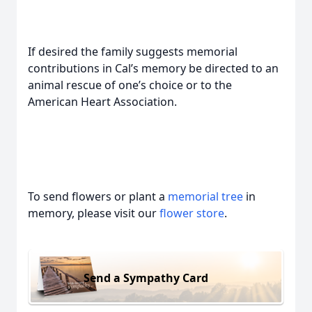
If desired the family suggests memorial
contributions in Cal’s memory be directed to an
animal rescue of one’s choice or to the
American Heart Association.
To send flowers or plant a
memorial tree
in
memory, please visit our
flower store
.
Send a Sympathy Card