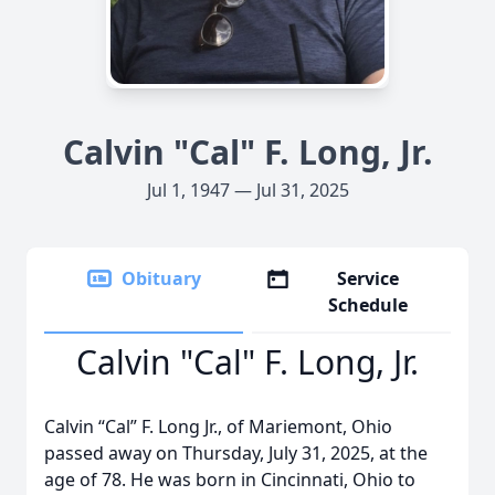
Calvin "Cal" F. Long, Jr.
Jul 1, 1947 — Jul 31, 2025
Obituary
Service
Schedule
Calvin "Cal" F. Long, Jr.
Calvin “Cal” F. Long Jr., of Mariemont, Ohio
passed away on Thursday, July 31, 2025, at the
age of 78. He was born in Cincinnati, Ohio to