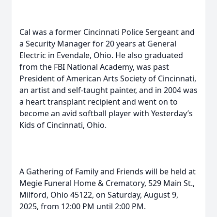
Cal was a former Cincinnati Police Sergeant and
a Security Manager for 20 years at General
Electric in Evendale, Ohio. He also graduated
from the FBI National Academy, was past
President of American Arts Society of Cincinnati,
an artist and self-taught painter, and in 2004 was
a heart transplant recipient and went on to
become an avid softball player with Yesterday’s
Kids of Cincinnati, Ohio.
A Gathering of Family and Friends will be held at
Megie Funeral Home & Crematory, 529 Main St.,
Milford, Ohio 45122, on Saturday, August 9,
2025, from 12:00 PM until 2:00 PM.