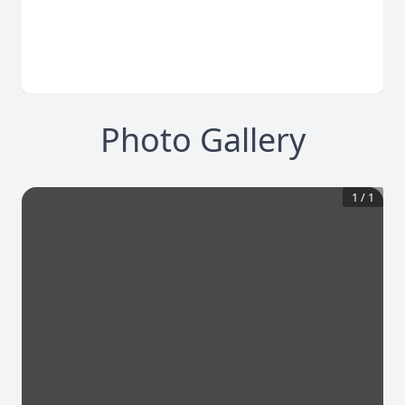
Photo Gallery
1
/
1