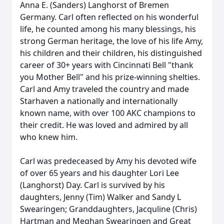
Anna E. (Sanders) Langhorst of Bremen
Germany. Carl often reflected on his wonderful
life, he counted among his many blessings, his
strong German heritage, the love of his life Amy,
his children and their children, his distinguished
career of 30+ years with Cincinnati Bell "thank
you Mother Bell" and his prize-winning shelties.
Carl and Amy traveled the country and made
Starhaven a nationally and internationally
known name, with over 100 AKC champions to
their credit. He was loved and admired by all
who knew him.
Carl was predeceased by Amy his devoted wife
of over 65 years and his daughter Lori Lee
(Langhorst) Day. Carl is survived by his
daughters, Jenny (Tim) Walker and Sandy L
Swearingen; Granddaughters, Jacquline (Chris)
Hartman and Meghan Swearingen and Great