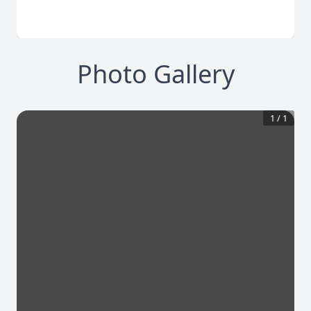
Photo Gallery
1
/
1