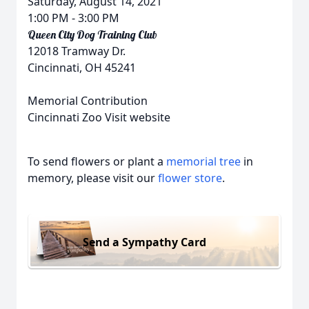
Saturday, August 14, 2021
1:00 PM
- 3:00 PM
Queen City Dog Training Club
12018 Tramway Dr.
Cincinnati, OH 45241
Memorial Contribution
Cincinnati Zoo Visit website
To send flowers or plant a
memorial tree
in
memory, please visit our
flower store
.
Send a Sympathy Card