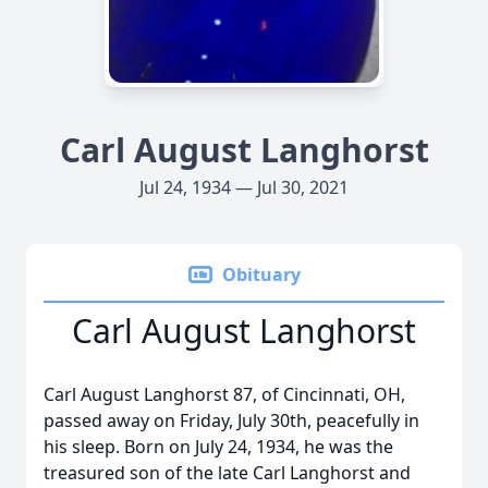
Carl August Langhorst
Jul 24, 1934 — Jul 30, 2021
Obituary
Carl August Langhorst
Carl August Langhorst 87, of Cincinnati, OH,
passed away on Friday, July 30th, peacefully in
his sleep. Born on July 24, 1934, he was the
treasured son of the late Carl Langhorst and