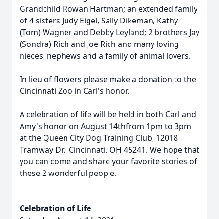
Grandchild Rowan Hartman; an extended family
of 4 sisters Judy Eigel, Sally Dikeman, Kathy
(Tom) Wagner and Debby Leyland; 2 brothers Jay
(Sondra) Rich and Joe Rich and many loving
nieces, nephews and a family of animal lovers.
In lieu of flowers please make a donation to the
Cincinnati Zoo in Carl's honor.
A celebration of life will be held in both Carl and
Amy's honor on August 14thfrom 1pm to 3pm
at the Queen City Dog Training Club, 12018
Tramway Dr., Cincinnati, OH 45241. We hope that
you can come and share your favorite stories of
these 2 wonderful people.
Celebration of Life