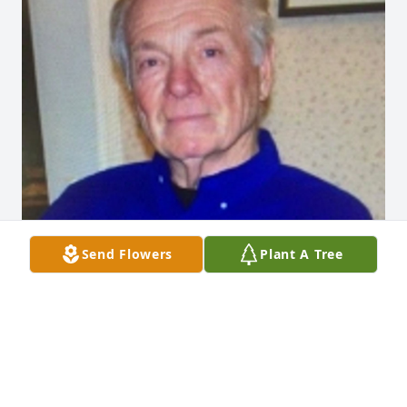
Send Flowers
Plant A Tree