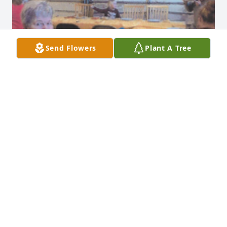
Send Flowers
Plant A Tree