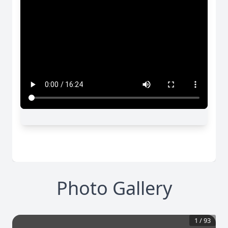
Photo Gallery
1
/
93