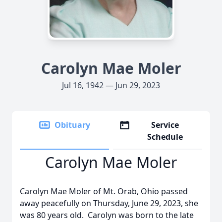
Carolyn Mae Moler
Jul 16, 1942 — Jun 29, 2023
Obituary
Service
Schedule
Carolyn Mae Moler
Carolyn Mae Moler of Mt. Orab, Ohio passed
away peacefully on Thursday, June 29, 2023, she
was 80 years old. Carolyn was born to the late