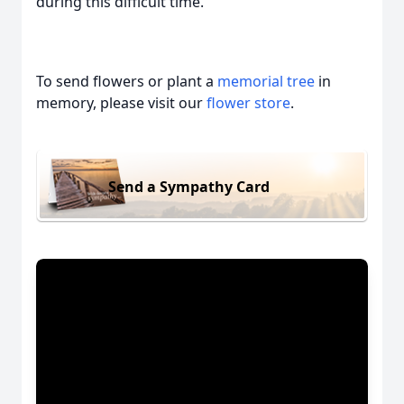
during this difficult time.
To send flowers or plant a
memorial tree
in
memory, please visit our
flower store
.
Send a Sympathy Card