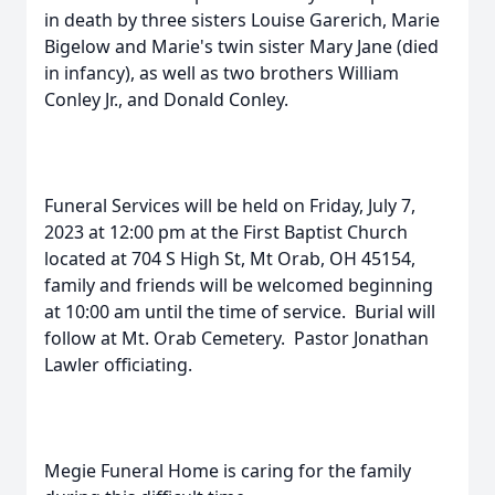
in death by three sisters Louise Garerich, Marie
Bigelow and Marie's twin sister Mary Jane (died
in infancy), as well as two brothers William
Conley Jr., and Donald Conley.
Funeral Services will be held on Friday, July 7,
2023 at 12:00 pm at the First Baptist Church
located at 704 S High St, Mt Orab, OH 45154,
family and friends will be welcomed beginning
at 10:00 am until the time of service. Burial will
follow at Mt. Orab Cemetery. Pastor Jonathan
Lawler officiating.
Megie Funeral Home is caring for the family