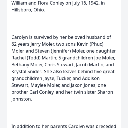
William and Flora Conley on July 16, 1942, in
Hillsboro, Ohio.
Carolyn is survived by her beloved husband of
62 years Jerry Moler, two sons Kevin (Phuc)
Moler, and Steven (Jennifer) Moler, one daughter
Rachel (Todd) Martin; 5 grandchildren Joe Moler,
Bethany Moler, Chris Stewart, Jacob Martin, and
Krystal Snider. She also leaves behind five great-
grandchildren Jayse, Tucker, and Addison
Stewart, Maylee Moler, and Jaxon Jones; one
brother Carl Conley, and her twin sister Sharon
Johnston.
In addition to her parents Carolyn was preceded