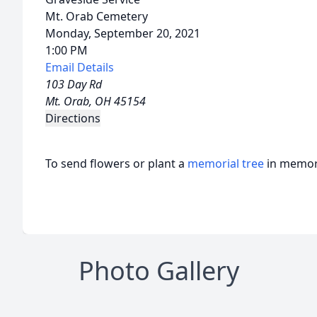
Mt. Orab Cemetery
Monday, September 20, 2021
1:00 PM
Email Details
103 Day Rd
Mt. Orab, OH 45154
Directions
To send flowers or plant a
memorial tree
in memory
Photo Gallery