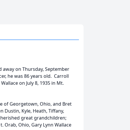
sed away on Thursday, September
cer, he was 86 years old. Carroll
Wallace on July 8, 1935 in Mt.
lace of Georgetown, Ohio, and Bret
 Dustin, Kyle, Heath, Tiffany,
cherished great grandchildren;
Mt. Orab, Ohio, Gary Lynn Wallace