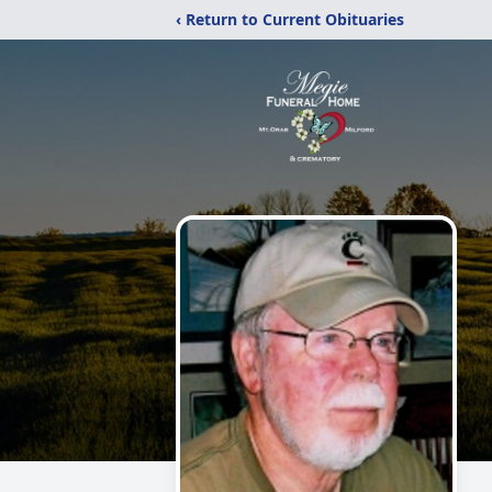
‹ Return to Current Obituaries