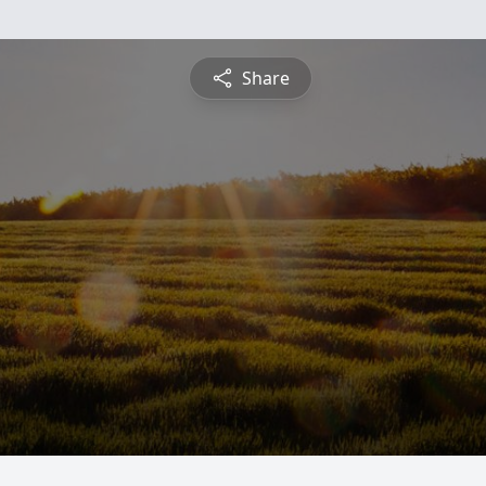
Share