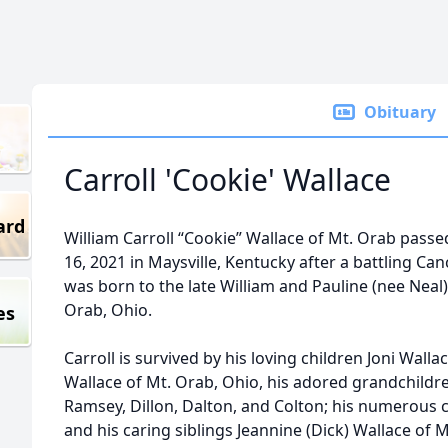
Obituary
Carroll 'Cookie' Wallace
ard
William Carroll “Cookie” Wallace of Mt. Orab pas
16, 2021 in Maysville, Kentucky after a battling Can
was born to the late William and Pauline (nee Neal) 
Orab, Ohio.
es
Carroll is survived by his loving children Joni Wal
Wallace of Mt. Orab, Ohio, his adored grandchildren
Ramsey, Dillon, Dalton, and Colton; his numerous 
and his caring siblings Jeannine (Dick) Wallace of 