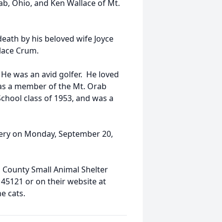
ab, Ohio, and Ken Wallace of Mt.
death by his beloved wife Joyce
lace Crum.
 He was an avid golfer. He loved
 was a member of the Mt. Orab
chool class of 1953, and was a
etery on Monday, September 20,
 County Small Animal Shelter
45121 or on their website at
he cats.