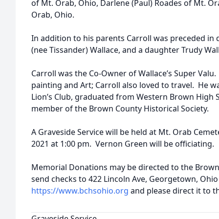
of Mt. Orab, Ohio, Darlene (Paul) Roades of Mt. Or
Orab, Ohio.
In addition to his parents Carroll was preceded in 
(nee Tissander) Wallace, and a daughter Trudy Wal
Carroll was the Co-Owner of Wallace’s Super Valu.
painting and Art; Carroll also loved to travel. He
Lion’s Club, graduated from Western Brown High S
member of the Brown County Historical Society.
A Graveside Service will be held at Mt. Orab Cem
2021 at 1:00 pm. Vernon Green will be officiating.
Memorial Donations may be directed to the Brown
send checks to 422 Lincoln Ave, Georgetown, Ohio 
https://www.bchsohio.org
and please direct it to t
Graveside Service