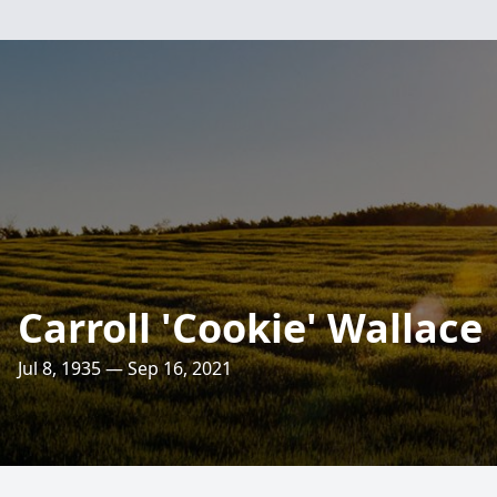
Carroll 'Cookie' Wallace
Jul 8, 1935 — Sep 16, 2021