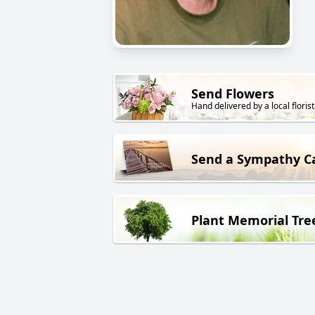
Send Flowers
Hand delivered by a local florist
Send a Sympathy C
Plant Memorial Tre