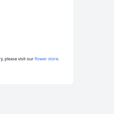
, please visit our
flower store
.