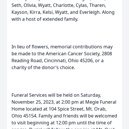
Seth, Olivia, Wyatt, Charlotte, Cylas, Tharen,
Kayson, Kirra, Kelsi, Wyatt, and Everleigh. Along
with a host of extended family.
In lieu of flowers, memorial contributions may
be made to the American Cancer Society, 2808
Reading Road, Cincinnati, Ohio 45206, or a
charity of the donor’s choice.
Funeral Services will be held on Saturday,
November 25, 2023, at 2:00 pm at Megie Funeral
Home located at 104 Spice Street, Mt. Orab,
Ohio 45154. Family and friends will be welcomed
to visit beginning at 12:00 pm until the time of