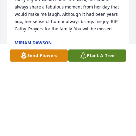
always share a fabulous moment from her day that 
would make me laugh. Although it had been years 
ago, her sense of humor always brings me joy. RIP 
Cathy. Prayers for the family. You will be missed
MIRIAM DAWSON
Nov 22, 2023
Send Flowers
Plant A Tree
I'm sorry to hear this about Cathy...I remember her! 
My Condolences to her family! Prayers for all!!
CAROL KIRKHART
Nov 17, 2023