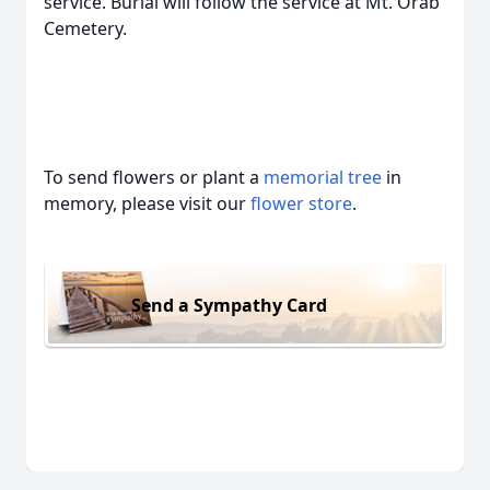
service. Burial will follow the service at Mt. Orab
Cemetery.
To send flowers or plant a
memorial tree
in
memory, please visit our
flower store
.
Send a Sympathy Card