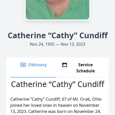
Catherine “Cathy” Cundiff
Nov 24, 1955 — Nov 13, 2023
Obituary
Service
Schedule
Catherine “Cathy” Cundiff
Catherine “Cathy” Cundiff, 67 of Mt. Orab, Ohio
joined her loved ones in heaven on November
13, 2023. Catherine was born on November 24,