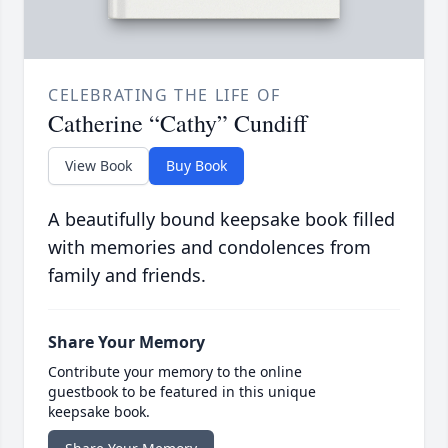
CELEBRATING THE LIFE OF
Catherine “Cathy” Cundiff
View Book
Buy Book
A beautifully bound keepsake book filled
with memories and condolences from
family and friends.
Share Your Memory
Contribute your memory to the online
guestbook to be featured in this unique
keepsake book.