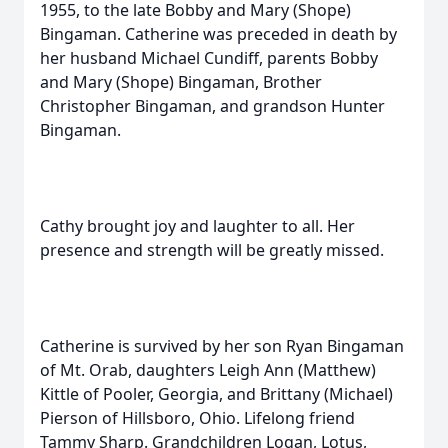
1955, to the late Bobby and Mary (Shope)
Bingaman. Catherine was preceded in death by
her husband Michael Cundiff, parents Bobby
and Mary (Shope) Bingaman, Brother
Christopher Bingaman, and grandson Hunter
Bingaman.
Cathy brought joy and laughter to all. Her
presence and strength will be greatly missed.
Catherine is survived by her son Ryan Bingaman
of Mt. Orab, daughters Leigh Ann (Matthew)
Kittle of Pooler, Georgia, and Brittany (Michael)
Pierson of Hillsboro, Ohio. Lifelong friend
Tammy Sharp. Grandchildren Logan, Lotus,