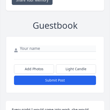
Share Your Memory
Guestbook
Add Photos
Light Candle
Submit Post
Every night I would come into work, she would 