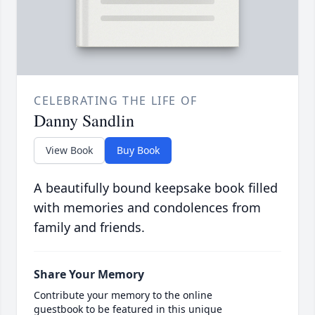
CELEBRATING THE LIFE OF
Danny Sandlin
View Book
Buy Book
A beautifully bound keepsake book filled
with memories and condolences from
family and friends.
Share Your Memory
Contribute your memory to the online
guestbook to be featured in this unique