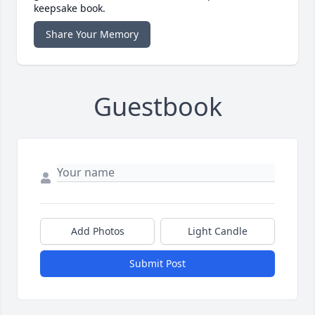
keepsake book.
Share Your Memory
Guestbook
Add Photos
Light Candle
Submit Post