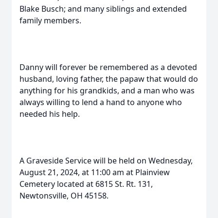
Blake Busch; and many siblings and extended
family members.
Danny will forever be remembered as a devoted
husband, loving father, the papaw that would do
anything for his grandkids, and a man who was
always willing to lend a hand to anyone who
needed his help.
A Graveside Service will be held on Wednesday,
August 21, 2024, at 11:00 am at Plainview
Cemetery located at 6815 St. Rt. 131,
Newtonsville, OH 45158.