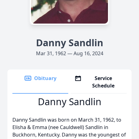
Danny Sandlin
Mar 31, 1962 — Aug 16, 2024
Obituary
Service
Schedule
Danny Sandlin
Danny Sandlin was born on March 31, 1962, to
Elisha & Emma (nee Cauldwell) Sandlin in
Buckhorn, Kentucky. Danny was the youngest of