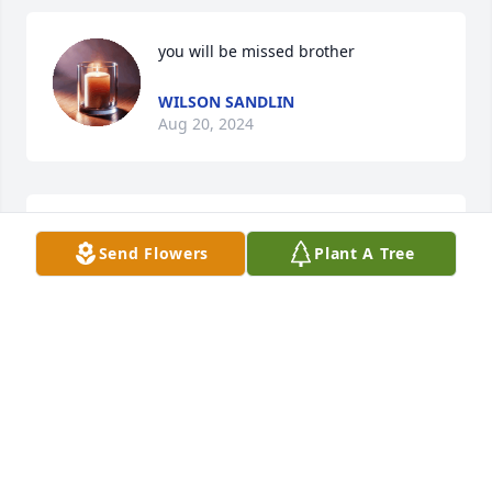
you will be missed brother
WILSON SANDLIN
Aug 20, 2024
So sorry for the family lost , Sonny 
Send Flowers
Plant A Tree
and Donna Supe
DONNA SUPE
Aug 20, 2024
Love you Uncle Danny!