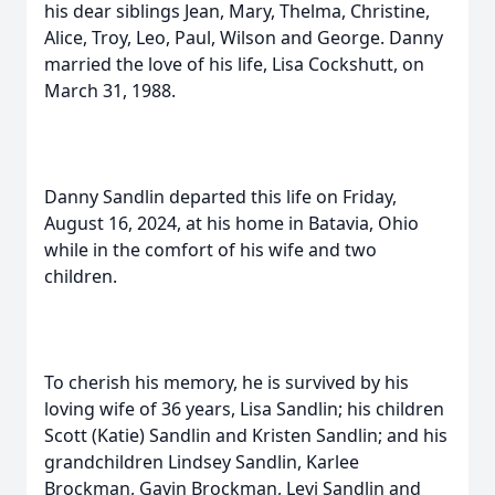
his dear siblings Jean, Mary, Thelma, Christine,
Alice, Troy, Leo, Paul, Wilson and George. Danny
married the love of his life, Lisa Cockshutt, on
March 31, 1988.
Danny Sandlin departed this life on Friday,
August 16, 2024, at his home in Batavia, Ohio
while in the comfort of his wife and two
children.
To cherish his memory, he is survived by his
loving wife of 36 years, Lisa Sandlin; his children
Scott (Katie) Sandlin and Kristen Sandlin; and his
grandchildren Lindsey Sandlin, Karlee
Brockman, Gavin Brockman, Levi Sandlin and