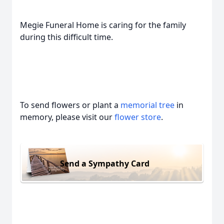
Megie Funeral Home is caring for the family
during this difficult time.
To send flowers or plant a
memorial tree
in
memory, please visit our
flower store
.
Send a Sympathy Card