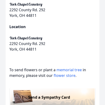
York Chapel Cemetery
2292 County Rd. 292
York, OH 44811
Location
York Chapel Cemetery
2292 County Rd. 292
York, OH 44811
To send flowers or plant a
memorial tree
in
memory, please visit our
flower store
.
Send a Sympathy Card