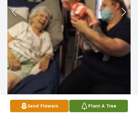
Send Flowers
Plant A Tree