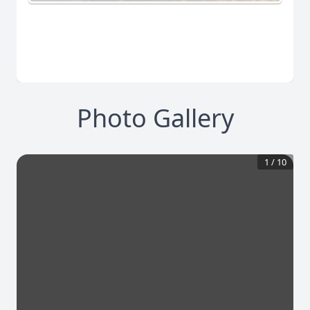
Photo Gallery
1
/
10