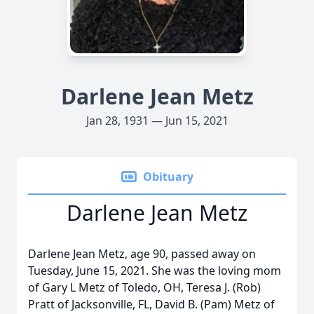
Darlene Jean Metz
Jan 28, 1931 — Jun 15, 2021
Obituary
Darlene Jean Metz
Darlene Jean Metz, age 90, passed away on
Tuesday, June 15, 2021. She was the loving mom
of Gary L Metz of Toledo, OH, Teresa J. (Rob)
Pratt of Jacksonville, FL, David B. (Pam) Metz of