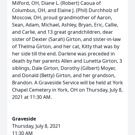
Milford, OH, Diane L. (Robert) Caoua of
Columbus, OH, and Elaine J. (Phil) Durchholz of
Moscow, OH, proud grandmother of Aaron,
Sean, Adam, Michael, Ashley, Bryan, Eric, Callie,
and Carlie, and 13 great grandchildren, dear
sister of Dexter (Sarah) Girton, and sister-in-law
of Thelma Girton, and her cat, Kitty that was by
her side till the end. Darlene was preceded in
death by her parents Allen and Lunetta Girton, 3
siblings, Dale Girton, Dorothy (Gilbert) Moyer,
and Donald (Betty) Girton, and her grandson,
Brandon. A Graveside Service will be held at York
Chapel Cemetery in York, OH on Thursday, July 8,
2021 at 11:30 AM.
Graveside
Thursday, July 8, 2021
11:30 AM