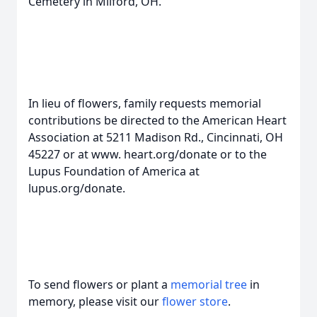
Cemetery in Milford, OH.
In lieu of flowers, family requests memorial
contributions be directed to the American Heart
Association at 5211 Madison Rd., Cincinnati, OH
45227 or at www. heart.org/donate or to the
Lupus Foundation of America at
lupus.org/donate.
To send flowers or plant a
memorial tree
in
memory, please visit our
flower store
.