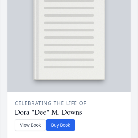
CELEBRATING THE LIFE OF
Dora "Dee" M. Downs
View Book
Buy Book