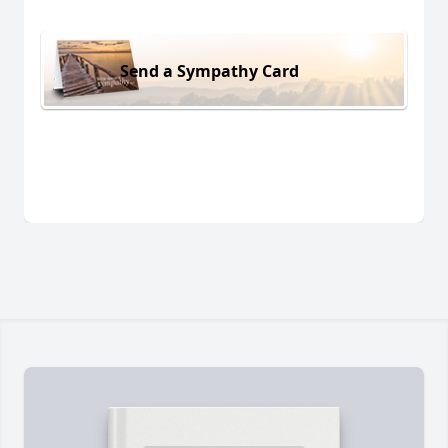
Send a Sympathy Card