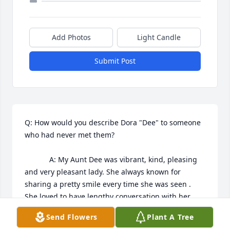
Add Photos
Light Candle
Submit Post
Q: How would you describe Dora "Dee" to someone 
who had never met them?

            A: My Aunt Dee was vibrant, kind, pleasing 
and very pleasant lady. She always known for 
sharing a pretty smile every time she was seen . 
She loved to have lengthy conversation with her 
family. 

Send Flowers
Plant A Tree
Sincerely,
