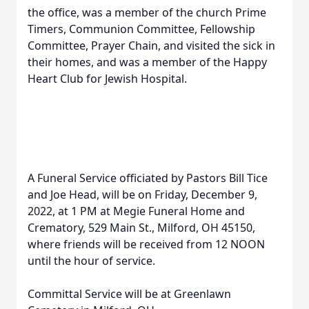
the office, was a member of the church Prime
Timers, Communion Committee, Fellowship
Committee, Prayer Chain, and visited the sick in
their homes, and was a member of the Happy
Heart Club for Jewish Hospital.
A Funeral Service officiated by Pastors Bill Tice
and Joe Head, will be on Friday, December 9,
2022, at 1 PM at Megie Funeral Home and
Crematory, 529 Main St., Milford, OH 45150,
where friends will be received from 12 NOON
until the hour of service.
Committal Service will be at Greenlawn