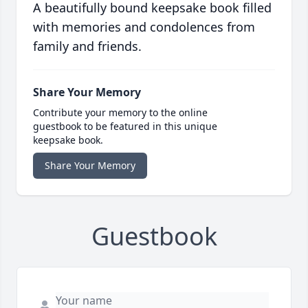
A beautifully bound keepsake book filled
with memories and condolences from
family and friends.
Share Your Memory
Contribute your memory to the online
guestbook to be featured in this unique
keepsake book.
Share Your Memory
Guestbook