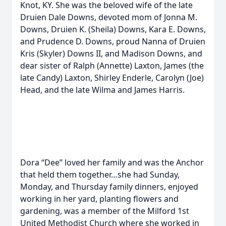
Knot, KY. She was the beloved wife of the late
Druien Dale Downs, devoted mom of Jonna M.
Downs, Druien K. (Sheila) Downs, Kara E. Downs,
and Prudence D. Downs, proud Nanna of Druien
Kris (Skyler) Downs II, and Madison Downs, and
dear sister of Ralph (Annette) Laxton, James (the
late Candy) Laxton, Shirley Enderle, Carolyn (Joe)
Head, and the late Wilma and James Harris.
Dora “Dee” loved her family and was the Anchor
that held them together…she had Sunday,
Monday, and Thursday family dinners, enjoyed
working in her yard, planting flowers and
gardening, was a member of the Milford 1st
United Methodist Church where she worked in