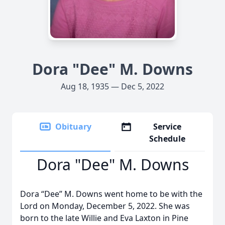
Dora "Dee" M. Downs
Aug 18, 1935 — Dec 5, 2022
Obituary
Service
Schedule
Dora "Dee" M. Downs
Dora “Dee” M. Downs went home to be with the
Lord on Monday, December 5, 2022. She was
born to the late Willie and Eva Laxton in Pine