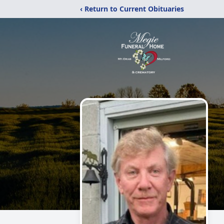
‹ Return to Current Obituaries