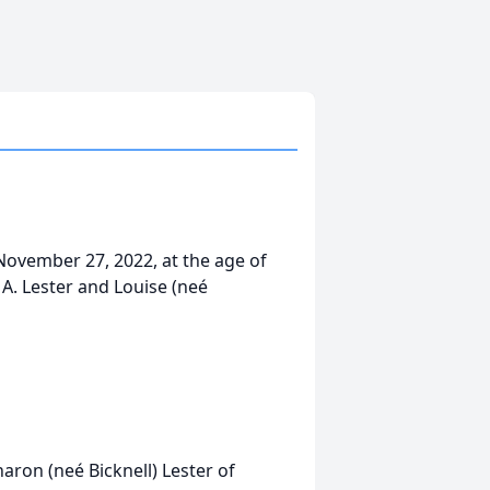
 November 27, 2022, at the age of
 A. Lester and Louise (neé
haron (neé Bicknell) Lester of