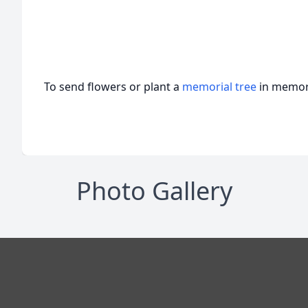
To send flowers or plant a
memorial tree
in memory
Photo Gallery