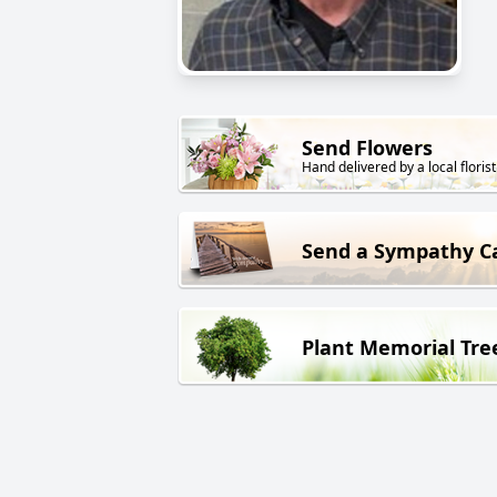
Send Flowers
Hand delivered by a local florist
Send a Sympathy C
Plant Memorial Tre