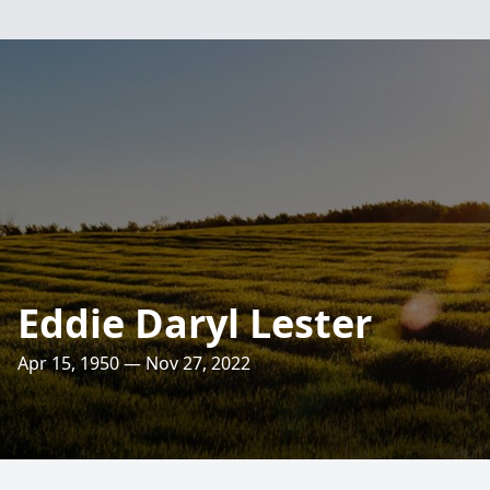
Eddie Daryl Lester
Apr 15, 1950 — Nov 27, 2022