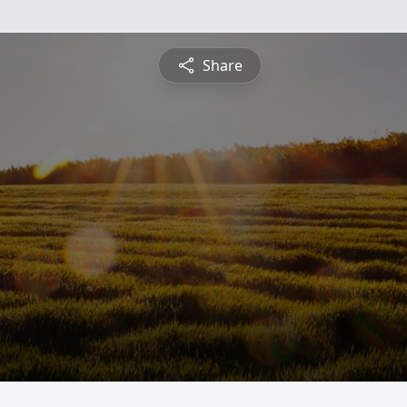
Share