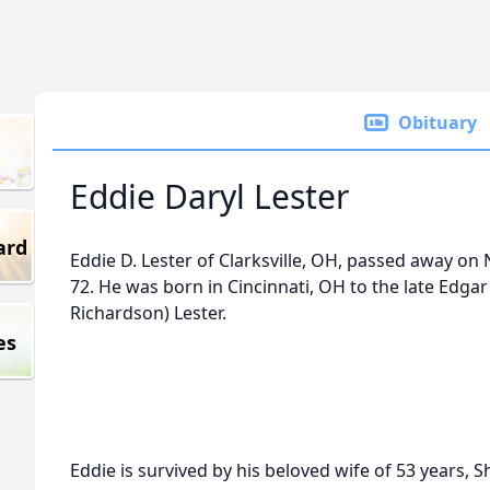
Obituary
Eddie Daryl Lester
ard
Eddie D. Lester of Clarksville, OH, passed away on
72. He was born in Cincinnati, OH to the late Edgar
Richardson) Lester.
es
Eddie is survived by his beloved wife of 53 years, S