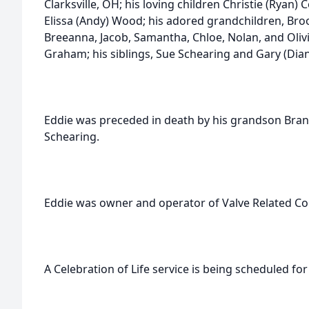
Clarksville, OH; his loving children Christie (Ryan) 
Elissa (Andy) Wood; his adored grandchildren, Brook
Breeanna, Jacob, Samantha, Chloe, Nolan, and Oliv
Graham; his siblings, Sue Schearing and Gary (Diana)
Eddie was preceded in death by his grandson Bran
Schearing.
Eddie was owner and operator of Valve Related Co
A Celebration of Life service is being scheduled for 