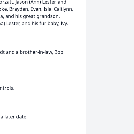
Corzatt, Jason (Ann) Lester, and
e, Brayden, Evan, Isla, Caitlynn,
ia, and his great grandson,
 Lester, and his fur baby, Ivy.
dt and a brother-in-law, Bob
ntrols.
a later date.