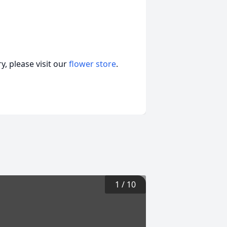
, please visit our
flower store
.
1
/
10