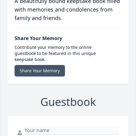
A beautifully bound keepsake book filled
with memories and condolences from
family and friends.
Share Your Memory
Contribute your memory to the online
guestbook to be featured in this unique
keepsake book.
Share Your Memory
Guestbook