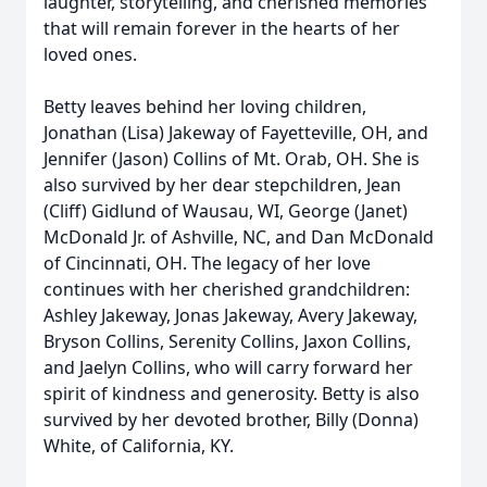
laughter, storytelling, and cherished memories
that will remain forever in the hearts of her
loved ones.
Betty leaves behind her loving children,
Jonathan (Lisa) Jakeway of Fayetteville, OH, and
Jennifer (Jason) Collins of Mt. Orab, OH. She is
also survived by her dear stepchildren, Jean
(Cliff) Gidlund of Wausau, WI, George (Janet)
McDonald Jr. of Ashville, NC, and Dan McDonald
of Cincinnati, OH. The legacy of her love
continues with her cherished grandchildren:
Ashley Jakeway, Jonas Jakeway, Avery Jakeway,
Bryson Collins, Serenity Collins, Jaxon Collins,
and Jaelyn Collins, who will carry forward her
spirit of kindness and generosity. Betty is also
survived by her devoted brother, Billy (Donna)
White, of California, KY.