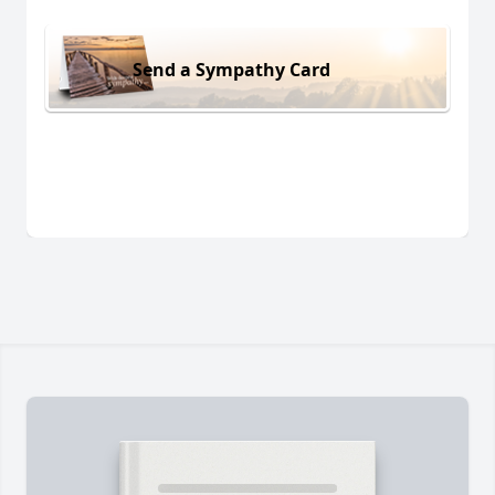
Send a Sympathy Card