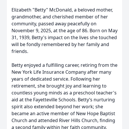
Elizabeth "Betty" McDonald, a beloved mother,
grandmother, and cherished member of her
community, passed away peacefully on
November 9, 2025, at the age of 86. Born on May
31, 1939, Betty's impact on the lives she touched
will be fondly remembered by her family and
friends.
Betty enjoyed a fulfilling career, retiring from the
New York Life Insurance Company after many
years of dedicated service. Following her
retirement, she brought joy and learning to
countless young minds as a preschool teacher's
aid at the Fayetteville Schools. Betty’s nurturing
spirit also extended beyond her work; she
became an active member of New Hope Baptist
Church and attended River Hills Church, finding
a second family within her faith community.