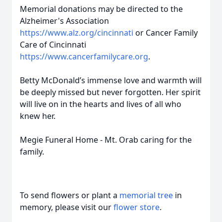
Memorial donations may be directed to the
Alzheimer's Association
https://www.alz.org/cincinnati
or Cancer Family
Care of Cincinnati
https://www.cancerfamilycare.org
.
Betty McDonald’s immense love and warmth will
be deeply missed but never forgotten. Her spirit
will live on in the hearts and lives of all who
knew her.
Megie Funeral Home - Mt. Orab caring for the
family.
To send flowers or plant a
memorial tree
in
memory, please visit our
flower store
.