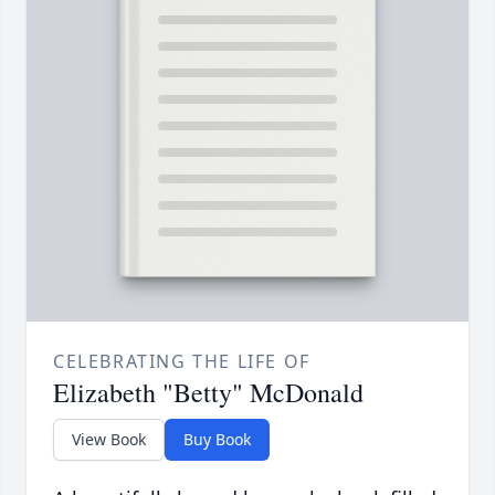
CELEBRATING THE LIFE OF
Elizabeth "Betty" McDonald
View Book
Buy Book