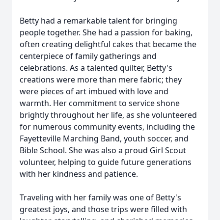
Betty had a remarkable talent for bringing
people together. She had a passion for baking,
often creating delightful cakes that became the
centerpiece of family gatherings and
celebrations. As a talented quilter, Betty's
creations were more than mere fabric; they
were pieces of art imbued with love and
warmth. Her commitment to service shone
brightly throughout her life, as she volunteered
for numerous community events, including the
Fayetteville Marching Band, youth soccer, and
Bible School. She was also a proud Girl Scout
volunteer, helping to guide future generations
with her kindness and patience.
Traveling with her family was one of Betty's
greatest joys, and those trips were filled with