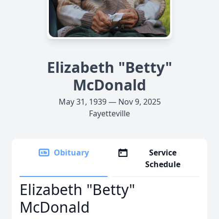
Elizabeth "Betty"
McDonald
May 31, 1939 — Nov 9, 2025
Fayetteville
Obituary
Service
Schedule
Elizabeth "Betty"
McDonald