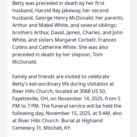
Betty was preceded in death by her first
husband, Harold Ray Jakeway, her second
husband, George Henry McDonald, her parents,
Arthur and Mabel White, and several siblings:
brothers Arthur, David, James, Charles, and John
White, and sisters Margaret Corbett, Frances
Collins and Catherine White. She was also
preceded in death by her stepson, Tom
McDonald.
Family and friends are invited to celebrate
Betty’s extraordinary life during visitation at
River Hills Church, located at 3068 US 50,
Fayetteville, OH, on November 14, 2025, from 5
PM to 7 PM. The funeral service will be held the
following day, November 15, 2025, at 9 AM, also
at River Hills Church. Burial at Highland
Cemetery, Ft. Mitchell, KY.