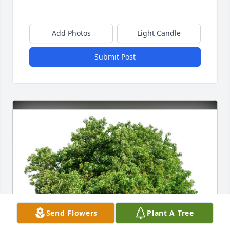
Add Photos
Light Candle
Submit Post
Send Flowers
Plant A Tree