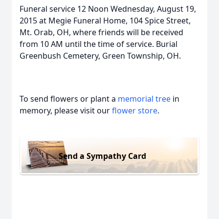
Funeral service 12 Noon Wednesday, August 19,
2015 at Megie Funeral Home, 104 Spice Street,
Mt. Orab, OH, where friends will be received
from 10 AM until the time of service. Burial
Greenbush Cemetery, Green Township, OH.
To send flowers or plant a
memorial tree
in
memory, please visit our
flower store
.
Send a Sympathy Card