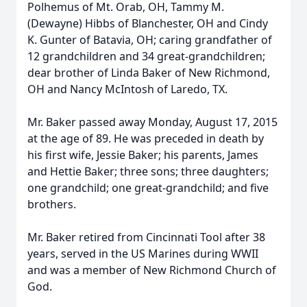
Polhemus of Mt. Orab, OH, Tammy M.
(Dewayne) Hibbs of Blanchester, OH and Cindy
K. Gunter of Batavia, OH; caring grandfather of
12 grandchildren and 34 great-grandchildren;
dear brother of Linda Baker of New Richmond,
OH and Nancy McIntosh of Laredo, TX.
Mr. Baker passed away Monday, August 17, 2015
at the age of 89. He was preceded in death by
his first wife, Jessie Baker; his parents, James
and Hettie Baker; three sons; three daughters;
one grandchild; one great-grandchild; and five
brothers.
Mr. Baker retired from Cincinnati Tool after 38
years, served in the US Marines during WWII
and was a member of New Richmond Church of
God.