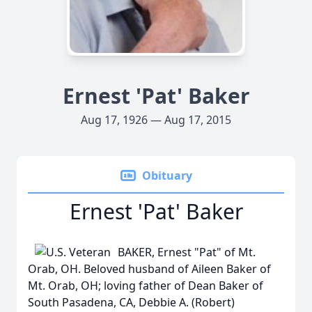
Ernest 'Pat' Baker
Aug 17, 1926 — Aug 17, 2015
Obituary
Ernest 'Pat' Baker
BAKER, Ernest "Pat" of Mt.
Orab, OH. Beloved husband of Aileen Baker of
Mt. Orab, OH; loving father of Dean Baker of
South Pasadena, CA, Debbie A. (Robert)