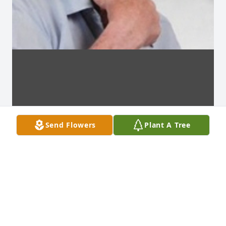
Send Flowers
Plant A Tree