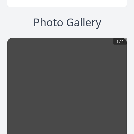
Photo Gallery
1
/
1