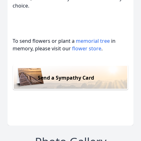
choice.
To send flowers or plant a
memorial tree
in
memory, please visit our
flower store
.
Send a Sympathy Card