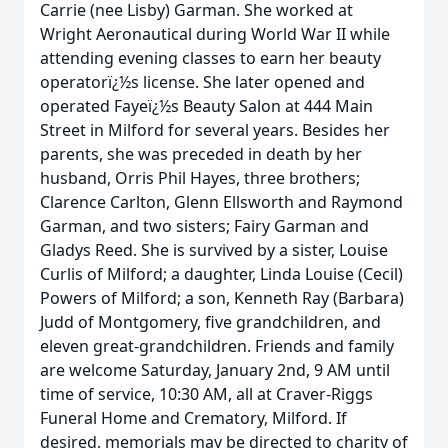
Carrie (nee Lisby) Garman. She worked at
Wright Aeronautical during World War II while
attending evening classes to earn her beauty
operatorï¿½s license. She later opened and
operated Fayeï¿½s Beauty Salon at 444 Main
Street in Milford for several years. Besides her
parents, she was preceded in death by her
husband, Orris Phil Hayes, three brothers;
Clarence Carlton, Glenn Ellsworth and Raymond
Garman, and two sisters; Fairy Garman and
Gladys Reed. She is survived by a sister, Louise
Curlis of Milford; a daughter, Linda Louise (Cecil)
Powers of Milford; a son, Kenneth Ray (Barbara)
Judd of Montgomery, five grandchildren, and
eleven great-grandchildren. Friends and family
are welcome Saturday, January 2nd, 9 AM until
time of service, 10:30 AM, all at Craver-Riggs
Funeral Home and Crematory, Milford. If
desired, memorials may be directed to charity of