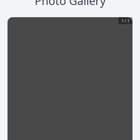
Photo Gallery
1
/
1