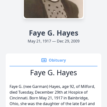
Faye G. Hayes
May 21, 1917 — Dec 29, 2009
Obituary
Faye G. Hayes
Faye G. (nee Garman) Hayes, age 92, of Milford,
died Tuesday, December 29th at Hospice of
Cincinnati. Born May 21, 1917 in Bainbridge,
Ohio, she was the daughter of the late Earl and