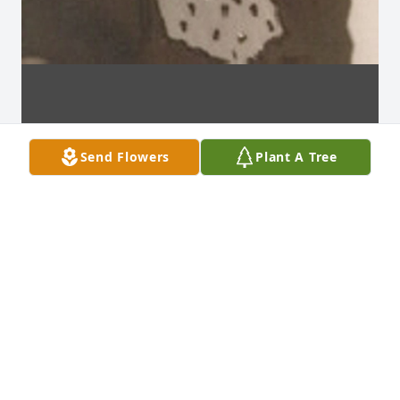
Send Flowers
Plant A Tree