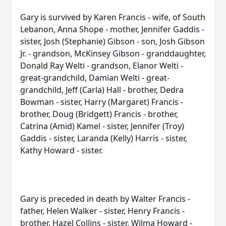
Gary is survived by Karen Francis - wife, of South
Lebanon, Anna Shope - mother, Jennifer Gaddis -
sister, Josh (Stephanie) Gibson - son, Josh Gibson
Jr. - grandson, McKinsey Gibson - granddaughter,
Donald Ray Welti - grandson, Elanor Welti -
great-grandchild, Damian Welti - great-
grandchild, Jeff (Carla) Hall - brother, Dedra
Bowman - sister, Harry (Margaret) Francis -
brother, Doug (Bridgett) Francis - brother,
Catrina (Amid) Kamel - sister, Jennifer (Troy)
Gaddis - sister, Laranda (Kelly) Harris - sister,
Kathy Howard - sister.
Gary is preceded in death by Walter Francis -
father, Helen Walker - sister, Henry Francis -
brother, Hazel Collins - sister, Wilma Howard -