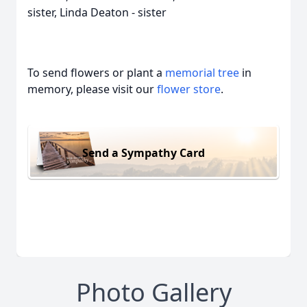
sister, Linda Deaton - sister
To send flowers or plant a
memorial tree
in
memory, please visit our
flower store
.
Send a Sympathy Card
Photo Gallery