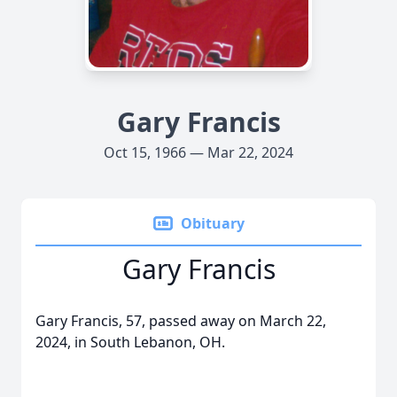
Gary Francis
Oct 15, 1966 — Mar 22, 2024
Obituary
Gary Francis
Gary Francis, 57, passed away on March 22,
2024, in South Lebanon, OH.