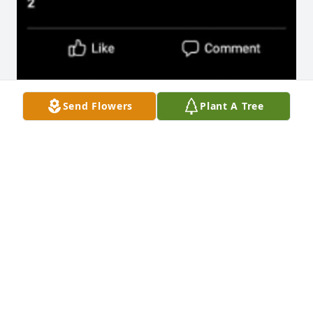
Send Flowers
Plant A Tree