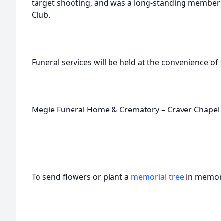
target shooting, and was a long-standing member 
Club.
Funeral services will be held at the convenience of t
Megie Funeral Home & Crematory – Craver Chapel c
To send flowers or plant a
memorial tree
in memory