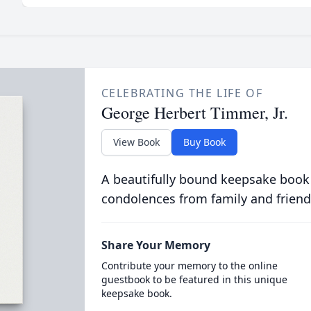
CELEBRATING THE LIFE OF
George Herbert Timmer, Jr.
View Book
Buy Book
A beautifully bound keepsake book
condolences from family and friend
Share Your Memory
Contribute your memory to the online
guestbook to be featured in this unique
keepsake book.