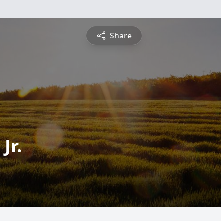
Share
Jr.