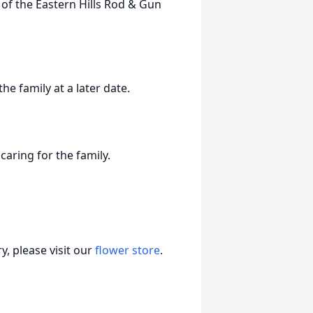
of the Eastern Hills Rod & Gun
he family at a later date.
aring for the family.
, please visit our
flower store
.