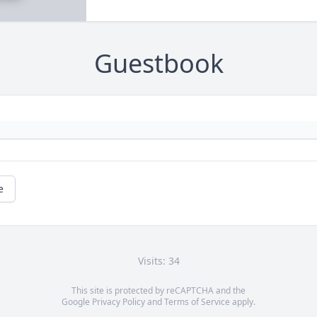
Guestbook
e
Visits: 34
This site is protected by reCAPTCHA and the
Google
Privacy Policy
and
Terms of Service
apply.