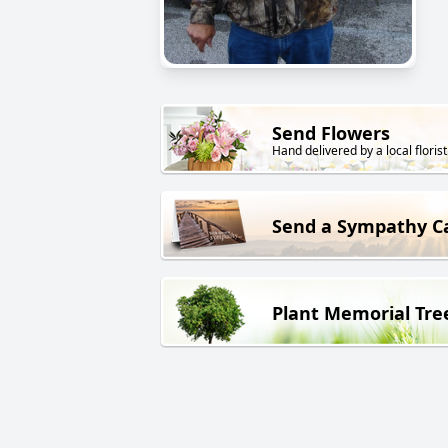
Send Flowers
Hand delivered by a local florist
Send a Sympathy C
Plant Memorial Tre