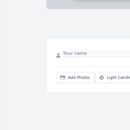
Add Photos
Light Candl