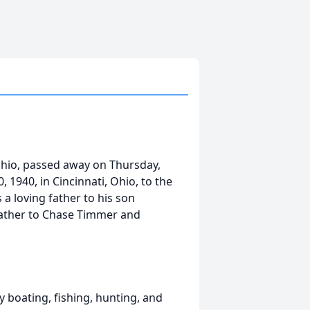
 Ohio, passed away on Thursday,
 1940, in Cincinnati, Ohio, to the
a loving father to his son
father to Chase Timmer and
ly boating, fishing, hunting, and