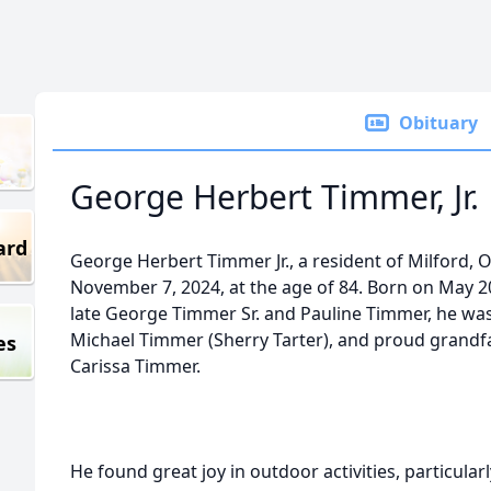
Obituary
George Herbert Timmer, Jr.
ard
George Herbert Timmer Jr., a resident of Milford,
November 7, 2024, at the age of 84. Born on May 20,
late George Timmer Sr. and Pauline Timmer, he was 
Michael Timmer (Sherry Tarter), and proud grand
es
Carissa Timmer.
He found great joy in outdoor activities, particular