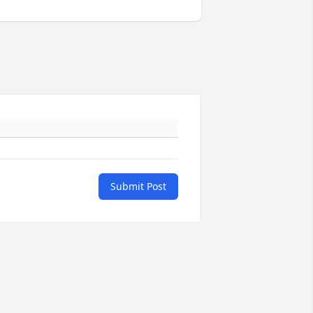
Submit Post