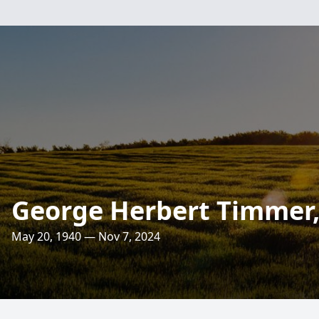
George Herbert Timmer, 
May 20, 1940 — Nov 7, 2024