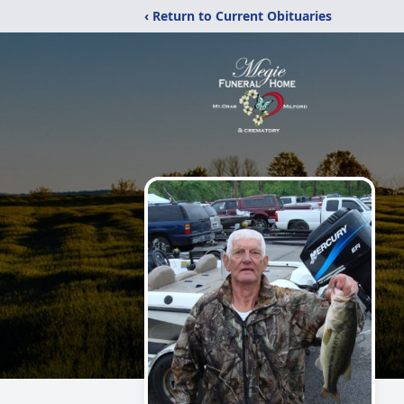
‹ Return to Current Obituaries