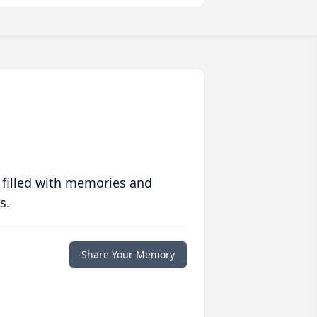
 filled with memories and
s.
Share Your Memory