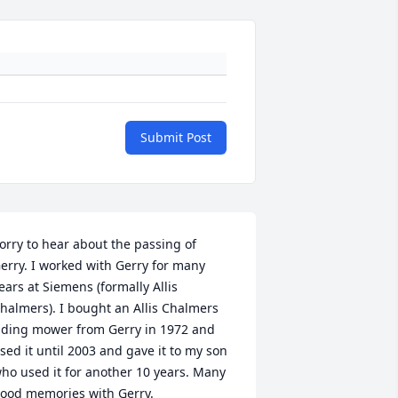
Submit Post
orry to hear about the passing of 
erry. I worked with Gerry for many 
ears at Siemens (formally Allis 
halmers). I bought an Allis Chalmers 
iding mower from Gerry in 1972 and 
sed it until 2003 and gave it to my son 
ho used it for another 10 years. Many 
ood memories with Gerry. 