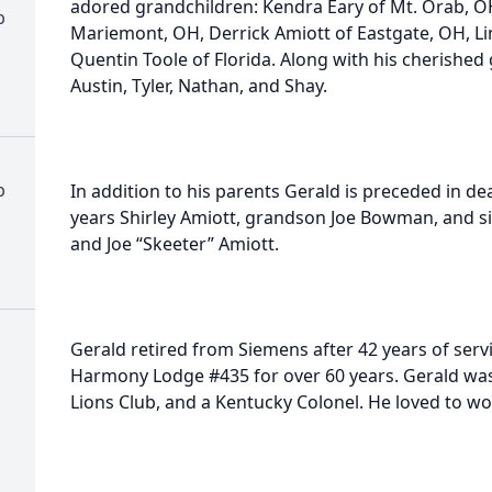
adored grandchildren: Kendra Eary of Mt. Orab, O
b
Mariemont, OH, Derrick Amiott of Eastgate, OH, Li
Quentin Toole of Florida. Along with his cherished 
Austin, Tyler, Nathan, and Shay.
b
In addition to his parents Gerald is preceded in de
years Shirley Amiott, grandson Joe Bowman, and sib
and Joe “Skeeter” Amiott.
Gerald retired from Siemens after 42 years of ser
Harmony Lodge #435 for over 60 years. Gerald wa
Lions Club, and a Kentucky Colonel. He loved to wo