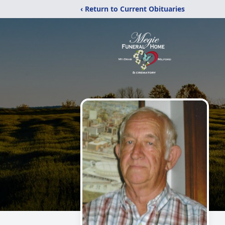
‹ Return to Current Obituaries