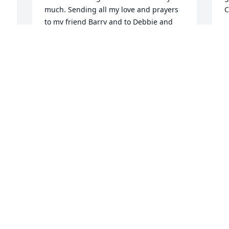
much. Sending all my love and prayers 
C
to my friend Barry and to Debbie and 
 
J
Rick and family. 

A
 
Mary Campbell and Harry Campbell
MARY CAMPBELL
Aug 28, 2023
D
b
J
J
 
Lit a candle in memory of 
A
 
Gerald Amiott
JOYCE WARMAN
Aug 26, 2023
P
I 
M