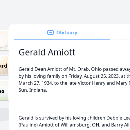
Obituary
Gerald Amiott
ard
Gerald Dean Amiott of Mt. Orab, Ohio passed awa
by his loving family on Friday, August 25, 2023, at
March 27, 1934, to the late Victor Henry and Mary 
Sun, Indiana.
es
Gerald is survived by his loving children Debbie Le
(Pauline) Amiott of Williamsburg, OH, and Barry Al