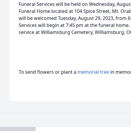
Funeral Services will be held on Wednesday, August
Funeral Home located at 104 Spice Street, Mt. Orab
will be welcomed Tuesday, August 29, 2023, from 
Services will begin at 7:45 pm at the funeral home. 
service at Williamsburg Cemetery, Williamsburg, O
To send flowers or plant a
memorial tree
in memory