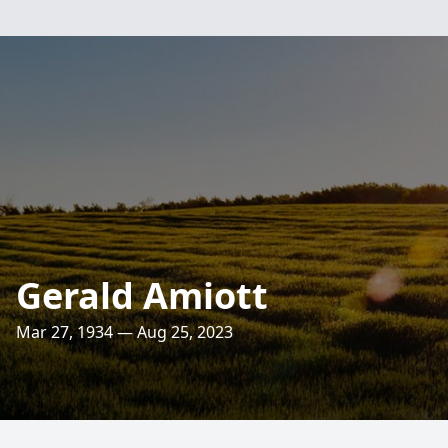
Gerald Amiott
Mar 27, 1934 — Aug 25, 2023