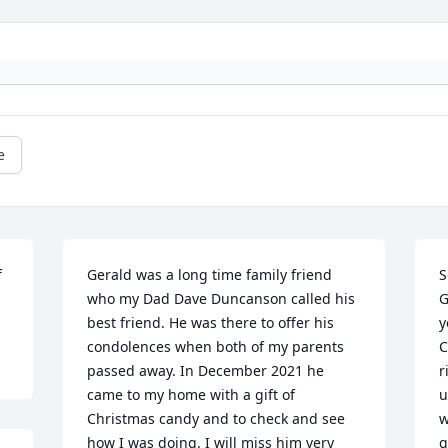
e
 
Gerald was a long time family friend 
S
who my Dad Dave Duncanson called his 
G
best friend. He was there to offer his 
y
condolences when both of my parents 
C
passed away. In December 2021 he 
r
came to my home with a gift of 
u
Christmas candy and to check and see 
w
how I was doing. I will miss him very 
g