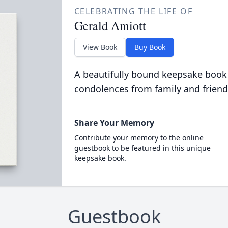
CELEBRATING THE LIFE OF
Gerald Amiott
View Book
Buy Book
A beautifully bound keepsake book
condolences from family and friend
Share Your Memory
Contribute your memory to the online
guestbook to be featured in this unique
keepsake book.
Guestbook