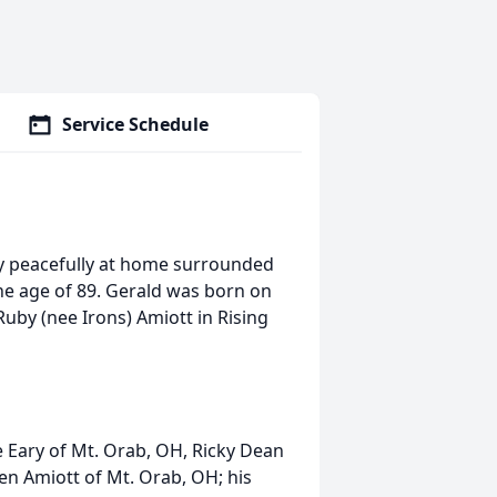
Service Schedule
y peacefully at home surrounded
 the age of 89. Gerald was born on
Ruby (nee Irons) Amiott in Rising
e Eary of Mt. Orab, OH, Ricky Dean
len Amiott of Mt. Orab, OH; his