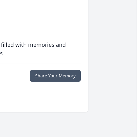
 filled with memories and
s.
Share Your Memory