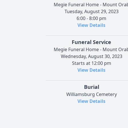
Megie Funeral Home - Mount Ora
Tuesday, August 29, 2023
6:00 - 8:00 pm
View Details
Funeral Service
Megie Funeral Home - Mount Ora
Wednesday, August 30, 2023
Starts at 12:00 pm
View Details
Burial
Williamsburg Cemetery
View Details