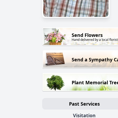
Send Flowers
Hand delivered by a local florist
Send a Sympathy C
Plant Memorial Tre
Past Services
Visitation