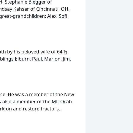
H, Stephanie Biegger of
ndsay Kahsar of Cincinnati, OH,
great-grandchildren: Alex, Sofi,
ath by his beloved wife of 64 ½
lings Elburn, Paul, Marion, Jim,
vice. He was a member of the New
s also a member of the Mt. Orab
rk on and restore tractors.