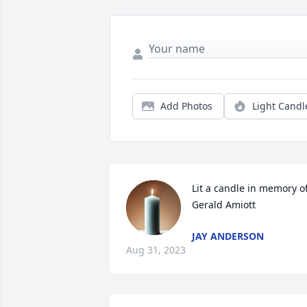
Add Photos
Light Candl
Lit a candle in memory of
Gerald Amiott
JAY ANDERSON
Aug 31, 2023