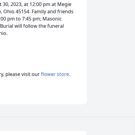
 30, 2023, at 12:00 pm at Megie
, Ohio 45154. Family and friends
6:00 pm to 7:45 pm; Masonic
Burial will follow the funeral
hio.
, please visit our
flower store
.