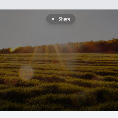
Share