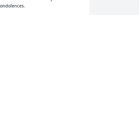
ondolences.
OHN KEUPER
ug 28, 2023
eepest sympathy to the family. He will 
e misses.

ane & Ron Hirons
ANE & RON HIRONS
ug 26, 2023
rayers
ARY LYNN TOLLER