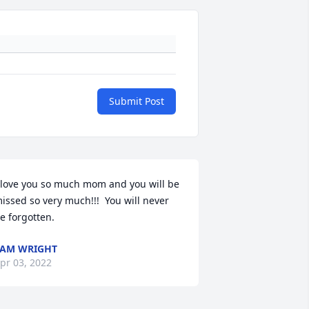
Submit Post
 love you so much mom and you will be 
issed so very much!!!  You will never 
e forgotten.
AM WRIGHT
pr 03, 2022