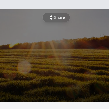
Share