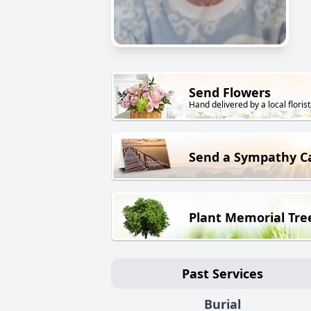
Send Flowers
Hand delivered by a local florist
Send a Sympathy C
Plant Memorial Tre
Past Services
Burial