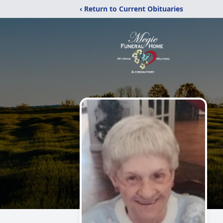
‹ Return to Current Obituaries