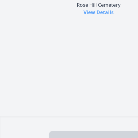
Rose Hill Cemetery
View Details