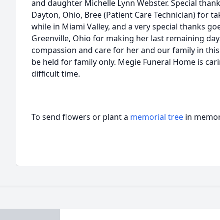
and daughter Michelle Lynn Webster. Special thanks
Dayton, Ohio, Bree (Patient Care Technician) for t
while in Miami Valley, and a very special thanks go
Greenville, Ohio for making her last remaining da
compassion and care for her and our family in this di
be held for family only. Megie Funeral Home is cari
difficult time.
To send flowers or plant a
memorial tree
in memory