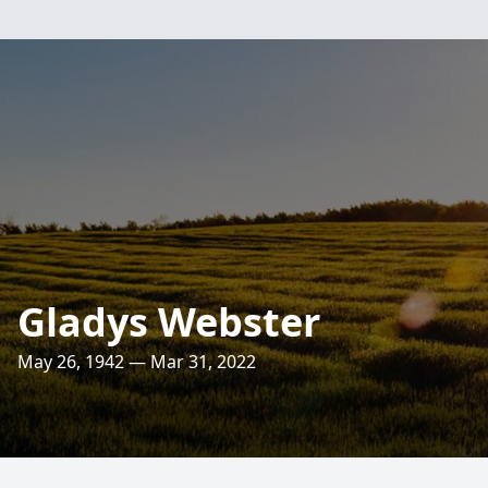
Gladys Webster
May 26, 1942 — Mar 31, 2022