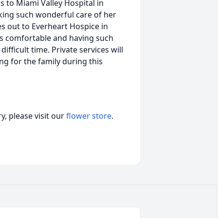
 to Miami Valley Hospital in
aking such wonderful care of her
es out to Everheart Hospice in
ys comfortable and having such
fficult time. Private services will
ng for the family during this
, please visit our
flower store
.