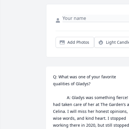
Add Photos
Light Candl
Q: What was one of your favorite 
qualities of Gladys?

            A: Gladys was something fierce! I 
had taken care of her at The Garden’s at
Celina. I will miss her honest opinions, 
wise words, and kind heart. I stopped 
working there in 2020, but still stopped