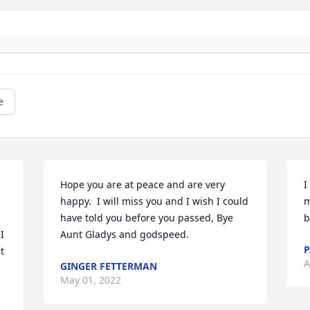
e
Hope you are at peace and are very 
I
happy.  I will miss you and I wish I could 
m
have told you before you passed, Bye 
b
Aunt Gladys and godspeed.
P
 
A
GINGER FETTERMAN
May 01, 2022
 