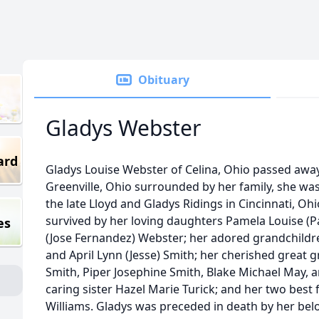
Obituary
Gladys Webster
ard
Gladys Louise Webster of Celina, Ohio passed away
Greenville, Ohio surrounded by her family, she was
the late Lloyd and Gladys Ridings in Cincinnati, Oh
survived by her loving daughters Pamela Louise (P
es
(Jose Fernandez) Webster; her adored grandchild
and April Lynn (Jesse) Smith; her cherished great 
Smith, Piper Josephine Smith, Blake Michael May,
caring sister Hazel Marie Turick; and her two best
Williams. Gladys was preceded in death by her be