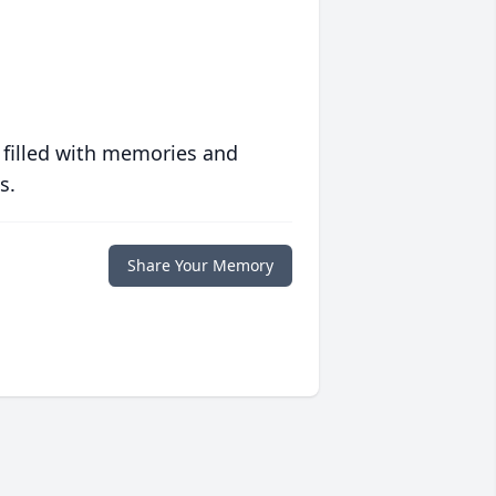
 filled with memories and
s.
Share Your Memory