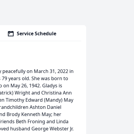
Service Schedule
 peacefully on March 31, 2022 in
 79 years old. She was born to
io on May 26, 1942. Gladys is
atrick) Wright and Christina Ann
ren Timothy Edward (Mandy) May
grandchildren Ashton Daniel
 and Brody Kenneth May; her
 friends Beth Froning and Linda
loved husband George Webster Jr.