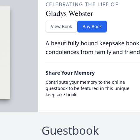
CELEBRATING THE LIFE OF
Gladys Webster
View Book
Buy Book
A beautifully bound keepsake book
condolences from family and friend
Share Your Memory
Contribute your memory to the online
guestbook to be featured in this unique
keepsake book.
Guestbook