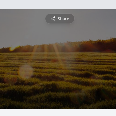
Share