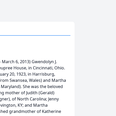
 March 6, 2013) Gwendolyn J.
upree House, in Cincinnati, Ohio.
ary 20, 1923, in Harrisburg,
 from Swansea, Wales) and Martha
 Maryland). She was the beloved
ng mother of Judith (Gerald)
ner), of North Carolina; Jenny
ovington, KY; and Martha
ished grandmother of Katherine