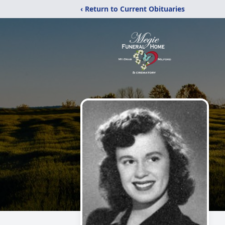
‹ Return to Current Obituaries