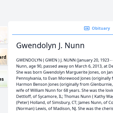
Obituary
Gwendolyn J. Nunn
ard
GWENDOLYN ( GWEN ) J. NUNN (January 20, 1923 - -
Nunn, age 90, passed away on March 6, 2013, at De
She was born Gwendolyn Marguerite Jones, on Janu
Pennsylvania, to Evan Morewood Jones (originally
es
Harmon Benson Jones (originally from Glenburnie,
wife of William Nunn for 68 years. She was the lovi
Dettloff, of Sycamore, IL; Thomas Nunn ( Kathy Wag
(Peter) Holland, of Simsbury, CT; James Nunn, of C
(Norman) Lewis, of Madison, NJ. She was the cher