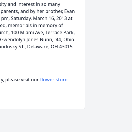
sity and interest in so many
 parents, and by her brother, Evan
0 pm, Saturday, March 16, 2013 at
ired, memorials in memory of
rch, 100 Miami Ave, Terrace Park,
Gwendolyn Jones Nunn, '44, Ohio
Sandusky ST., Delaware, OH 43015.
, please visit our
flower store
.