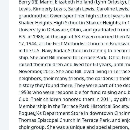
Berry (RJ) Mann, Elizabeth Holland (Lynn Orlosky),
Lewis, Kimberly Lewis, Sarah Lewis, Caroline Lewis,
grandmother. Gwen spent her high school years i
Shaker Heights High School in Shaker Heights, in
University in Delaware, Ohio, and graduated from t
B.S. in 1986, at the age of 63. Gwen married then 
17, 1944, at the First Methodist Church in Brunswi
in the U.S. Navy Radar School in training to becom
ship. She and Bill moved to Terrace Park, Ohio, fr
raised their children and lived for 60 years, until
November, 2012. She and Bill loved living in Terrac
neighbors, their many friends, the gardens in thei
history they found there. They were part of the de
1950s who were responsible for fund raising and 
Club. Their children honored them in 2011, by gift
Membership in the Terrace Park Historical Societ
Pogueï¿½s Department Store in downtown Cincinna
Thomas Episcopal Church in Terrace Park, and enj
choir group. She was a unique and special person, w