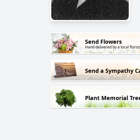
Send Flowers
Hand delivered by a local florist
Send a Sympathy C
Plant Memorial Tre