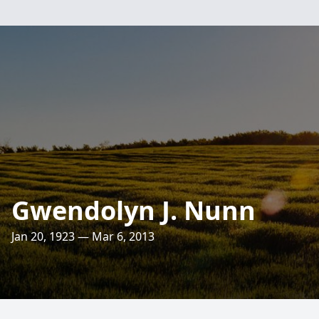
Gwendolyn J. Nunn
Jan 20, 1923 — Mar 6, 2013