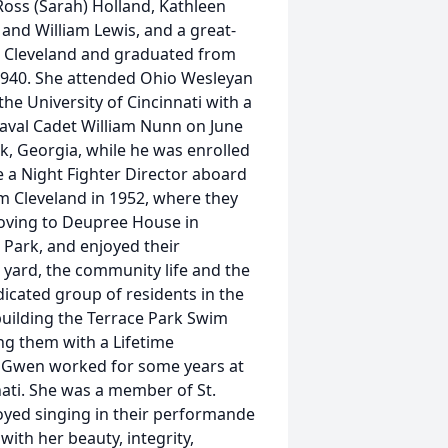
 Ross (Sarah) Holland, Kathleen
 and William Lewis, and a great-
n Cleveland and graduated from
 1940. She attended Ohio Wesleyan
he University of Cincinnati with a
Naval Cadet William Nunn on June
ck, Georgia, while he was enrolled
e a Night Fighter Director aboard
om Cleveland in 1952, where they
 moving to Deupree House in
e Park, and enjoyed their
r yard, the community life and the
dicated group of residents in the
building the Terrace Park Swim
ing them with a Lifetime
y. Gwen worked for some years at
ti. She was a member of St.
oyed singing in their performande
ith her beauty, integrity,