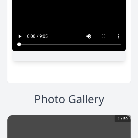
Photo Gallery
1
/
59