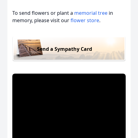
To send flowers or plant a
memorial tree
in
memory, please visit our
flower store
.
Send a Sympathy Card