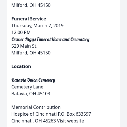
Milford, OH 45150
Funeral Service
Thursday, March 7, 2019
12:00 PM
Craver Riggs Funeral Home and Crematory
529 Main St.
Milford, OH 45150
Location
Batavia Union Cemetery
Cemetery Lane
Batavia, OH 45103
Memorial Contribution
Hospice of Cincinnati P.O. Box 633597
Cincinnati, OH 45263 Visit website