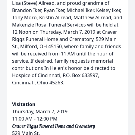
Lisa (Steve) Allread, and proud grandma of
Brandon Iker, Ryan Iker, Michael Iker, Kelsey Iker,
Tony Moro, Kristin Allread, Matthew Allread, and
Makenzie Rosa. Funeral Services will be held at
12 Noon on Thursday, March 7, 2019 at Craver
Riggs Funeral Home and Crematory, 529 Main
St., Milford, OH 45150, where family and friends
will be received from 11 AM until the hour of
service. If desired, family requests memorial
contributions In Helen's honor be directed to
Hospice of Cincinnati, P.O. Box 633597,
Cincinnati, Ohio 45263.
Visitation
Thursday, March 7, 2019
11:00 AM
- 12:00 PM
Craver Riggs Funeral Home and Crematory
529 Main St.