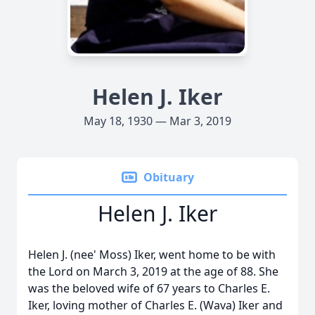
Helen J. Iker
May 18, 1930 — Mar 3, 2019
Obituary
Helen J. Iker
Helen J. (nee' Moss) Iker, went home to be with
the Lord on March 3, 2019 at the age of 88. She
was the beloved wife of 67 years to Charles E.
Iker, loving mother of Charles E. (Wava) Iker and