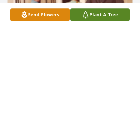
Send Flowers
Plant A Tree