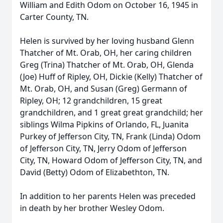
William and Edith Odom on October 16, 1945 in
Carter County, TN.
Helen is survived by her loving husband Glenn
Thatcher of Mt. Orab, OH, her caring children
Greg (Trina) Thatcher of Mt. Orab, OH, Glenda
(Joe) Huff of Ripley, OH, Dickie (Kelly) Thatcher of
Mt. Orab, OH, and Susan (Greg) Germann of
Ripley, OH; 12 grandchildren, 15 great
grandchildren, and 1 great great grandchild; her
siblings Wilma Pipkins of Orlando, FL, Juanita
Purkey of Jefferson City, TN, Frank (Linda) Odom
of Jefferson City, TN, Jerry Odom of Jefferson
City, TN, Howard Odom of Jefferson City, TN, and
David (Betty) Odom of Elizabethton, TN.
In addition to her parents Helen was preceded
in death by her brother Wesley Odom.