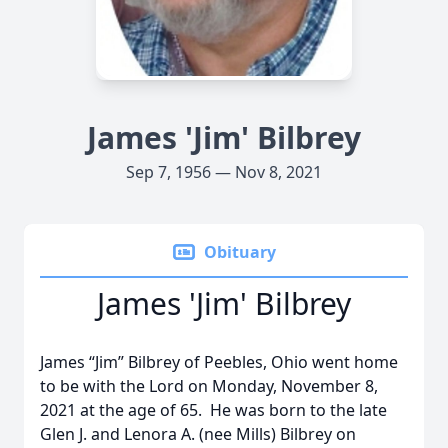
James 'Jim' Bilbrey
Sep 7, 1956 — Nov 8, 2021
Obituary
James 'Jim' Bilbrey
James “Jim” Bilbrey of Peebles, Ohio went home
to be with the Lord on Monday, November 8,
2021 at the age of 65. He was born to the late
Glen J. and Lenora A. (nee Mills) Bilbrey on