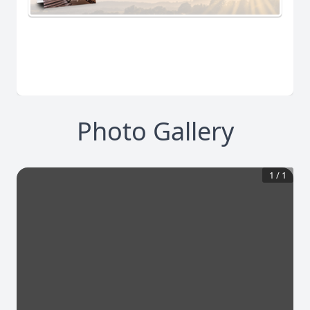
Photo Gallery
1
/
1