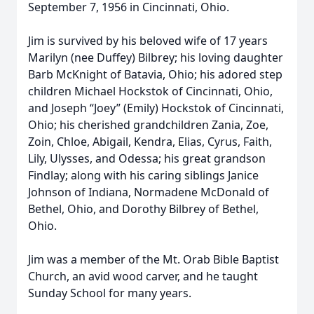
September 7, 1956 in Cincinnati, Ohio.
Jim is survived by his beloved wife of 17 years
Marilyn (nee Duffey) Bilbrey; his loving daughter
Barb McKnight of Batavia, Ohio; his adored step
children Michael Hockstok of Cincinnati, Ohio,
and Joseph “Joey” (Emily) Hockstok of Cincinnati,
Ohio; his cherished grandchildren Zania, Zoe,
Zoin, Chloe, Abigail, Kendra, Elias, Cyrus, Faith,
Lily, Ulysses, and Odessa; his great grandson
Findlay; along with his caring siblings Janice
Johnson of Indiana, Normadene McDonald of
Bethel, Ohio, and Dorothy Bilbrey of Bethel,
Ohio.
Jim was a member of the Mt. Orab Bible Baptist
Church, an avid wood carver, and he taught
Sunday School for many years.