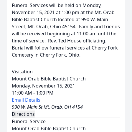
Funeral Services will be held on Monday,
November 15, 2021 at 1:00 pm at the Mt. Orab
Bible Baptist Church located at 990 W. Main
Street, Mt. Orab, Ohio 45154. Family and friends
will be received beginning at 11:00 am until the
time of service. Rev. Ted House officiating.
Burial will follow funeral services at Cherry Fork
Cemetery in Cherry Fork, Ohio.
Visitation
Mount Orab Bible Baptist Church
Monday, November 15, 2021
11:00 AM - 1:00 PM
Email Details
990 W. Main St Mt. Orab, OH 4154
Directions
Funeral Service
Mount Orab Bible Baptist Church