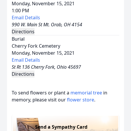
Monday, November 15, 2021
1:00 PM
Email Details
990 W. Main St Mt. Orab, OH 4154
Directions
Burial
Cherry Fork Cemetery
Monday, November 15, 2021
Email Details
St Rt 136 Cherry Fork, Ohio 45697
Directions
To send flowers or plant a
memorial tree
in
memory, please visit our
flower store
.
Send a Sympathy Card