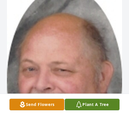
Send Flowers
Plant A Tree