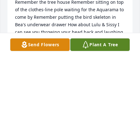
Remember the tree house Remember sitting on top 
of the clothes-line pole waiting for the Aquarama to 
come by Remember putting the bird skeleton in 
Bea's underwear drawer How about Lulu & Sissy I 
can see you throwing your head back and laughing, 
now! You taught me to play an awsome game of 
Send Flowers
Plant A Tree
catch & not throw like a girl. My grandson, Mikey, 
thanks you. You have left us behind for now, but you 
also left behind some great kids that have been of 
comfort to us. Say Hi to Pa and Grandma & 
Grandpa. See you later, Jimbo... Love, Susie & Dan
SUE AND DAN BUCHBERGER
Jan 01, 2008
I miss you dad. I think about you everyday and 
dream about you every night. You will always be in 