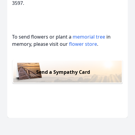
3597.
To send flowers or plant a
memorial tree
in
memory, please visit our
flower store
.
Send a Sympathy Card