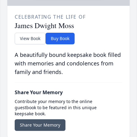
CELEBRATING THE LIFE OF
James Dwight Moss
View Book
Buy Book
A beautifully bound keepsake book filled
with memories and condolences from
family and friends.
Share Your Memory
Contribute your memory to the online
guestbook to be featured in this unique
keepsake book.
Share Your Memory