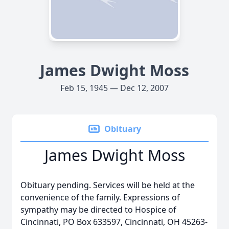
James Dwight Moss
Feb 15, 1945 — Dec 12, 2007
Obituary
James Dwight Moss
Obituary pending. Services will be held at the
convenience of the family. Expressions of
sympathy may be directed to Hospice of
Cincinnati, PO Box 633597, Cincinnati, OH 45263-