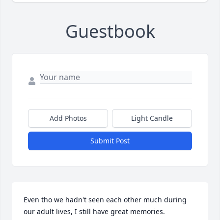
Guestbook
Add Photos
Light Candle
Submit Post
Even tho we hadn't seen each other much during 
our adult lives, I still have great memories. 