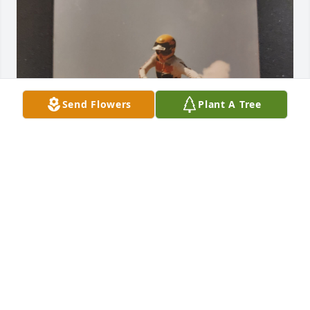
Send Flowers
Plant A Tree
Mrs. Jones took the first pictures of me on a 
motocross track. It was at Dirt Country. I was trying 
to show off for her and the camera. She was very 
good at photography.
JIM ATWOOD
Sep 06, 2025