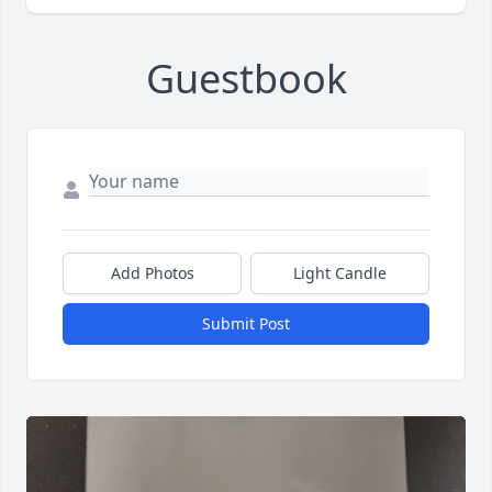
Guestbook
Add Photos
Light Candle
Submit Post