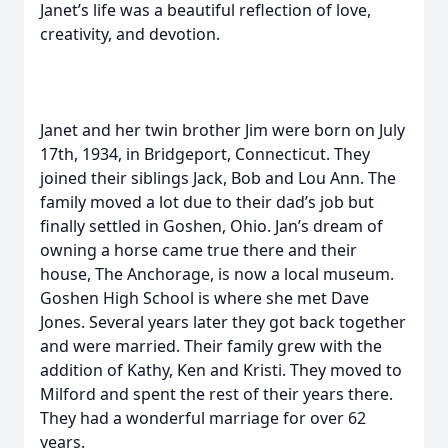
Janet’s life was a beautiful reflection of love,
creativity, and devotion.
Janet and her twin brother Jim were born on July
17th, 1934, in Bridgeport, Connecticut. They
joined their siblings Jack, Bob and Lou Ann. The
family moved a lot due to their dad’s job but
finally settled in Goshen, Ohio. Jan’s dream of
owning a horse came true there and their
house, The Anchorage, is now a local museum.
Goshen High School is where she met Dave
Jones. Several years later they got back together
and were married. Their family grew with the
addition of Kathy, Ken and Kristi. They moved to
Milford and spent the rest of their years there.
They had a wonderful marriage for over 62
years.