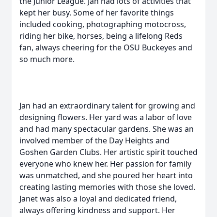
the Junior League. Jan had lots of activities that
kept her busy. Some of her favorite things
included cooking, photographing motocross,
riding her bike, horses, being a lifelong Reds
fan, always cheering for the OSU Buckeyes and
so much more.
Jan had an extraordinary talent for growing and
designing flowers. Her yard was a labor of love
and had many spectacular gardens. She was an
involved member of the Day Heights and
Goshen Garden Clubs. Her artistic spirit touched
everyone who knew her. Her passion for family
was unmatched, and she poured her heart into
creating lasting memories with those she loved.
Janet was also a loyal and dedicated friend,
always offering kindness and support. Her