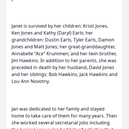
Janet is survived by her children: Kristi Jones,
Ken Jones and Kathy (Daryl) Earls; her
grandchildren: Dustin Earls, Tyler Earls, Damon
Jones and Matt Jones; her great-granddaughter,
Annabelle “Ace” Krummen; and her twin brother,
Jim Hawkins. In addition to her parents, she was
preceded in death by her husband, David Jones
and her siblings: Bob Hawkins, Jack Hawkins and
Lou Ann Novotny.
Jan was dedicated to her family and stayed
home to take care of them for many years. Then
she worked several secretarial jobs including