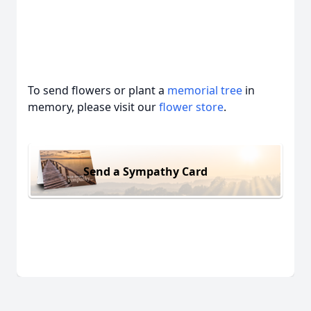
To send flowers or plant a
memorial tree
in
memory, please visit our
flower store
.
Send a Sympathy Card