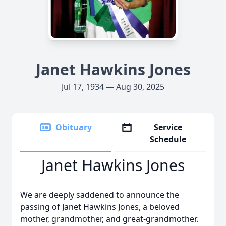
Janet Hawkins Jones
Jul 17, 1934 — Aug 30, 2025
Obituary
Service
Schedule
Janet Hawkins Jones
We are deeply saddened to announce the
passing of Janet Hawkins Jones, a beloved
mother, grandmother, and great-grandmother.