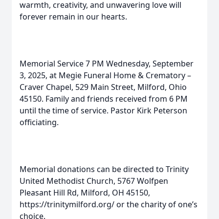
warmth, creativity, and unwavering love will
forever remain in our hearts.
Memorial Service 7 PM Wednesday, September
3, 2025, at Megie Funeral Home & Crematory –
Craver Chapel, 529 Main Street, Milford, Ohio
45150. Family and friends received from 6 PM
until the time of service. Pastor Kirk Peterson
officiating.
Memorial donations can be directed to Trinity
United Methodist Church, 5767 Wolfpen
Pleasant Hill Rd, Milford, OH 45150,
https://trinitymilford.org/ or the charity of one’s
choice.