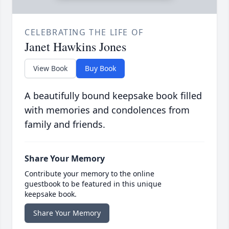
CELEBRATING THE LIFE OF
Janet Hawkins Jones
View Book
Buy Book
A beautifully bound keepsake book filled
with memories and condolences from
family and friends.
Share Your Memory
Contribute your memory to the online
guestbook to be featured in this unique
keepsake book.
Share Your Memory