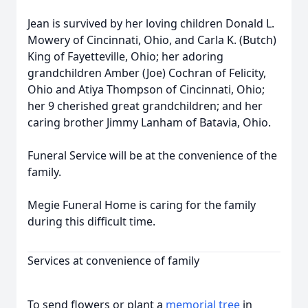
Jean is survived by her loving children Donald L.
Mowery of Cincinnati, Ohio, and Carla K. (Butch)
King of Fayetteville, Ohio; her adoring
grandchildren Amber (Joe) Cochran of Felicity,
Ohio and Atiya Thompson of Cincinnati, Ohio;
her 9 cherished great grandchildren; and her
caring brother Jimmy Lanham of Batavia, Ohio.
Funeral Service will be at the convenience of the
family.
Megie Funeral Home is caring for the family
during this difficult time.
Services at convenience of family
To send flowers or plant a
memorial tree
in