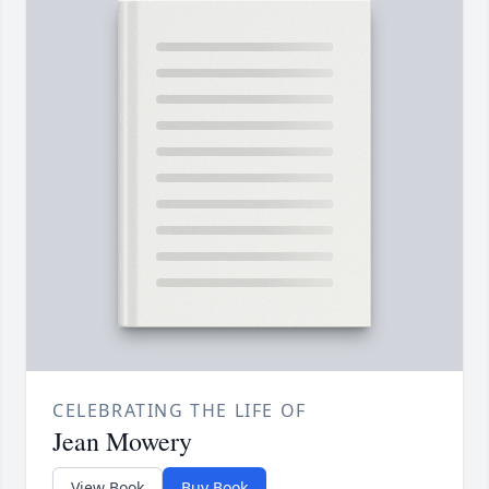
CELEBRATING THE LIFE OF
Jean Mowery
View Book
Buy Book