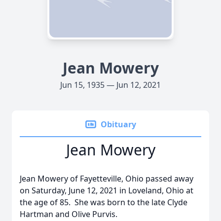
Jean Mowery
Jun 15, 1935 — Jun 12, 2021
Obituary
Jean Mowery
Jean Mowery of Fayetteville, Ohio passed away
on Saturday, June 12, 2021 in Loveland, Ohio at
the age of 85. She was born to the late Clyde
Hartman and Olive Purvis.