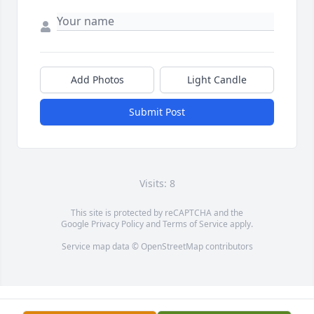
Add Photos
Light Candle
Submit Post
Visits: 8
This site is protected by reCAPTCHA and the
Google
Privacy Policy
and
Terms of Service
apply.
Service map data ©
OpenStreetMap
contributors