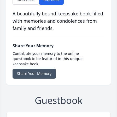
A beautifully bound keepsake book filled
with memories and condolences from
family and friends.
Share Your Memory
Contribute your memory to the online
guestbook to be featured in this unique
keepsake book.
Share Your Memory
Guestbook