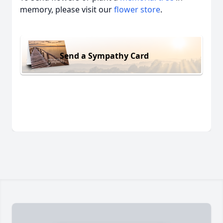
memory, please visit our
flower store
.
Send a Sympathy Card