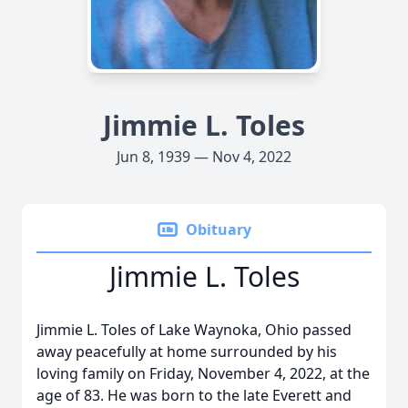
Jimmie L. Toles
Jun 8, 1939 — Nov 4, 2022
Obituary
Jimmie L. Toles
Jimmie L. Toles of Lake Waynoka, Ohio passed
away peacefully at home surrounded by his
loving family on Friday, November 4, 2022, at the
age of 83. He was born to the late Everett and