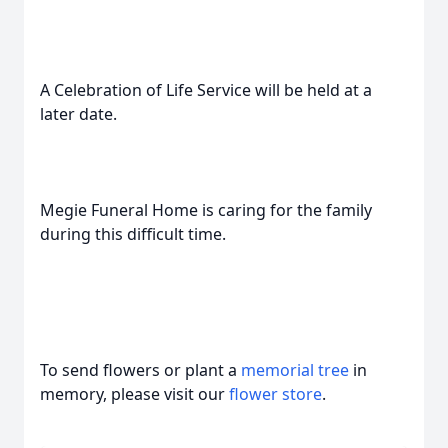
A Celebration of Life Service will be held at a
later date.
Megie Funeral Home is caring for the family
during this difficult time.
To send flowers or plant a
memorial tree
in
memory, please visit our
flower store
.