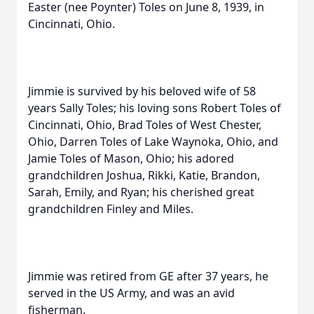
Easter (nee Poynter) Toles on June 8, 1939, in
Cincinnati, Ohio.
Jimmie is survived by his beloved wife of 58
years Sally Toles; his loving sons Robert Toles of
Cincinnati, Ohio, Brad Toles of West Chester,
Ohio, Darren Toles of Lake Waynoka, Ohio, and
Jamie Toles of Mason, Ohio; his adored
grandchildren Joshua, Rikki, Katie, Brandon,
Sarah, Emily, and Ryan; his cherished great
grandchildren Finley and Miles.
Jimmie was retired from GE after 37 years, he
served in the US Army, and was an avid
fisherman.