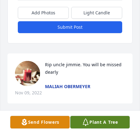
Add Photos
Light Candle
Submit Post
Rip uncle jimmie. You will be missed 
dearly
MALIAH OBERMEYER
Nov 09, 2022
Send Flowers
Plant A Tree
I,m Sandra mitchell,s sister inlaw peggy mitchell I 
was married to kenneth mitchell,so sorry for your 
loss sally,I lost kenneth 2 yrs ago,prayers for you 