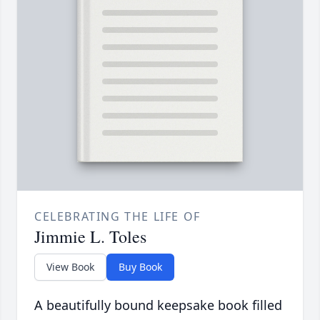
CELEBRATING THE LIFE OF
Jimmie L. Toles
View Book
Buy Book
A beautifully bound keepsake book filled