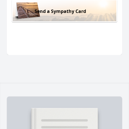
Send a Sympathy Card