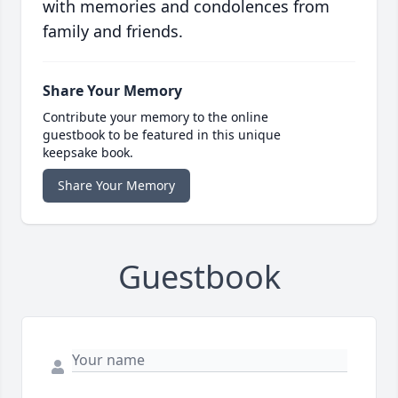
with memories and condolences from
family and friends.
Share Your Memory
Contribute your memory to the online
guestbook to be featured in this unique
keepsake book.
Share Your Memory
Guestbook