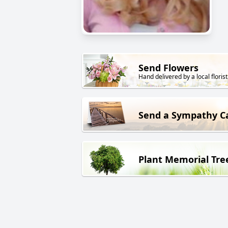
Send Flowers
Hand delivered by a local florist
Send a Sympathy C
Plant Memorial Tre