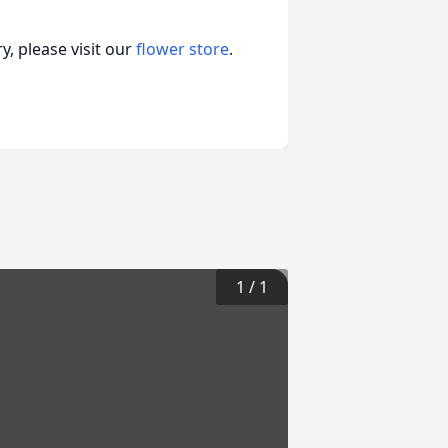
, please visit our
flower store
.
1
/
1