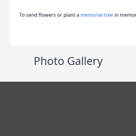
To send flowers or plant a
memorial tree
in memory
Photo Gallery