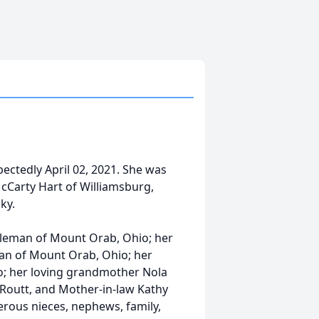
ctedly April 02, 2021. She was
McCarty Hart of Williamsburg,
ky.
Coleman of Mount Orab, Ohio; her
an of Mount Orab, Ohio; her
o; her loving grandmother Nola
 Routt, and Mother-in-law Kathy
rous nieces, nephews, family,