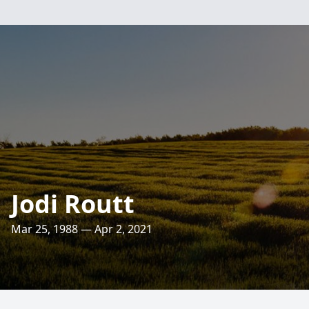
Jodi Routt
Mar 25, 1988 — Apr 2, 2021