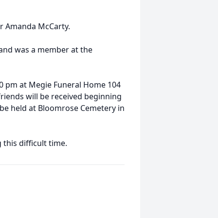
ter Amanda McCarty.
 and was a member at the
1:00 pm at Megie Funeral Home 104
riends will be received beginning
ll be held at Bloomrose Cemetery in
his difficult time.