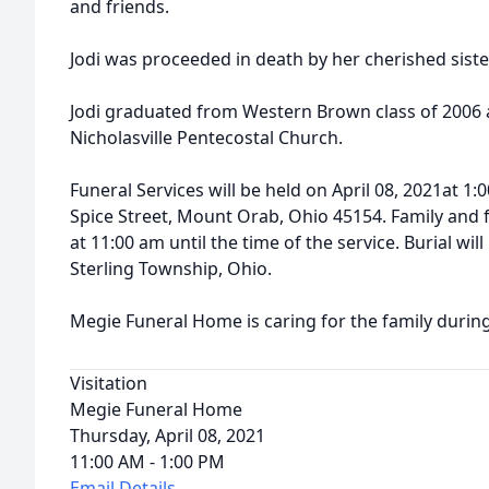
and friends.
Jodi was proceeded in death by her cherished sis
Jodi graduated from Western Brown class of 2006
Nicholasville Pentecostal Church.
Funeral Services will be held on April 08, 2021at 
Spice Street, Mount Orab, Ohio 45154. Family and f
at 11:00 am until the time of the service. Burial wi
Sterling Township, Ohio.
Megie Funeral Home is caring for the family during t
Visitation
Megie Funeral Home
Thursday, April 08, 2021
11:00 AM - 1:00 PM
Email Details