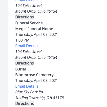
104 Spice Street
Mount Orab, Ohio 45154
Directions
Funeral Service
Megie Funeral Home
Thursday, April 08, 2021
1:00 PM
Email Details
104 Spice Street
Mount Orab, Ohio 45154
Directions
Burial
Bloomrose Cemetery
Thursday, April 08, 2021
Email Details
Blue Sky Park Rd
Sterling Township, OH 45176
Directions