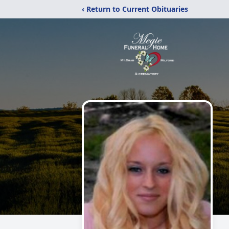
‹ Return to Current Obituaries