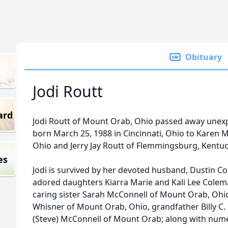
Obituary
Jodi Routt
ard
Jodi Routt of Mount Orab, Ohio passed away unexpe
born March 25, 1988 in Cincinnati, Ohio to Karen 
Ohio and Jerry Jay Routt of Flemmingsburg, Kentuc
es
Jodi is survived by her devoted husband, Dustin 
adored daughters Kiarra Marie and Kali Lee Colem
caring sister Sarah McConnell of Mount Orab, Ohi
Whisner of Mount Orab, Ohio, grandfather Billy C.
(Steve) McConnell of Mount Orab; along with nume