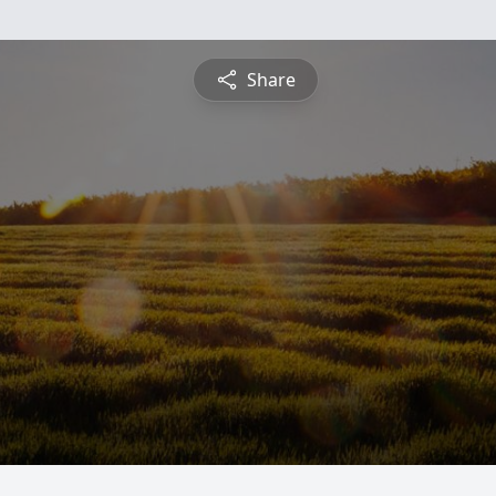
Share