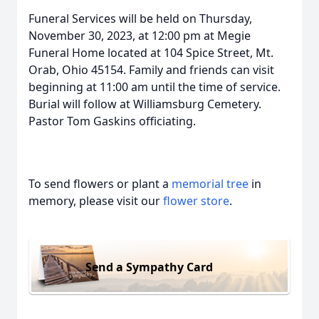
Funeral Services will be held on Thursday,
November 30, 2023, at 12:00 pm at Megie
Funeral Home located at 104 Spice Street, Mt.
Orab, Ohio 45154. Family and friends can visit
beginning at 11:00 am until the time of service.
Burial will follow at Williamsburg Cemetery.
Pastor Tom Gaskins officiating.
To send flowers or plant a
memorial tree
in
memory, please visit our
flower store
.
Send a Sympathy Card