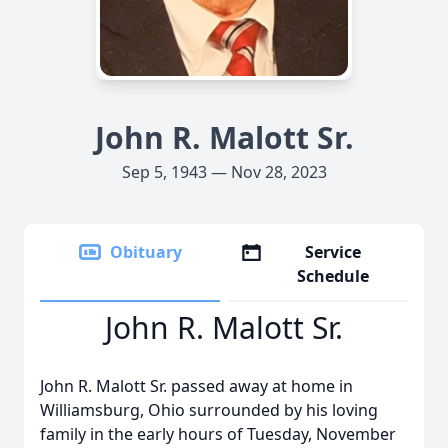
John R. Malott Sr.
Sep 5, 1943 — Nov 28, 2023
Obituary
Service
Schedule
John R. Malott Sr.
John R. Malott Sr. passed away at home in
Williamsburg, Ohio surrounded by his loving
family in the early hours of Tuesday, November