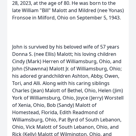
28, 2023, at the age of 80. He was born to the
late William "Bill" Malott and Mildred (nee Yonas)
Fronsoe in Milford, Ohio on September 5, 1943.
John is survived by his beloved wife of 57 years
Donna S. (nee Ellis) Malott; his loving children
Cindy (Mark) Herren of Williamsburg, Ohio, and
John (Shawnna) Malott Jr. of Williamsburg, Ohio;
his adored grandchildren Ashton, Abby, Owen,
Tori, and Alli. Along with his caring siblings
Charles (Jean) Malott of Bethel, Ohio, Helen (Jim)
York of Williamsburg, Ohio, Joyce (Jerry) Worstell
of Xenia, Ohio, Bob (Sandy) Malott of
Homestead, Florida, Edith Readmond of
Williamsburg, Ohio, Pat Byrd of South Lebanon,
Ohio, Vick Malott of South Lebanon, Ohio, and
Rick (Kelly) Malott of Wilmington, Ohio, and