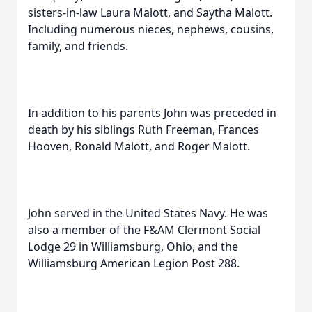
sisters-in-law Laura Malott, and Saytha Malott.
Including numerous nieces, nephews, cousins,
family, and friends.
In addition to his parents John was preceded in
death by his siblings Ruth Freeman, Frances
Hooven, Ronald Malott, and Roger Malott.
John served in the United States Navy. He was
also a member of the F&AM Clermont Social
Lodge 29 in Williamsburg, Ohio, and the
Williamsburg American Legion Post 288.