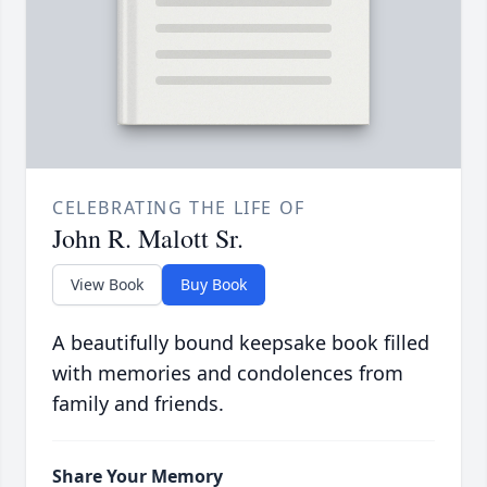
CELEBRATING THE LIFE OF
John R. Malott Sr.
View Book
Buy Book
A beautifully bound keepsake book filled
with memories and condolences from
family and friends.
Share Your Memory