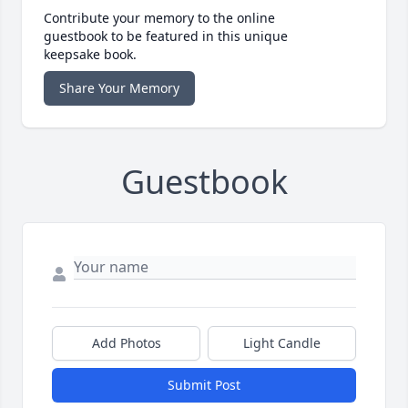
Contribute your memory to the online
guestbook to be featured in this unique
keepsake book.
Share Your Memory
Guestbook
Add Photos
Light Candle
Submit Post