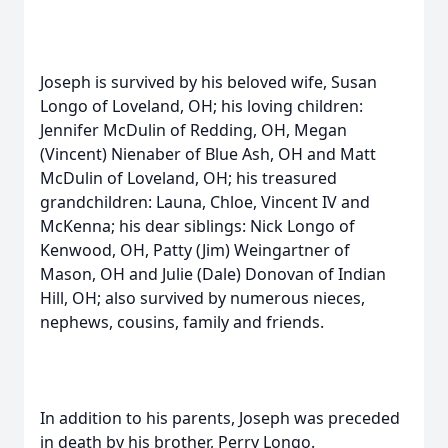
Joseph is survived by his beloved wife, Susan
Longo of Loveland, OH; his loving children:
Jennifer McDulin of Redding, OH, Megan
(Vincent) Nienaber of Blue Ash, OH and Matt
McDulin of Loveland, OH; his treasured
grandchildren: Launa, Chloe, Vincent IV and
McKenna; his dear siblings: Nick Longo of
Kenwood, OH, Patty (Jim) Weingartner of
Mason, OH and Julie (Dale) Donovan of Indian
Hill, OH; also survived by numerous nieces,
nephews, cousins, family and friends.
In addition to his parents, Joseph was preceded
in death by his brother, Perry Longo.