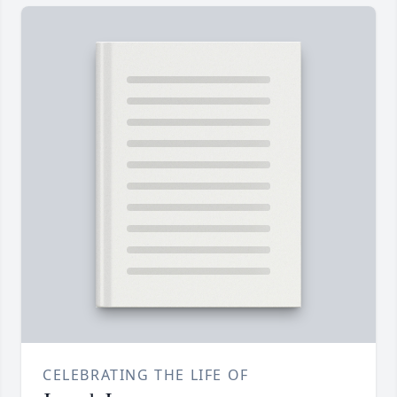
CELEBRATING THE LIFE OF