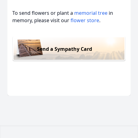
To send flowers or plant a
memorial tree
in
memory, please visit our
flower store
.
Send a Sympathy Card