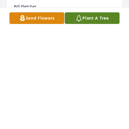
Bill Fletcher
Send Flowers
Plant A Tree
WILLIAM FLETCHER
Jun 03, 2025
He is a really good guy.. I always use the word 
“Fella” from big Joe.. You’ll never be forgotten buddy 
see ya later
MIKE HOUSTON
Dec 30, 2022
Dear Sue and Family,
