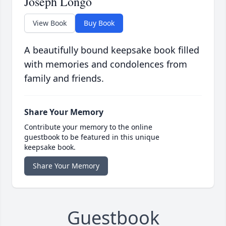
Joseph Longo
View Book
Buy Book
A beautifully bound keepsake book filled
with memories and condolences from
family and friends.
Share Your Memory
Contribute your memory to the online
guestbook to be featured in this unique
keepsake book.
Share Your Memory
Guestbook