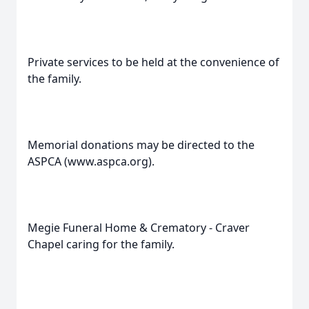
Private services to be held at the convenience of
the family.
Memorial donations may be directed to the
ASPCA (www.aspca.org).
Megie Funeral Home & Crematory - Craver
Chapel caring for the family.