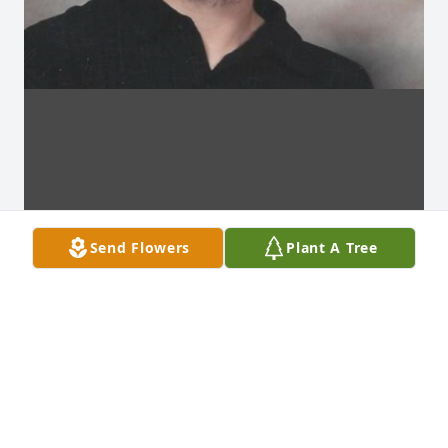
Send Flowers
Plant A Tree