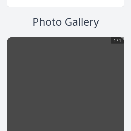
Photo Gallery
1
/
1