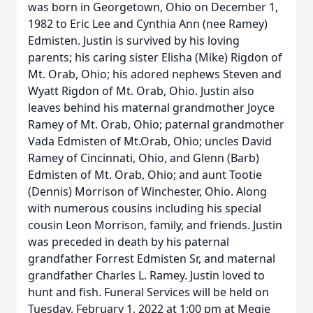
was born in Georgetown, Ohio on December 1,
1982 to Eric Lee and Cynthia Ann (nee Ramey)
Edmisten. Justin is survived by his loving
parents; his caring sister Elisha (Mike) Rigdon of
Mt. Orab, Ohio; his adored nephews Steven and
Wyatt Rigdon of Mt. Orab, Ohio. Justin also
leaves behind his maternal grandmother Joyce
Ramey of Mt. Orab, Ohio; paternal grandmother
Vada Edmisten of Mt.Orab, Ohio; uncles David
Ramey of Cincinnati, Ohio, and Glenn (Barb)
Edmisten of Mt. Orab, Ohio; and aunt Tootie
(Dennis) Morrison of Winchester, Ohio. Along
with numerous cousins including his special
cousin Leon Morrison, family, and friends. Justin
was preceded in death by his paternal
grandfather Forrest Edmisten Sr, and maternal
grandfather Charles L. Ramey. Justin loved to
hunt and fish. Funeral Services will be held on
Tuesday, February 1, 2022 at 1:00 pm at Megie