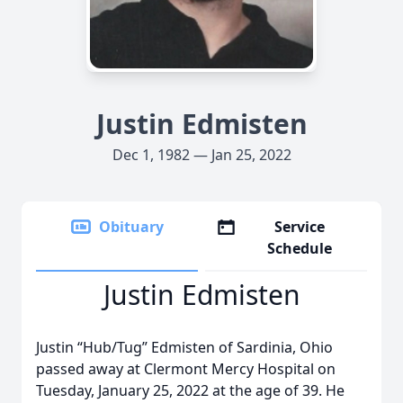
Justin Edmisten
Dec 1, 1982 — Jan 25, 2022
Obituary
Service
Schedule
Justin Edmisten
Justin “Hub/Tug” Edmisten of Sardinia, Ohio
passed away at Clermont Mercy Hospital on
Tuesday, January 25, 2022 at the age of 39. He