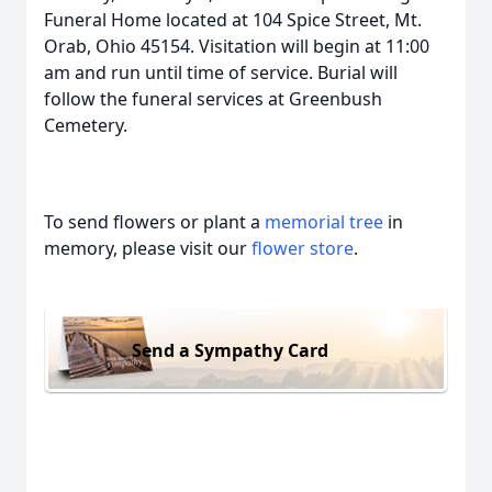
Funeral Home located at 104 Spice Street, Mt.
Orab, Ohio 45154. Visitation will begin at 11:00
am and run until time of service. Burial will
follow the funeral services at Greenbush
Cemetery.
To send flowers or plant a
memorial tree
in
memory, please visit our
flower store
.
Send a Sympathy Card