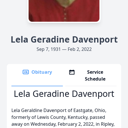
Lela Geradine Davenport
Sep 7, 1931 — Feb 2, 2022
Obituary
Service
Schedule
Lela Geradine Davenport
Lela Geraldine Davenport of Eastgate, Ohio,
formerly of Lewis County, Kentucky, passed
away on Wednesday, February 2, 2022, in Ripley,