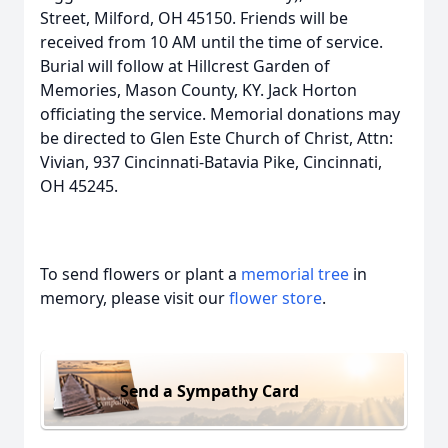
Street, Milford, OH 45150. Friends will be
received from 10 AM until the time of service.
Burial will follow at Hillcrest Garden of
Memories, Mason County, KY. Jack Horton
officiating the service. Memorial donations may
be directed to Glen Este Church of Christ, Attn:
Vivian, 937 Cincinnati-Batavia Pike, Cincinnati,
OH 45245.
To send flowers or plant a
memorial tree
in
memory, please visit our
flower store
.
Send a Sympathy Card