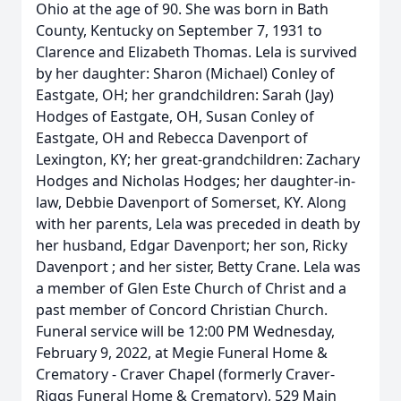
Ohio at the age of 90. She was born in Bath
County, Kentucky on September 7, 1931 to
Clarence and Elizabeth Thomas. Lela is survived
by her daughter: Sharon (Michael) Conley of
Eastgate, OH; her grandchildren: Sarah (Jay)
Hodges of Eastgate, OH, Susan Conley of
Eastgate, OH and Rebecca Davenport of
Lexington, KY; her great-grandchildren: Zachary
Hodges and Nicholas Hodges; her daughter-in-
law, Debbie Davenport of Somerset, KY. Along
with her parents, Lela was preceded in death by
her husband, Edgar Davenport; her son, Ricky
Davenport ; and her sister, Betty Crane. Lela was
a member of Glen Este Church of Christ and a
past member of Concord Christian Church.
Funeral service will be 12:00 PM Wednesday,
February 9, 2022, at Megie Funeral Home &
Crematory - Craver Chapel (formerly Craver-
Riggs Funeral Home & Crematory), 529 Main