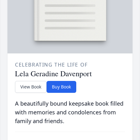
CELEBRATING THE LIFE OF
Lela Geradine Davenport
View Book
Buy Book
A beautifully bound keepsake book filled
with memories and condolences from
family and friends.