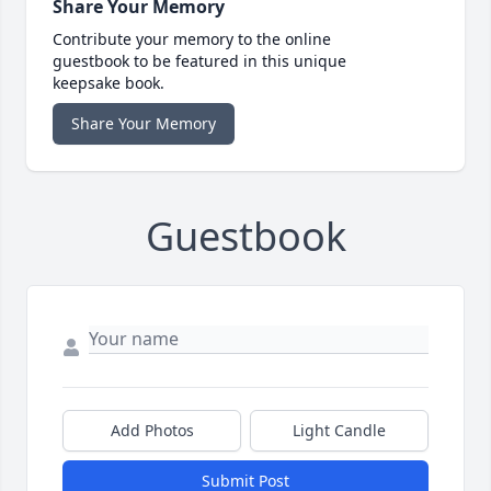
Share Your Memory
Contribute your memory to the online
guestbook to be featured in this unique
keepsake book.
Share Your Memory
Guestbook
Add Photos
Light Candle
Submit Post