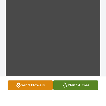
Send Flowers
Plant A Tree