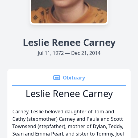
Leslie Renee Carney
Jul 11, 1972 — Dec 21, 2014
Obituary
Leslie Renee Carney
Carney, Leslie beloved daughter of Tom and
Cathy (stepmother) Carney and Paula and Scott
Townsend (stepfather), mother of Dylan, Teddy,
Sean and Emma Pearl, and sister to Tommy, Joel