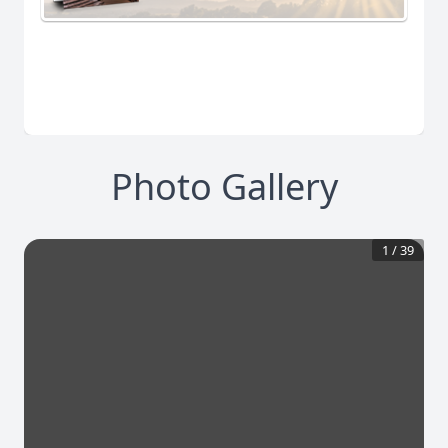
Photo Gallery
1
/
39