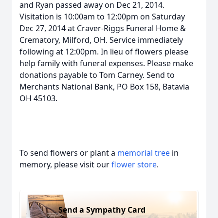
and Ryan passed away on Dec 21, 2014.
Visitation is 10:00am to 12:00pm on Saturday
Dec 27, 2014 at Craver-Riggs Funeral Home &
Crematory, Milford, OH. Service immediately
following at 12:00pm. In lieu of flowers please
help family with funeral expenses. Please make
donations payable to Tom Carney. Send to
Merchants National Bank, PO Box 158, Batavia
OH 45103.
To send flowers or plant a
memorial tree
in
memory, please visit our
flower store
.
Send a Sympathy Card