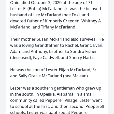
Ohio, died October 3, 2020 at the age of 71.
Lester E. (Butch) McFarland, Jr., was the beloved
husband of Lee McFarland (nee Fox), and
devoted father of Kimberly Creeden, Whitney A.
McFarland, and Tiffany McFarland.
Their mother Susan McFarland also survives. He
was a loving Grandfather to Rachel, Grant, Evan,
Adam and Anthony; brother to Sondra Fisher
(deceased), Faye Caldwell, and Sherry Hartz.
He was the son of Lester Elijah McFarland, Sr.
and Sally Gracie McFarland (nee Mclean).
Lester was a southern gentleman who grew up
in the south, in Opelika, Alabama, in a small
community called Pepperell Village. Lester went
to school at the first, and then second, Pepperell
schools. Lester was baptized at Pepperell