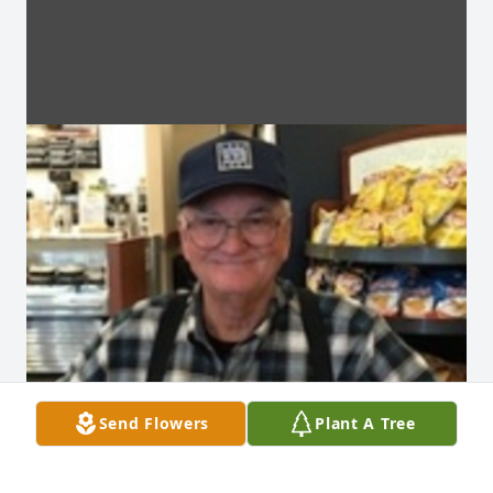
Send Flowers
Plant A Tree