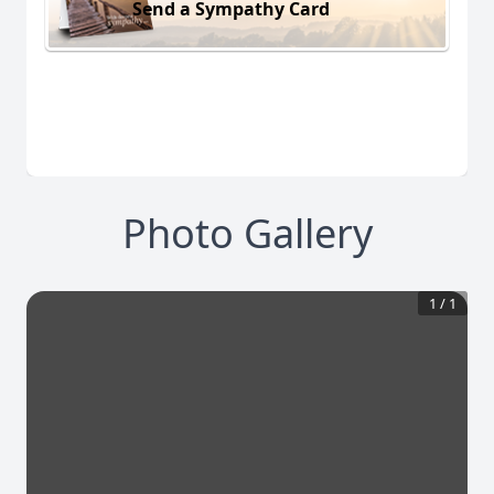
Send a Sympathy Card
Photo Gallery
1
/
1