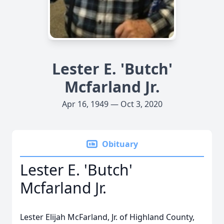
Lester E. 'Butch'
Mcfarland Jr.
Apr 16, 1949 — Oct 3, 2020
Obituary
Lester E. 'Butch'
Mcfarland Jr.
Lester Elijah McFarland, Jr. of Highland County,