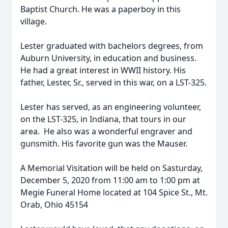
Baptist Church. He was a paperboy in this
village.
Lester graduated with bachelors degrees, from
Auburn University, in education and business.
He had a great interest in WWII history. His
father, Lester, Sr., served in this war, on a LST-325.
Lester has served, as an engineering volunteer,
on the LST-325, in Indiana, that tours in our
area. He also was a wonderful engraver and
gunsmith. His favorite gun was the Mauser.
A Memorial Visitation will be held on Sasturday,
December 5, 2020 from 11:00 am to 1:00 pm at
Megie Funeral Home located at 104 Spice St., Mt.
Orab, Ohio 45154