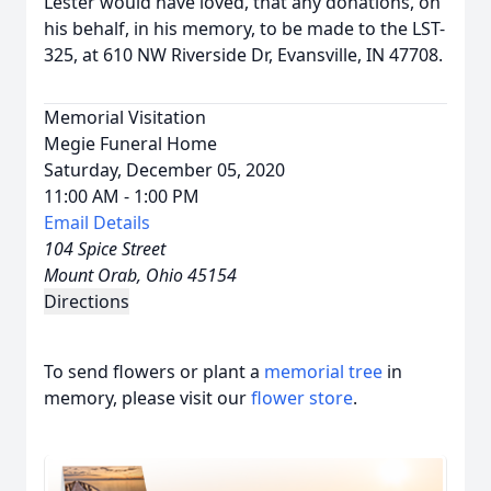
Lester would have loved, that any donations, on
his behalf, in his memory, to be made to the LST-
325, at 610 NW Riverside Dr, Evansville, IN 47708.
Memorial Visitation
Megie Funeral Home
Saturday, December 05, 2020
11:00 AM - 1:00 PM
Email Details
104 Spice Street
Mount Orab, Ohio 45154
Directions
To send flowers or plant a
memorial tree
in
memory, please visit our
flower store
.