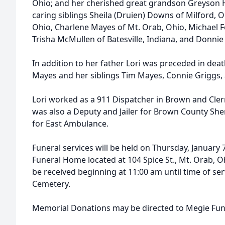
Ohio; and her cherished great grandson Greyson H
caring siblings Sheila (Druien) Downs of Milford, 
Ohio, Charlene Mayes of Mt. Orab, Ohio, Michael 
Trisha McMullen of Batesville, Indiana, and Donni
In addition to her father Lori was preceded in deat
Mayes and her siblings Tim Mayes, Connie Griggs
Lori worked as a 911 Dispatcher in Brown and Cle
was also a Deputy and Jailer for Brown County She
for East Ambulance.
Funeral services will be held on Thursday, January 
Funeral Home located at 104 Spice St., Mt. Orab, O
be received beginning at 11:00 am until time of serv
Cemetery.
Memorial Donations may be directed to Megie Fu