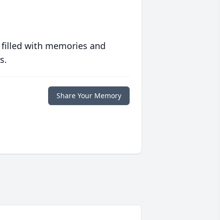
 filled with memories and
s.
Share Your Memory