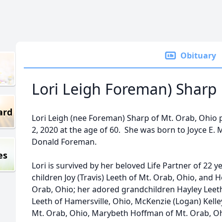
Obituary
Lori Leigh Foreman) Sharp
ard
Lori Leigh (nee Foreman) Sharp of Mt. Orab, Ohio
2, 2020 at the age of 60. She was born to Joyce E. 
Donald Foreman.
es
Lori is survived by her beloved Life Partner of 22 y
children Joy (Travis) Leeth of Mt. Orab, Ohio, and 
Orab, Ohio; her adored grandchildren Hayley Leeth
Leeth of Hamersville, Ohio, McKenzie (Logan) Kelle
Mt. Orab, Ohio, Marybeth Hoffman of Mt. Orab, Oh