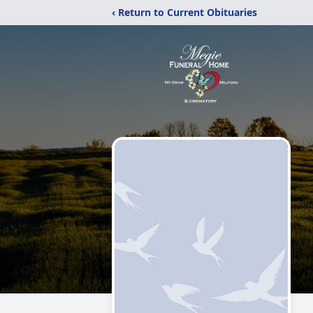
‹ Return to Current Obituaries