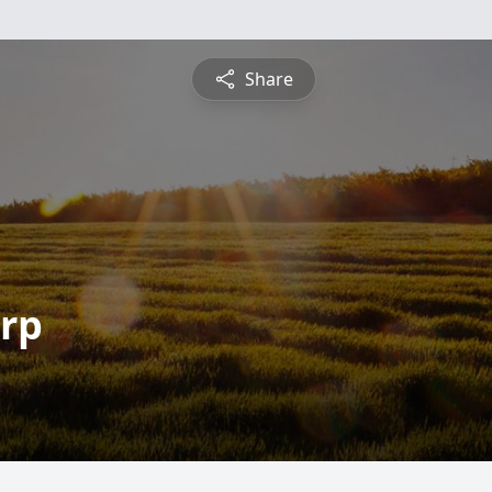
Share
arp