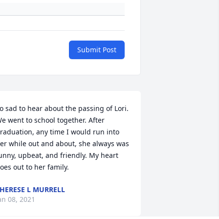
Submit Post
o sad to hear about the passing of Lori. 
e went to school together. After 
raduation, any time I would run into 
er while out and about, she always was 
unny, upbeat, and friendly. My heart 
oes out to her family.
HERESE L MURRELL
an 08, 2021