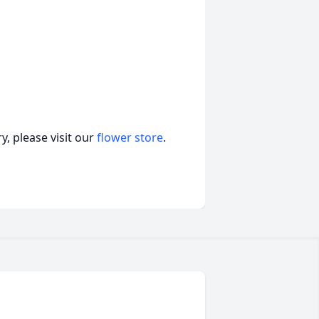
, please visit our
flower store
.