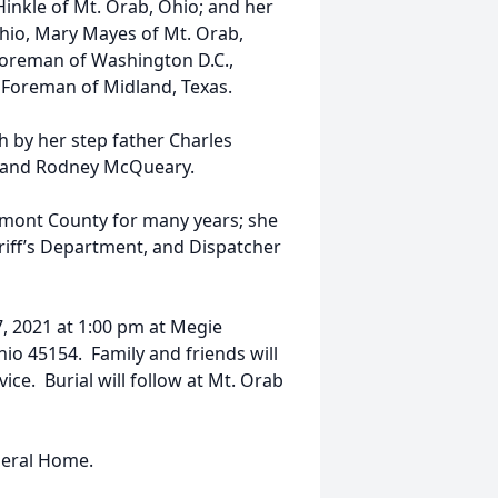
inkle of Mt. Orab, Ohio; and her
Ohio, Mary Mayes of Mt. Orab,
Foreman of Washington D.C.,
e Foreman of Midland, Texas.
h by her step father Charles
, and Rodney McQueary.
rmont County for many years; she
riff’s Department, and Dispatcher
7, 2021 at 1:00 pm at Megie
hio 45154. Family and friends will
ice. Burial will follow at Mt. Orab
neral Home.