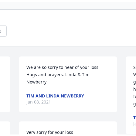
e
 
We are so sorry to hear of your loss! 
S
Hugs and prayers. Linda & Tim 
W
Newberry
g
h
TIM AND LINDA NEWBERRY
f
Jan 08, 2021
g
T
J
Very sorry for your loss