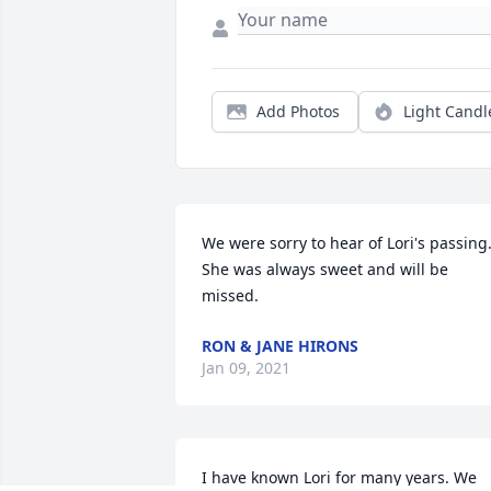
Add Photos
Light Candl
We were sorry to hear of Lori's passing.
She was always sweet and will be 
missed.
RON & JANE HIRONS
Jan 09, 2021
I have known Lori for many years. We 