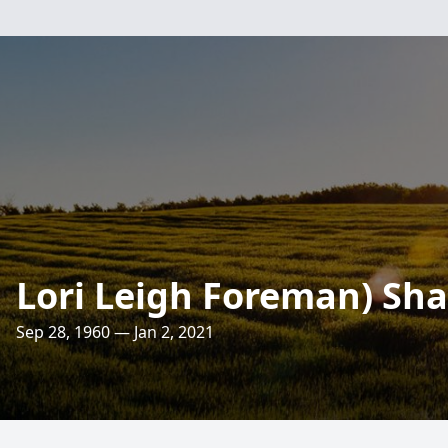
Lori Leigh Foreman) Sh
Sep 28, 1960 — Jan 2, 2021