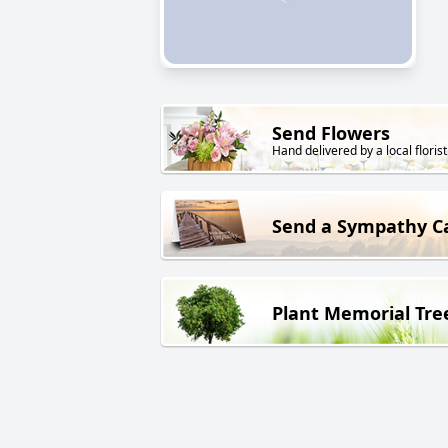
Send Flowers
Hand delivered by a local florist
Send a Sympathy C
Plant Memorial Tre