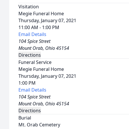
Visitation
Megie Funeral Home
Thursday, January 07, 2021
11:00 AM - 1:00 PM
Email Details
104 Spice Street
Mount Orab, Ohio 45154
Directions
Funeral Service
Megie Funeral Home
Thursday, January 07, 2021
1:00 PM
Email Details
104 Spice Street
Mount Orab, Ohio 45154
Directions
Burial
Mt. Orab Cemetery