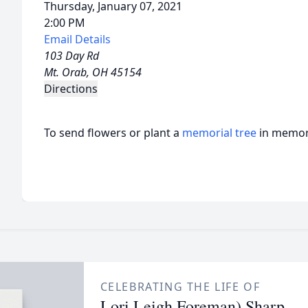
Thursday, January 07, 2021
2:00 PM
Email Details
103 Day Rd
Mt. Orab, OH 45154
Directions
To send flowers or plant a
memorial tree
in memory
CELEBRATING THE LIFE OF
Lori Leigh Foreman) Sharp