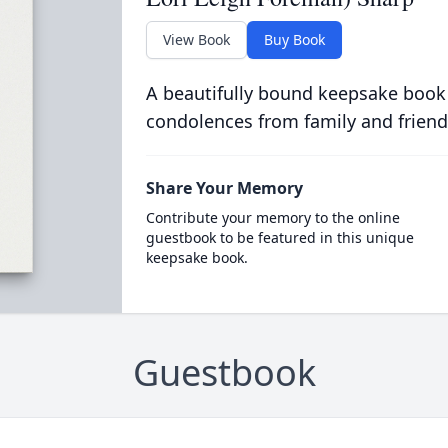
View Book
Buy Book
A beautifully bound keepsake book
condolences from family and friend
Share Your Memory
Contribute your memory to the online
guestbook to be featured in this unique
keepsake book.
Guestbook