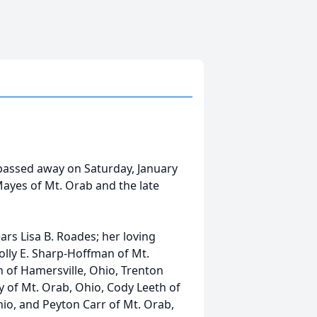
 passed away on Saturday, January
Mayes of Mt. Orab and the late
ears Lisa B. Roades; her loving
Holly E. Sharp-Hoffman of Mt.
 of Hamersville, Ohio, Trenton
y of Mt. Orab, Ohio, Cody Leeth of
io, and Peyton Carr of Mt. Orab,