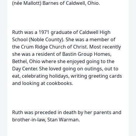
(née Mallott) Barnes of Caldwell, Ohio.
Ruth was a 1971 graduate of Caldwell High
School (Noble County). She was a member of
the Crum Ridge Church of Christ. Most recently
she was a resident of Bastin Group Homes,
Bethel, Ohio where she enjoyed going to the
Day Center. She loved going on outings, out to
eat, celebrating holidays, writing greeting cards
and looking at cookbooks.
Ruth was preceded in death by her parents and
brother-in-law, Stan Warman.