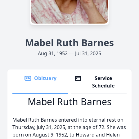
Mabel Ruth Barnes
Aug 31, 1952 — Jul 31, 2025
Obituary
Service
Schedule
Mabel Ruth Barnes
Mabel Ruth Barnes entered into eternal rest on
Thursday, July 31, 2025, at the age of 72. She was
born on August 9, 1952, to Howard and Helen