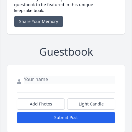
guestbook to be featured in this unique
keepsake book.
Share Your Memory
Guestbook
Add Photos
Light Candle
Submit Post