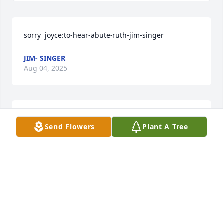
sorry  joyce:to-hear-abute-ruth-jim-singer
JIM- SINGER
Aug 04, 2025
Joyce, Kevin & Jennifer, Sorry for your loss.  Deepest 
Send Flowers
Plant A Tree
sympathy. Love, Ron & Jane
RON&JANE HIRONS
Aug 02, 2025
Visits: 59