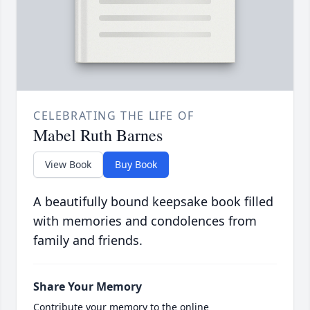
CELEBRATING THE LIFE OF
Mabel Ruth Barnes
View Book
Buy Book
A beautifully bound keepsake book filled
with memories and condolences from
family and friends.
Share Your Memory
Contribute your memory to the online