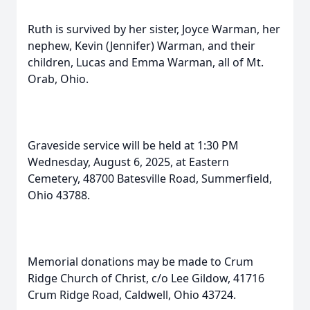
Ruth is survived by her sister, Joyce Warman, her
nephew, Kevin (Jennifer) Warman, and their
children, Lucas and Emma Warman, all of Mt.
Orab, Ohio.
Graveside service will be held at 1:30 PM
Wednesday, August 6, 2025, at Eastern
Cemetery, 48700 Batesville Road, Summerfield,
Ohio 43788.
Memorial donations may be made to Crum
Ridge Church of Christ, c/o Lee Gildow, 41716
Crum Ridge Road, Caldwell, Ohio 43724.