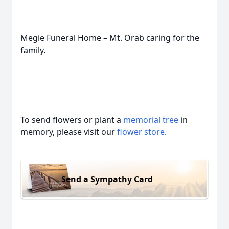
Megie Funeral Home – Mt. Orab caring for the
family.
To send flowers or plant a
memorial tree
in
memory, please visit our
flower store
.
Send a Sympathy Card