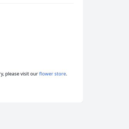
, please visit our
flower store
.