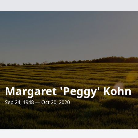
Margaret 'Peggy' Kohn
Sep 24, 1948 — Oct 20, 2020