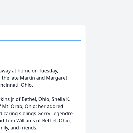
away at home on Tuesday,
o the late Martin and Margaret
ncinnati, Ohio.
ins Jr. of Bethel, Ohio, Sheila K.
of Mt. Orab, Ohio; her adored
d caring siblings Gerry Legendre
and Tom Williams of Bethel, Ohio;
ily, and friends.