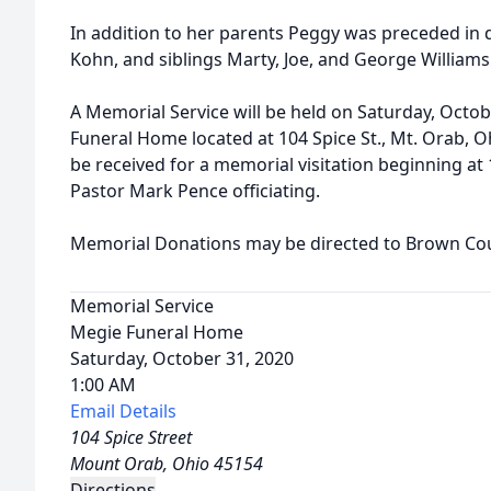
In addition to her parents Peggy was preceded in
Kohn, and siblings Marty, Joe, and George Williams
A Memorial Service will be held on Saturday, Octob
Funeral Home located at 104 Spice St., Mt. Orab, Oh
be received for a memorial visitation beginning at 
Pastor Mark Pence officiating.
Memorial Donations may be directed to Brown Cou
Memorial Service
Megie Funeral Home
Saturday, October 31, 2020
1:00 AM
Email Details
104 Spice Street
Mount Orab, Ohio 45154
Directions