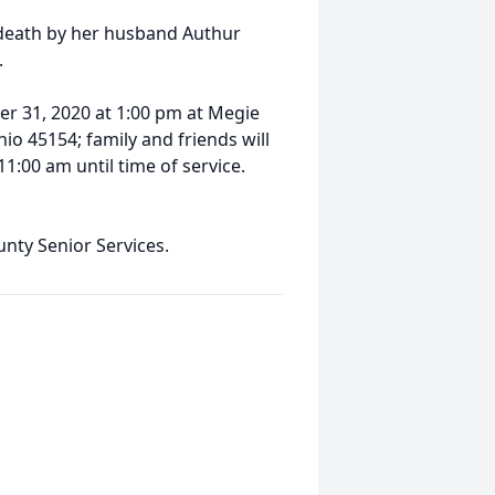
 death by her husband Authur
.
er 31, 2020 at 1:00 pm at Megie
io 45154; family and friends will
11:00 am until time of service.
nty Senior Services.