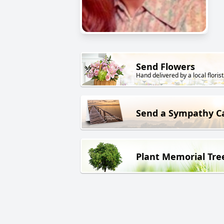
Send Flowers
Hand delivered by a local florist
Send a Sympathy C
Plant Memorial Tre