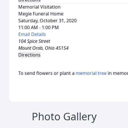
Memorial Visitation
Megie Funeral Home
Saturday, October 31, 2020
11:00 AM - 1:00 PM
Email Details
104 Spice Street
Mount Orab, Ohio 45154
Directions
To send flowers or plant a
memorial tree
in memory
Photo Gallery