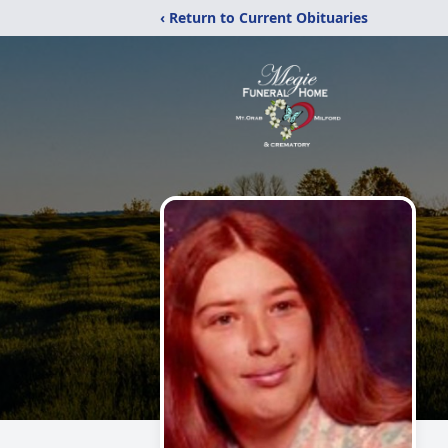
‹ Return to Current Obituaries