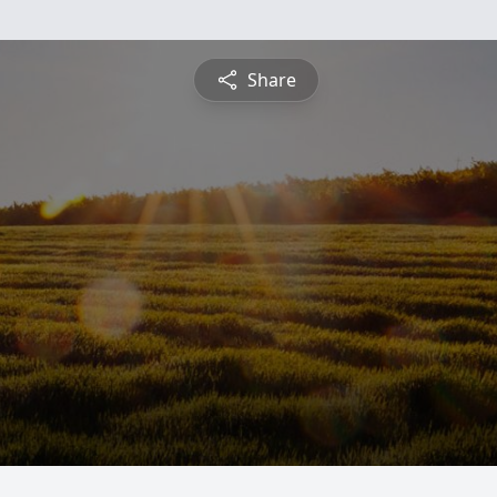
Share