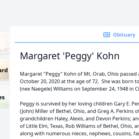
Obituary
Margaret 'Peggy' Kohn
ard
Margaret "Peggy" Kohn of Mt. Orab, Ohio passed 
October 20, 2020 at the age of 72. She was born t
(nee Naegele) Williams on September 24, 1948 in Ci
es
Peggy is survived by her loving children Gary E. Perk
(John) Miller of Bethel, Ohio, and Greg A. Perkins 
grandchildren Haley, Alexis, and Devon Perkins; an
of Little Elm, Texas, Rob Williams of Bethel, Ohio, 
along with numerous nieces, nephews, cousins, fam