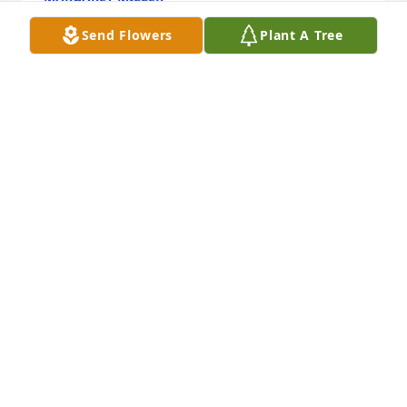
Oct 02, 2023
Send Flowers
Plant A Tree
🙏🙏
MARY LYNN TOLLER
Oct 02, 2023
We are sorry to hear of Margaret's passing. Many of 
us at SEM Terrace still remember her fondly - 
especially how much she enjoyed her long walks 
and stories of her chats with people at the Jesuit 
Center.  Thank you for sharing her with us and 
peace to the family~

 ~The staff at SEM Terrace