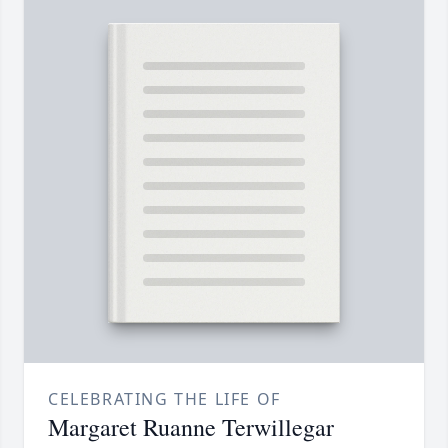
CELEBRATING THE LIFE OF
Margaret Ruanne Terwillegar