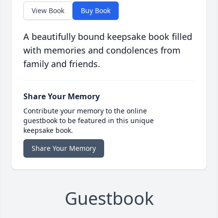
View Book
Buy Book
A beautifully bound keepsake book filled
with memories and condolences from
family and friends.
Share Your Memory
Contribute your memory to the online
guestbook to be featured in this unique
keepsake book.
Share Your Memory
Guestbook