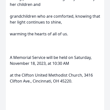
her children and
grandchildren who are comforted, knowing that
her light continues to shine,
warming the hearts of all of us.
A Memorial Service will be held on Saturday,
November 18, 2023, at 10:30 AM
at the Clifton United Methodist Church, 3416
Clifton Ave., Cincinnati, OH 45220.