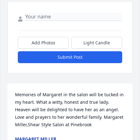
Add Photos
Light Candle
Submit Post
Memories of Margaret in the salon will be tucked in 
my heart. What a witty, honest and true lady. 
Heaven will be delighted to have her as an angel. 
Love and prayers to her wonderful family. Margaret 
Miller,Shear Style Salon at Pinebrook
MARGARET MILLER