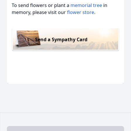
To send flowers or plant a
memorial tree
in
memory, please visit our
flower store
.
Send a Sympathy Card