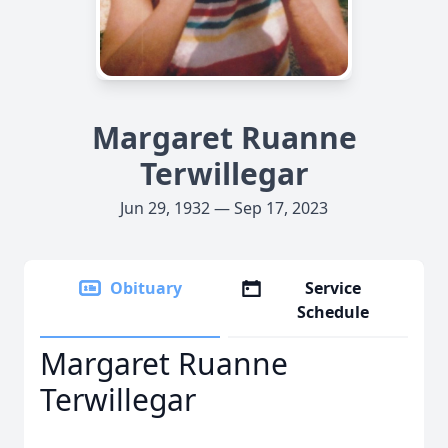
Margaret Ruanne
Terwillegar
Jun 29, 1932 — Sep 17, 2023
Obituary
Service
Schedule
Margaret Ruanne
Terwillegar