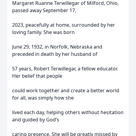
Margaret Ruanne Terwillegar of Milford, Ohio,
passed away September 17,
2023, peacefully at home, surrounded by her
loving family. She was born
June 29, 1932, in Norfolk, Nebraska and
preceded in death by her husband of
57 years, Robert Terwillegar, a fellow educator.
Her belief that people
could work together and create a better world
for all, was simply how she
lived each day, helping others without hesitation
and guided by God’s
caring presence. She will be greatly missed by